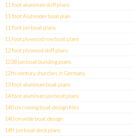
11 foot aluminum skiff plans
11 foot Alutender boat plan
11 foot jon boat plans
11 foot plywood row boat plans
12 foot plywood skiff plans
1238 jon boat building plans
12th-century churches in Germany
13 foot aluminum boat plans
14 foot aluminum jon boat plans
140 cm rowing boat design files
140 cm wide boat design
14ft jon boat deck plans