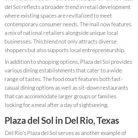
del Sol reflects a broader trend in retail development
where existing spaces are revitalized to meet
contemporary consumer needs. The mall now features
a mix of national retailers alongside unique local
businesses. This blend not only attracts diverse
shoppers but also supports local entrepreneurship.
In addition to shopping options, Plaza del Sol provides
various dining establishments that cater to a wide
range of tastes. The food court features both fast-
casual dining options as well as sit-down restaurants
that can accommodate larger groups or families
looking for a meal after a day of sightseeing.
Plaza del Sol in Del Rio, Texas
Del Rio’s Plaza del Sol serves as another example of