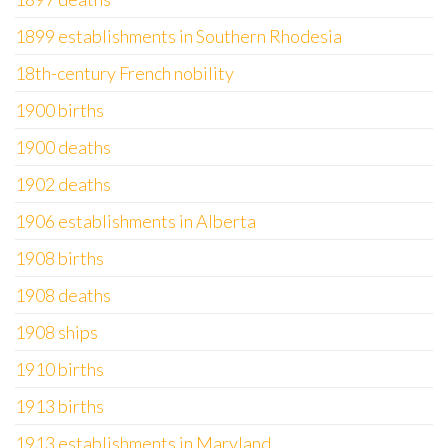
1899 establishments in Southern Rhodesia
18th-century French nobility
1900 births
1900 deaths
1902 deaths
1906 establishments in Alberta
1908 births
1908 deaths
1908 ships
1910 births
1913 births
1913 establishments in Maryland