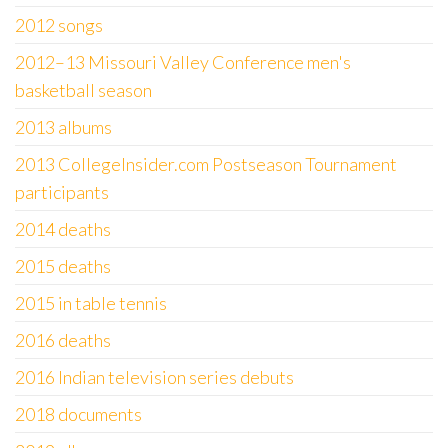
2012 songs
2012–13 Missouri Valley Conference men's
basketball season
2013 albums
2013 CollegeInsider.com Postseason Tournament
participants
2014 deaths
2015 deaths
2015 in table tennis
2016 deaths
2016 Indian television series debuts
2018 documents