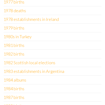
1977 births
1978 deaths
1978 establishments in Ireland
1979 births
1980s in Turkey
1981 births
1982 births
1982 Scottish local elections
1983 establishments in Argentina
1984 albums
1984 births
1987 births