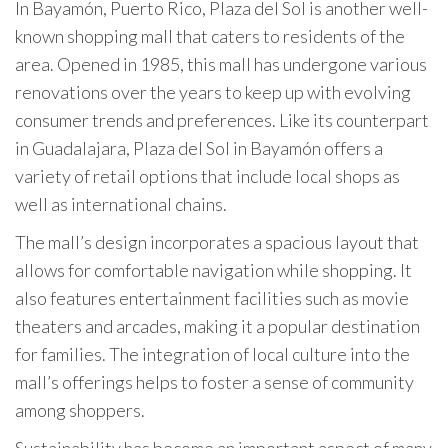
In Bayamón, Puerto Rico, Plaza del Sol is another well-
known shopping mall that caters to residents of the
area. Opened in 1985, this mall has undergone various
renovations over the years to keep up with evolving
consumer trends and preferences. Like its counterpart
in Guadalajara, Plaza del Sol in Bayamón offers a
variety of retail options that include local shops as
well as international chains.
The mall’s design incorporates a spacious layout that
allows for comfortable navigation while shopping. It
also features entertainment facilities such as movie
theaters and arcades, making it a popular destination
for families. The integration of local culture into the
mall’s offerings helps to foster a sense of community
among shoppers.