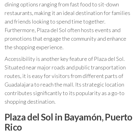
dining options ranging from fast food to sit-down
restaurants, making it an ideal destination for families
and friends looking to spend time together.
Furthermore, Plaza del Sol often hosts events and
promotions that engage the community and enhance
the shopping experience.
Accessibility is another key feature of Plaza del Sol.
Situated near major roads and public transportation
routes, it is easy for visitors from different parts of
Guadalajara to reach the mall. Its strategic location
contributes significantly to its popularity as a go-to
shopping destination.
Plaza del Sol in Bayamón, Puerto
Rico