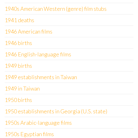
1940s American Western (genre) film stubs
1941 deaths
1946 American films
1946 births
1946 English-language films
1949 births
1949 establishments in Taiwan
1949 in Taiwan
1950 births
1950 establishments in Georgia (U.S. state)
1950s Arabic-language films
1950s Egyptian films