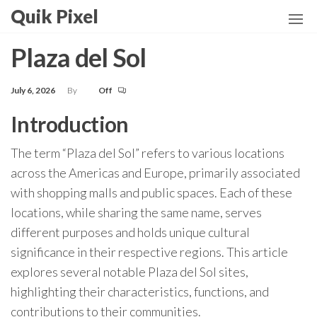
Skip
Quik Pixel
to
the
Plaza del Sol
content
July 6, 2026
By
Off
Introduction
The term “Plaza del Sol” refers to various locations
across the Americas and Europe, primarily associated
with shopping malls and public spaces. Each of these
locations, while sharing the same name, serves
different purposes and holds unique cultural
significance in their respective regions. This article
explores several notable Plaza del Sol sites,
highlighting their characteristics, functions, and
contributions to their communities.