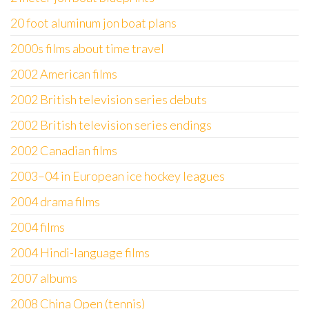
20 foot aluminum jon boat plans
2000s films about time travel
2002 American films
2002 British television series debuts
2002 British television series endings
2002 Canadian films
2003–04 in European ice hockey leagues
2004 drama films
2004 films
2004 Hindi-language films
2007 albums
2008 China Open (tennis)