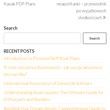
navigation
Kayak PDF Plans
neapolitanki – przewodnik
po wyjątkowych
słodkościach
Search
Search
RECENT POSTS
Introduction to Plywood Skiff Boat Plans
Proste ćwiczenia dla leniwych – jak zacząć aktywność
bez wysiłku?
International Association of Genocide Scholars
Understanding Boat Layouts: The Ultimate Guide for
Enthusiasts and Builders
Building Your Dream Vessel: Comprehensive Guide to