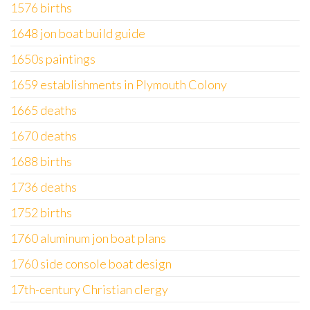
1576 births
1648 jon boat build guide
1650s paintings
1659 establishments in Plymouth Colony
1665 deaths
1670 deaths
1688 births
1736 deaths
1752 births
1760 aluminum jon boat plans
1760 side console boat design
17th-century Christian clergy