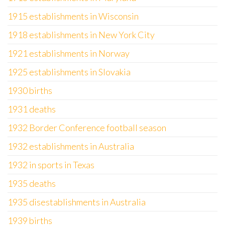
1915 establishments in Wisconsin
1918 establishments in New York City
1921 establishments in Norway
1925 establishments in Slovakia
1930 births
1931 deaths
1932 Border Conference football season
1932 establishments in Australia
1932 in sports in Texas
1935 deaths
1935 disestablishments in Australia
1939 births