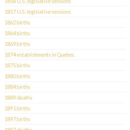
1856 U.S. legislative sessions
1857 U.S. legislative sessions
1862 births
1864 births
1869 births
1874 establishments in Quebec
1875 births
1880 births
1884 births
1889 deaths
1891 births
1897 births
1897 deaths