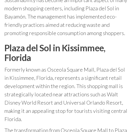
Sustainability has become an important aspect of many
modern shopping centers, including Plaza del Sol in
Bayamón. The management has implemented eco-
friendly practices aimed at reducing waste and
promoting responsible consumption among shoppers.
Plaza del Sol in Kissimmee,
Florida
Formerly known as Osceola Square Mall, Plaza del Sol
in Kissimmee, Florida, represents a significant retail
development within the region. This shopping mall is
strategically located near attractions such as Walt
Disney World Resort and Universal Orlando Resort,
making it an appealing stop for tourists visiting central
Florida.
The transformation from Osceola Square Mall to Plaza