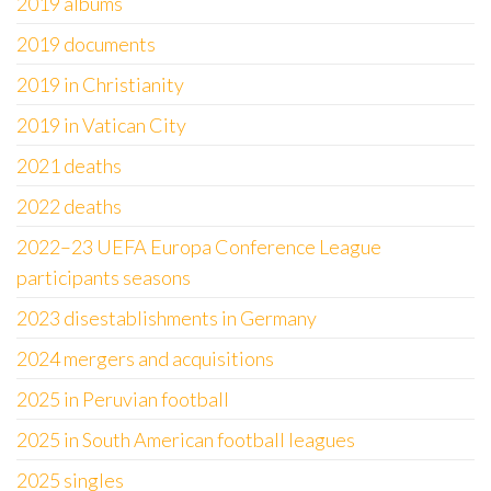
2019 albums
2019 documents
2019 in Christianity
2019 in Vatican City
2021 deaths
2022 deaths
2022–23 UEFA Europa Conference League
participants seasons
2023 disestablishments in Germany
2024 mergers and acquisitions
2025 in Peruvian football
2025 in South American football leagues
2025 singles