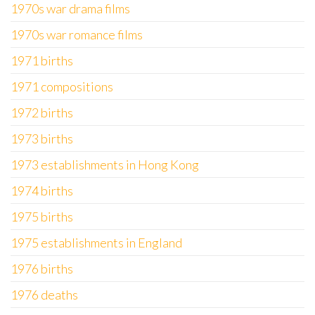
1970s war drama films
1970s war romance films
1971 births
1971 compositions
1972 births
1973 births
1973 establishments in Hong Kong
1974 births
1975 births
1975 establishments in England
1976 births
1976 deaths