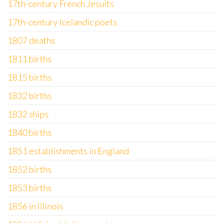
17th-century French Jesuits
17th-century Icelandic poets
1807 deaths
1811 births
1815 births
1832 births
1832 ships
1840 births
1851 establishments in England
1852 births
1853 births
1856 in Illinois