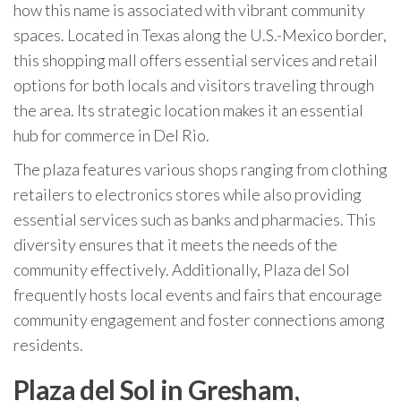
how this name is associated with vibrant community
spaces. Located in Texas along the U.S.-Mexico border,
this shopping mall offers essential services and retail
options for both locals and visitors traveling through
the area. Its strategic location makes it an essential
hub for commerce in Del Rio.
The plaza features various shops ranging from clothing
retailers to electronics stores while also providing
essential services such as banks and pharmacies. This
diversity ensures that it meets the needs of the
community effectively. Additionally, Plaza del Sol
frequently hosts local events and fairs that encourage
community engagement and foster connections among
residents.
Plaza del Sol in Gresham,