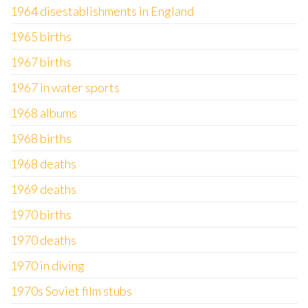
1964 disestablishments in England
1965 births
1967 births
1967 in water sports
1968 albums
1968 births
1968 deaths
1969 deaths
1970 births
1970 deaths
1970 in diving
1970s Soviet film stubs