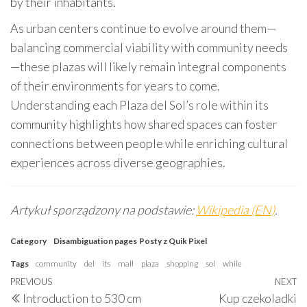
by their inhabitants.
As urban centers continue to evolve around them—
balancing commercial viability with community needs
—these plazas will likely remain integral components
of their environments for years to come.
Understanding each Plaza del Sol’s role within its
community highlights how shared spaces can foster
connections between people while enriching cultural
experiences across diverse geographies.
Artykuł sporządzony na podstawie:
Wikipedia (EN)
.
Category
Disambiguation pages
Posty z Quik Pixel
Tags
community
del
its
mall
plaza
shopping
sol
while
Post
Previous
PREVIOUS
NEXT
N
Introduction to 530 cm
Kup czekoladki
Post
P