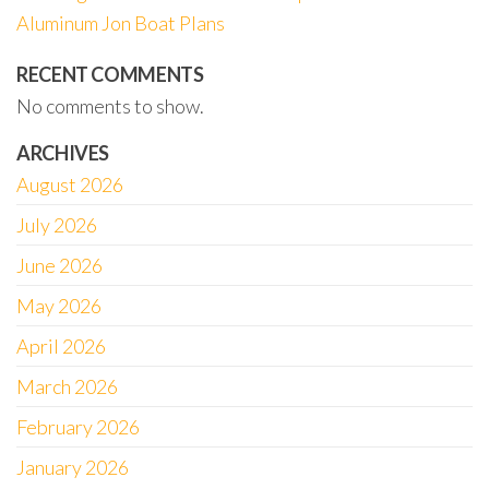
Aluminum Jon Boat Plans
RECENT COMMENTS
No comments to show.
ARCHIVES
August 2026
July 2026
June 2026
May 2026
April 2026
March 2026
February 2026
January 2026