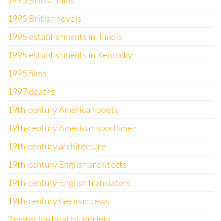
1995 British films
1995 British novels
1995 establishments in Illinois
1995 establishments in Kentucky
1995 films
1997 deaths
19th-century American poets
19th-century American sportsmen
19th-century architecture
19th-century English architects
19th-century English translators
19th-century German Jews
2 meter jon boat blueprints