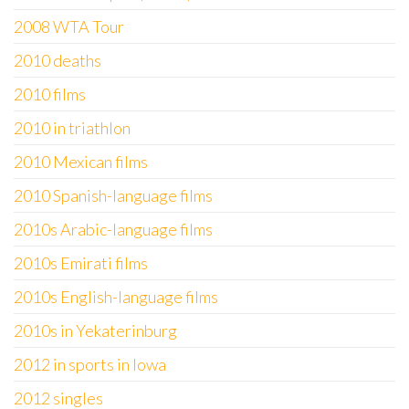
2008 WTA Tour
2010 deaths
2010 films
2010 in triathlon
2010 Mexican films
2010 Spanish-language films
2010s Arabic-language films
2010s Emirati films
2010s English-language films
2010s in Yekaterinburg
2012 in sports in Iowa
2012 singles