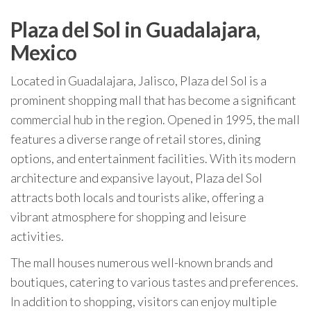
Plaza del Sol in Guadalajara,
Mexico
Located in Guadalajara, Jalisco, Plaza del Sol is a
prominent shopping mall that has become a significant
commercial hub in the region. Opened in 1995, the mall
features a diverse range of retail stores, dining
options, and entertainment facilities. With its modern
architecture and expansive layout, Plaza del Sol
attracts both locals and tourists alike, offering a
vibrant atmosphere for shopping and leisure
activities.
The mall houses numerous well-known brands and
boutiques, catering to various tastes and preferences.
In addition to shopping, visitors can enjoy multiple