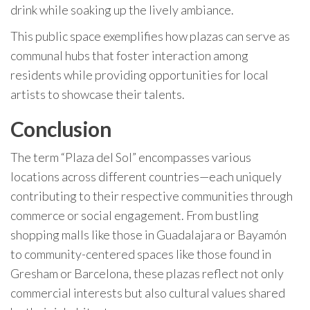
drink while soaking up the lively ambiance.
This public space exemplifies how plazas can serve as
communal hubs that foster interaction among
residents while providing opportunities for local
artists to showcase their talents.
Conclusion
The term “Plaza del Sol” encompasses various
locations across different countries—each uniquely
contributing to their respective communities through
commerce or social engagement. From bustling
shopping malls like those in Guadalajara or Bayamón
to community-centered spaces like those found in
Gresham or Barcelona, these plazas reflect not only
commercial interests but also cultural values shared