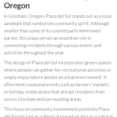
Oregon
In Gresham, Oregon, Plaza del Sol stands out as a local
landmark that symbolizes community spirit. Although
smaller than some of its counterparts mentioned
earlier, this plaza serves an essential role in
connecting residents through various events and
activities throughout the year.
The design of Plaza del Sol incorporates green spaces
where people can gather for recreational activities or
simply enjoy nature amidst an urban environment. It
often hosts seasonal events such as farmers’ markets
or holiday celebrations that attract residents from
across Gresham and surrounding areas.
This focus on community involvement positions Plaza
del Sol not just as a physical space but also as a cultural