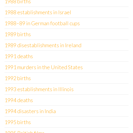
1988 births
1988 establishments in Israel
1988–89 in German football cups
1989 births
1989 disestablishments in Ireland
1991 deaths
1991 murders in the United States
1992 births
1993 establishments in Illinois
1994 deaths
1994 disasters in India
1995 births