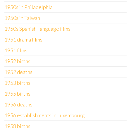
1950s in Philadelphia
1950s in Taiwan
1950s Spanish-language films
1951 drama films
1951 films
1952 births
1952 deaths
1953 births
1955 births
1956 deaths
1956 establishments in Luxembourg
1958 births