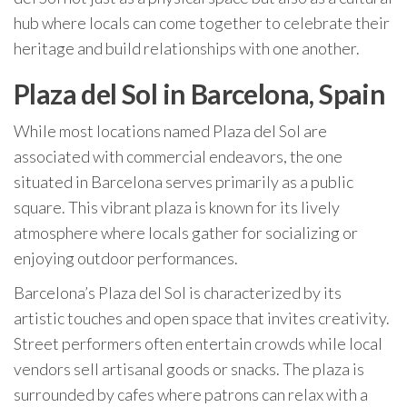
hub where locals can come together to celebrate their
heritage and build relationships with one another.
Plaza del Sol in Barcelona, Spain
While most locations named Plaza del Sol are
associated with commercial endeavors, the one
situated in Barcelona serves primarily as a public
square. This vibrant plaza is known for its lively
atmosphere where locals gather for socializing or
enjoying outdoor performances.
Barcelona’s Plaza del Sol is characterized by its
artistic touches and open space that invites creativity.
Street performers often entertain crowds while local
vendors sell artisanal goods or snacks. The plaza is
surrounded by cafes where patrons can relax with a