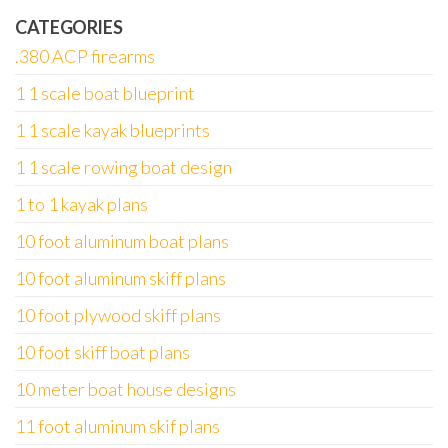
CATEGORIES
.380 ACP firearms
1 1 scale boat blueprint
1 1 scale kayak blueprints
1 1 scale rowing boat design
1 to 1 kayak plans
10 foot aluminum boat plans
10 foot aluminum skiff plans
10 foot plywood skiff plans
10 foot skiff boat plans
10 meter boat house designs
11 foot aluminum skif plans