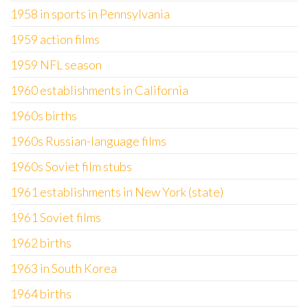
1958 in sports in Pennsylvania
1959 action films
1959 NFL season
1960 establishments in California
1960s births
1960s Russian-language films
1960s Soviet film stubs
1961 establishments in New York (state)
1961 Soviet films
1962 births
1963 in South Korea
1964 births