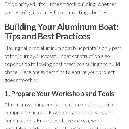
This clarity will facilitate smooth building, whether
you’re doing it yourself or contracting a builder.
Building Your Aluminum Boat:
Tips and Best Practices
Having tailored aluminum boat blueprints is only part
of the journey. Successful boat construction also
depends on following best practices during the build
phase. Here are expert tips to ensure your project
goes smoothly:
1. Prepare Your Workshop and Tools
Aluminum welding and fabrication require specific
equipment such as TIG welders, metal shears, and
bending tools. Ensure you have a clean, well-
ventilated workspace and all necessary safety gear.