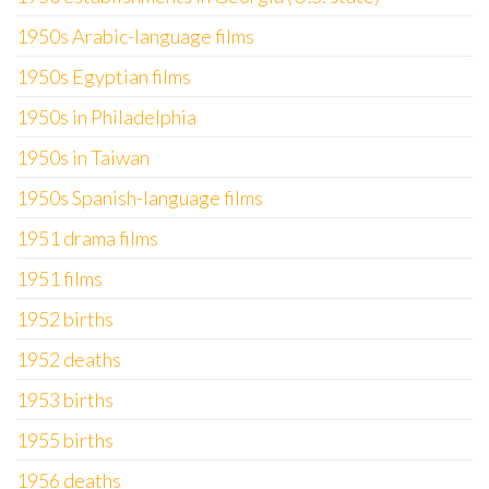
1950s Arabic-language films
1950s Egyptian films
1950s in Philadelphia
1950s in Taiwan
1950s Spanish-language films
1951 drama films
1951 films
1952 births
1952 deaths
1953 births
1955 births
1956 deaths