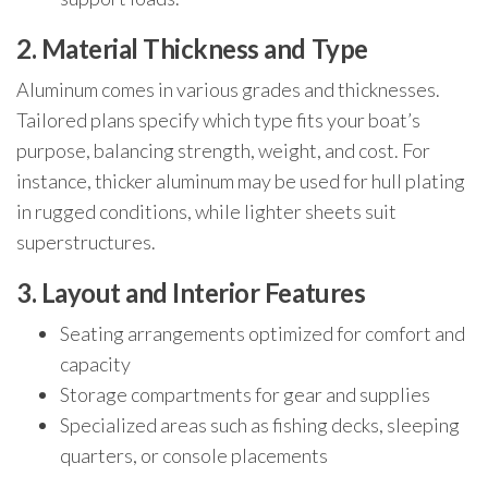
2. Material Thickness and Type
Aluminum comes in various grades and thicknesses.
Tailored plans specify which type fits your boat’s
purpose, balancing strength, weight, and cost. For
instance, thicker aluminum may be used for hull plating
in rugged conditions, while lighter sheets suit
superstructures.
3. Layout and Interior Features
Seating arrangements optimized for comfort and
capacity
Storage compartments for gear and supplies
Specialized areas such as fishing decks, sleeping
quarters, or console placements