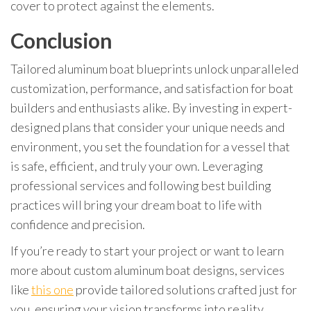
cover to protect against the elements.
Conclusion
Tailored aluminum boat blueprints unlock unparalleled
customization, performance, and satisfaction for boat
builders and enthusiasts alike. By investing in expert-
designed plans that consider your unique needs and
environment, you set the foundation for a vessel that
is safe, efficient, and truly your own. Leveraging
professional services and following best building
practices will bring your dream boat to life with
confidence and precision.
If you’re ready to start your project or want to learn
more about custom aluminum boat designs, services
like
this one
provide tailored solutions crafted just for
you, ensuring your vision transforms into reality.