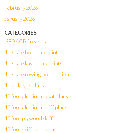
February 2026
January 2026
CATEGORIES
.380 ACP firearms
1 1 scale boat blueprint
1 1 scale kayak blueprints
1 1 scale rowing boat design
1 to 1 kayak plans
10 foot aluminum boat plans
10 foot aluminum skiff plans
10 foot plywood skiff plans
10 foot skiff boat plans