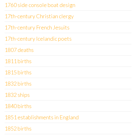
1760 side console boat design
17th-century Christian clergy
17th-century French Jesuits
17th-century Icelandic poets
1807 deaths
1811 births
1815 births
1832 births
1832 ships
1840 births
1851 establishments in England
1852 births