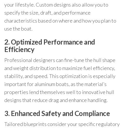
your lifestyle. Custom designs also allow you to
specify the size, draft, and performance
characteristics based on where and how you plan to
use the boat.
2. Optimized Performance and
Efficiency
Professional designers can fine-tune the hull shape
and weight distribution to maximize fuel efficiency,
stability, and speed. This optimization is especially
important for aluminum boats, as the material’s
properties lend themselves well to innovative hull
designs that reduce drag and enhance handling.
3. Enhanced Safety and Compliance
Tailored blueprints consider your specific regulatory