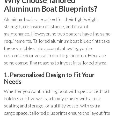
Why Choose Tailored
Aluminum Boat Blueprints?
Aluminum boats are prized for their lightweight
strength, corrosion resistance, and ease of
maintenance. However, no two boaters have the same
requirements. Tailored aluminum boat blueprints take
these variables into account, allowing you to
customize your vessel from the ground up. Here are
some compelling reasons to invest in tailored plans:
1. Personalized Design to Fit Your
Needs
Whether you want a fishing boat with specialized rod
holders and live wells, a family cruiser with ample
seating and storage, or a utility vessel with extra
cargo space, tailored blueprints ensure the layout fits