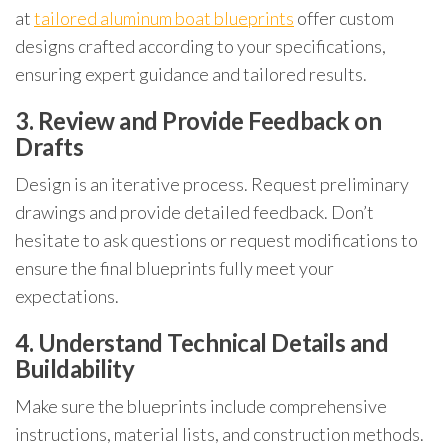
at
tailored aluminum boat blueprints
offer custom
designs crafted according to your specifications,
ensuring expert guidance and tailored results.
3. Review and Provide Feedback on
Drafts
Design is an iterative process. Request preliminary
drawings and provide detailed feedback. Don’t
hesitate to ask questions or request modifications to
ensure the final blueprints fully meet your
expectations.
4. Understand Technical Details and
Buildability
Make sure the blueprints include comprehensive
instructions, material lists, and construction methods.