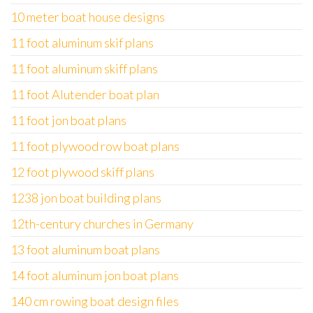
10 meter boat house designs
11 foot aluminum skif plans
11 foot aluminum skiff plans
11 foot Alutender boat plan
11 foot jon boat plans
11 foot plywood row boat plans
12 foot plywood skiff plans
1238 jon boat building plans
12th-century churches in Germany
13 foot aluminum boat plans
14 foot aluminum jon boat plans
140 cm rowing boat design files