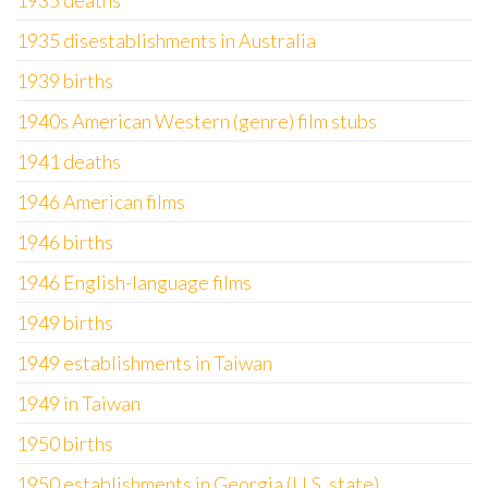
1935 deaths
1935 disestablishments in Australia
1939 births
1940s American Western (genre) film stubs
1941 deaths
1946 American films
1946 births
1946 English-language films
1949 births
1949 establishments in Taiwan
1949 in Taiwan
1950 births
1950 establishments in Georgia (U.S. state)