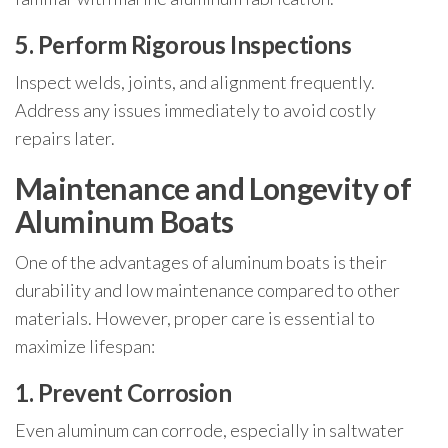
5. Perform Rigorous Inspections
Inspect welds, joints, and alignment frequently.
Address any issues immediately to avoid costly
repairs later.
Maintenance and Longevity of
Aluminum Boats
One of the advantages of aluminum boats is their
durability and low maintenance compared to other
materials. However, proper care is essential to
maximize lifespan:
1. Prevent Corrosion
Even aluminum can corrode, especially in saltwater