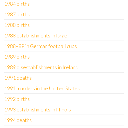
1984 births
1987 births
1988 births
1988 establishments in Israel
1988–89 in German football cups
1989 births
1989 disestablishments in Ireland
1991 deaths
1991 murders in the United States
1992 births
1993 establishments in Illinois
1994 deaths