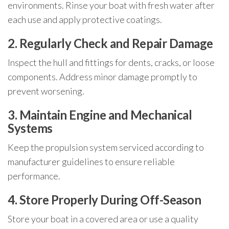
environments. Rinse your boat with fresh water after
each use and apply protective coatings.
2. Regularly Check and Repair Damage
Inspect the hull and fittings for dents, cracks, or loose
components. Address minor damage promptly to
prevent worsening.
3. Maintain Engine and Mechanical
Systems
Keep the propulsion system serviced according to
manufacturer guidelines to ensure reliable
performance.
4. Store Properly During Off-Season
Store your boat in a covered area or use a quality