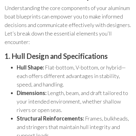
Understanding the core components of your aluminum
boat blueprints can empower you to make informed
decisions and communicate effectively with designers.
Let’s break down the essential elements you’ll
encounter:
1. Hull Design and Specifications
Hull Shape:
Flat-bottom, V-bottom, or hybrid—
each offers different advantages in stability,
speed, and handling.
Dimensions:
Length, beam, and draft tailored to
your intended environment, whether shallow
rivers or open seas.
Structural Reinforcements:
Frames, bulkheads,
and stringers that maintain hull integrity and
support loads.