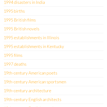
1994 disasters in India
1995 births
1995 British films
1995 British novels
1995 establishments in Illinois
1995 establishments in Kentucky
1995 films
1997 deaths
19th-century American poets
19th-century American sportsmen
19th-century architecture
19th-century English architects