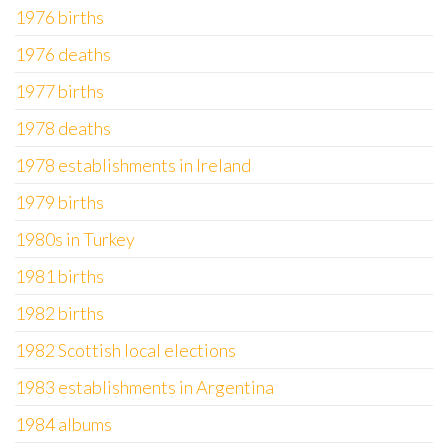
1976 births
1976 deaths
1977 births
1978 deaths
1978 establishments in Ireland
1979 births
1980s in Turkey
1981 births
1982 births
1982 Scottish local elections
1983 establishments in Argentina
1984 albums