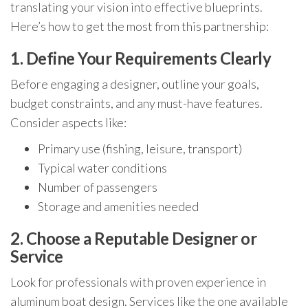
translating your vision into effective blueprints.
Here’s how to get the most from this partnership:
1. Define Your Requirements Clearly
Before engaging a designer, outline your goals,
budget constraints, and any must-have features.
Consider aspects like:
Primary use (fishing, leisure, transport)
Typical water conditions
Number of passengers
Storage and amenities needed
2. Choose a Reputable Designer or
Service
Look for professionals with proven experience in
aluminum boat design. Services like the one available