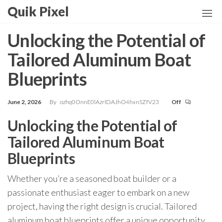
Skip
Quik Pixel
to
the
Unlocking the Potential of
content
Tailored Aluminum Boat
Blueprints
June 2, 2026
By
ozhq0OnnE0lAzrIDAJhO4hxnSZfV23
Off
Unlocking the Potential of
Tailored Aluminum Boat
Blueprints
Whether you’re a seasoned boat builder or a
passionate enthusiast eager to embark on a new
project, having the right design is crucial. Tailored
aluminum boat blueprints offer a unique opportunity