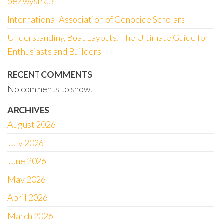
bez wysiłku?
International Association of Genocide Scholars
Understanding Boat Layouts: The Ultimate Guide for
Enthusiasts and Builders
RECENT COMMENTS
No comments to show.
ARCHIVES
August 2026
July 2026
June 2026
May 2026
April 2026
March 2026