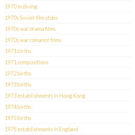
1970 in diving
1970s Soviet film stubs
1970s war drama films
1970s war romance films
1971 births
1971 compositions
1972 births
1973 births
1973 establishments in Hong Kong
1974 births
1975 births
1975 establishments in England