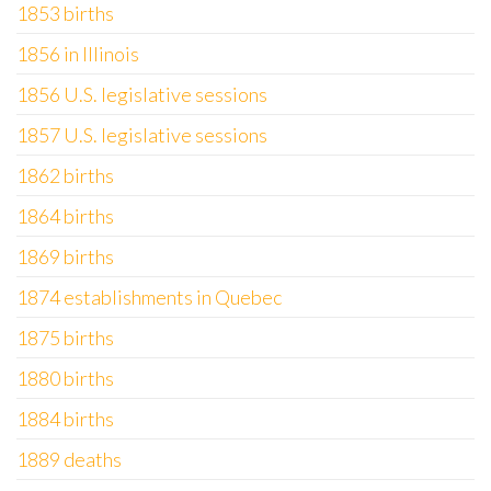
1853 births
1856 in Illinois
1856 U.S. legislative sessions
1857 U.S. legislative sessions
1862 births
1864 births
1869 births
1874 establishments in Quebec
1875 births
1880 births
1884 births
1889 deaths