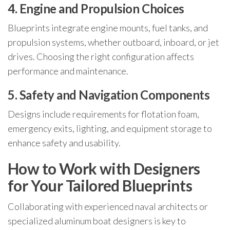
4. Engine and Propulsion Choices
Blueprints integrate engine mounts, fuel tanks, and
propulsion systems, whether outboard, inboard, or jet
drives. Choosing the right configuration affects
performance and maintenance.
5. Safety and Navigation Components
Designs include requirements for flotation foam,
emergency exits, lighting, and equipment storage to
enhance safety and usability.
How to Work with Designers
for Your Tailored Blueprints
Collaborating with experienced naval architects or
specialized aluminum boat designers is key to