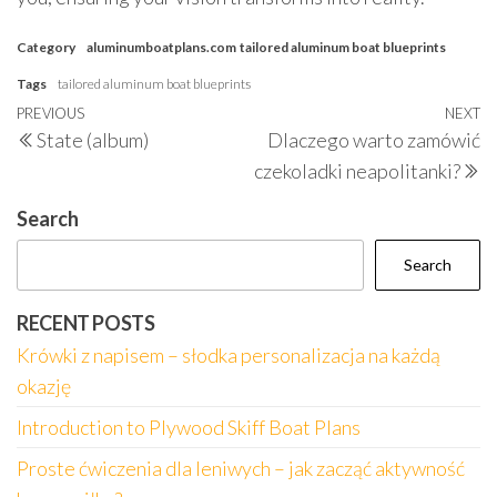
Category
aluminumboatplans.com
tailored aluminum boat blueprints
Tags
tailored aluminum boat blueprints
Post
Previous
PREVIOUS
NEXT
N
State (album)
Dlaczego warto zamówić
navigation
Post
P
czekoladki neapolitanki?
Search
Search
RECENT POSTS
Krówki z napisem – słodka personalizacja na każdą
okazję
Introduction to Plywood Skiff Boat Plans
Proste ćwiczenia dla leniwych – jak zacząć aktywność