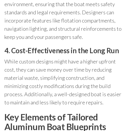
environment, ensuring that the boat meets safety
standards and legal requirements. Designers can
incorporate features like flotation compartments,
navigation lighting, and structural reinforcements to
keep you and your passengers safe.
4. Cost-Effectiveness in the Long Run
While custom designs might have a higher upfront
cost, they can save money over time by reducing
material waste, simplifying construction, and
minimizing costly modifications during the build
process. Additionally, a well-designed boat is easier
to maintain and less likely to require repairs.
Key Elements of Tailored
Aluminum Boat Blueprints