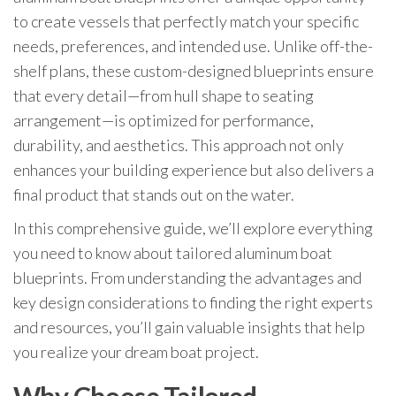
to create vessels that perfectly match your specific
needs, preferences, and intended use. Unlike off-the-
shelf plans, these custom-designed blueprints ensure
that every detail—from hull shape to seating
arrangement—is optimized for performance,
durability, and aesthetics. This approach not only
enhances your building experience but also delivers a
final product that stands out on the water.
In this comprehensive guide, we’ll explore everything
you need to know about tailored aluminum boat
blueprints. From understanding the advantages and
key design considerations to finding the right experts
and resources, you’ll gain valuable insights that help
you realize your dream boat project.