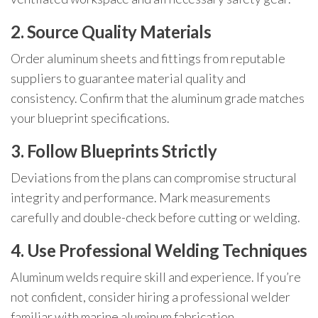
2. Source Quality Materials
Order aluminum sheets and fittings from reputable
suppliers to guarantee material quality and
consistency. Confirm that the aluminum grade matches
your blueprint specifications.
3. Follow Blueprints Strictly
Deviations from the plans can compromise structural
integrity and performance. Mark measurements
carefully and double-check before cutting or welding.
4. Use Professional Welding Techniques
Aluminum welds require skill and experience. If you’re
not confident, consider hiring a professional welder
familiar with marine aluminum fabrication.