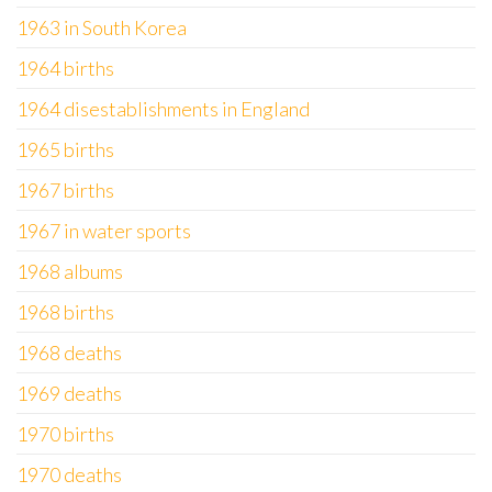
1963 in South Korea
1964 births
1964 disestablishments in England
1965 births
1967 births
1967 in water sports
1968 albums
1968 births
1968 deaths
1969 deaths
1970 births
1970 deaths