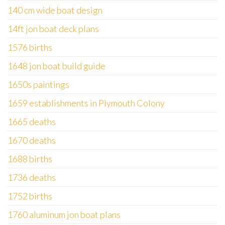
140 cm wide boat design
14ft jon boat deck plans
1576 births
1648 jon boat build guide
1650s paintings
1659 establishments in Plymouth Colony
1665 deaths
1670 deaths
1688 births
1736 deaths
1752 births
1760 aluminum jon boat plans