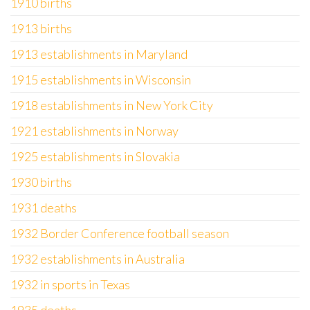
1910 births
1913 births
1913 establishments in Maryland
1915 establishments in Wisconsin
1918 establishments in New York City
1921 establishments in Norway
1925 establishments in Slovakia
1930 births
1931 deaths
1932 Border Conference football season
1932 establishments in Australia
1932 in sports in Texas