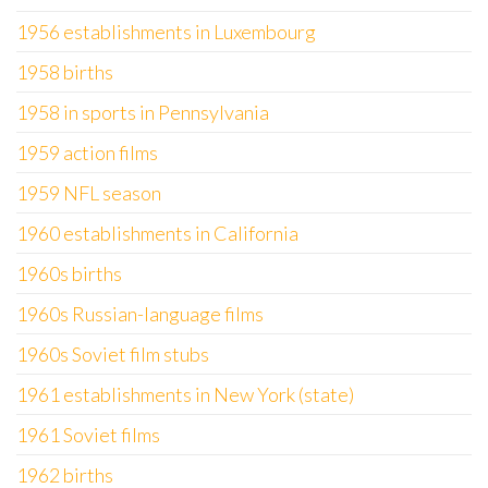
1956 establishments in Luxembourg
1958 births
1958 in sports in Pennsylvania
1959 action films
1959 NFL season
1960 establishments in California
1960s births
1960s Russian-language films
1960s Soviet film stubs
1961 establishments in New York (state)
1961 Soviet films
1962 births