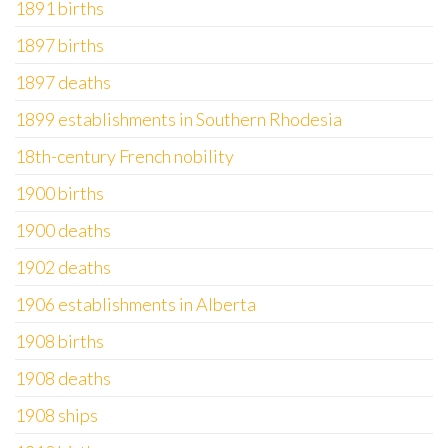
1891 births
1897 births
1897 deaths
1899 establishments in Southern Rhodesia
18th-century French nobility
1900 births
1900 deaths
1902 deaths
1906 establishments in Alberta
1908 births
1908 deaths
1908 ships