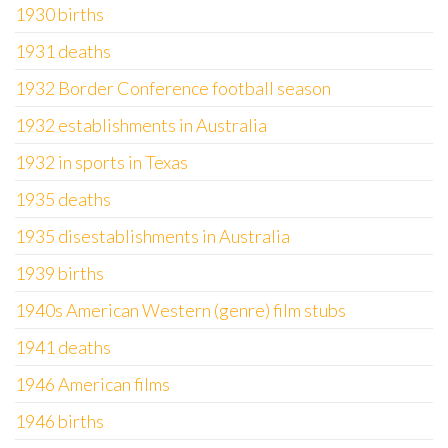
1930 births
1931 deaths
1932 Border Conference football season
1932 establishments in Australia
1932 in sports in Texas
1935 deaths
1935 disestablishments in Australia
1939 births
1940s American Western (genre) film stubs
1941 deaths
1946 American films
1946 births