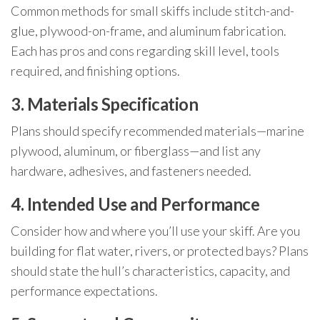
Common methods for small skiffs include stitch-and-
glue, plywood-on-frame, and aluminum fabrication.
Each has pros and cons regarding skill level, tools
required, and finishing options.
3. Materials Specification
Plans should specify recommended materials—marine
plywood, aluminum, or fiberglass—and list any
hardware, adhesives, and fasteners needed.
4. Intended Use and Performance
Consider how and where you’ll use your skiff. Are you
building for flat water, rivers, or protected bays? Plans
should state the hull’s characteristics, capacity, and
performance expectations.