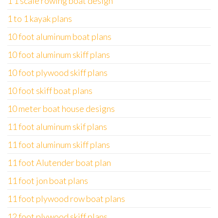
1 1 scale rowing boat design
1 to 1 kayak plans
10 foot aluminum boat plans
10 foot aluminum skiff plans
10 foot plywood skiff plans
10 foot skiff boat plans
10 meter boat house designs
11 foot aluminum skif plans
11 foot aluminum skiff plans
11 foot Alutender boat plan
11 foot jon boat plans
11 foot plywood row boat plans
12 foot plywood skiff plans