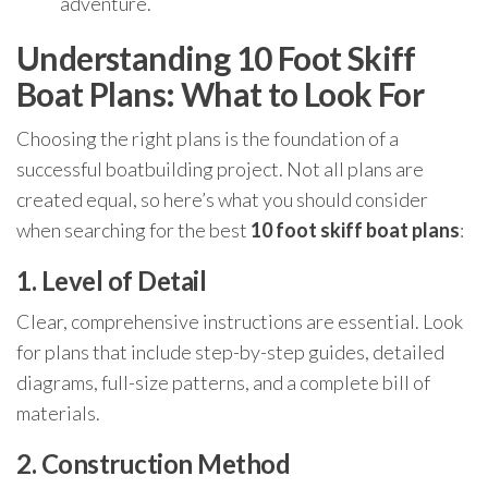
adventure.
Understanding 10 Foot Skiff
Boat Plans: What to Look For
Choosing the right plans is the foundation of a
successful boatbuilding project. Not all plans are
created equal, so here’s what you should consider
when searching for the best
10 foot skiff boat plans
:
1. Level of Detail
Clear, comprehensive instructions are essential. Look
for plans that include step-by-step guides, detailed
diagrams, full-size patterns, and a complete bill of
materials.
2. Construction Method