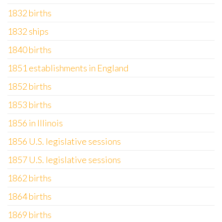
1832 births
1832 ships
1840 births
1851 establishments in England
1852 births
1853 births
1856 in Illinois
1856 U.S. legislative sessions
1857 U.S. legislative sessions
1862 births
1864 births
1869 births