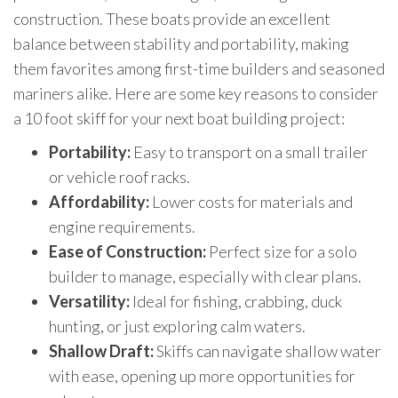
construction. These boats provide an excellent
balance between stability and portability, making
them favorites among first-time builders and seasoned
mariners alike. Here are some key reasons to consider
a 10 foot skiff for your next boat building project:
Portability:
Easy to transport on a small trailer
or vehicle roof racks.
Affordability:
Lower costs for materials and
engine requirements.
Ease of Construction:
Perfect size for a solo
builder to manage, especially with clear plans.
Versatility:
Ideal for fishing, crabbing, duck
hunting, or just exploring calm waters.
Shallow Draft:
Skiffs can navigate shallow water
with ease, opening up more opportunities for