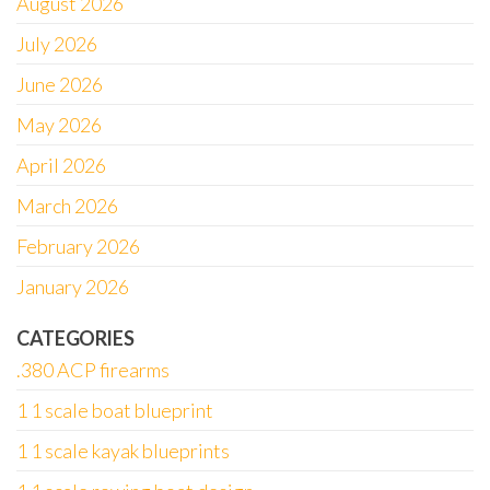
August 2026
July 2026
June 2026
May 2026
April 2026
March 2026
February 2026
January 2026
CATEGORIES
.380 ACP firearms
1 1 scale boat blueprint
1 1 scale kayak blueprints