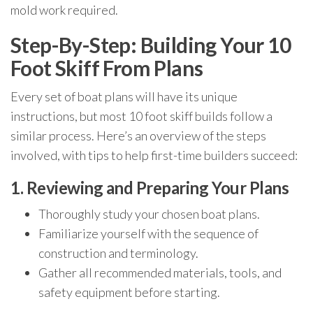
mold work required.
Step-By-Step: Building Your 10
Foot Skiff From Plans
Every set of boat plans will have its unique
instructions, but most 10 foot skiff builds follow a
similar process. Here’s an overview of the steps
involved, with tips to help first-time builders succeed:
1. Reviewing and Preparing Your Plans
Thoroughly study your chosen boat plans.
Familiarize yourself with the sequence of
construction and terminology.
Gather all recommended materials, tools, and
safety equipment before starting.