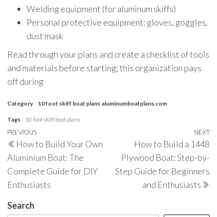
Welding equipment (for aluminum skiffs)
Personal protective equipment: gloves, goggles,
dust mask
Read through your plans and create a checklist of tools
and materials before starting; this organization pays
off during
Category
10 foot skiff boat plans
aluminumboatplans.com
Tags
10 foot skiff boat plans
Post
Previous
PREVIOUS
NEXT
N
How to Build Your Own
How to Build a 1448
navigation
Post
P
Aluminium Boat: The
Plywood Boat: Step-by-
Complete Guide for DIY
Step Guide for Beginners
Enthusiasts
and Enthusiasts
Search