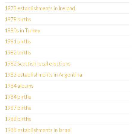
1978 establishments in Ireland
1979 births
1980s in Turkey
1981 births
1982 births
1982 Scottish local elections
1983 establishments in Argentina
1984 albums
1984 births
1987 births
1988 births
1988 establishments in Israel