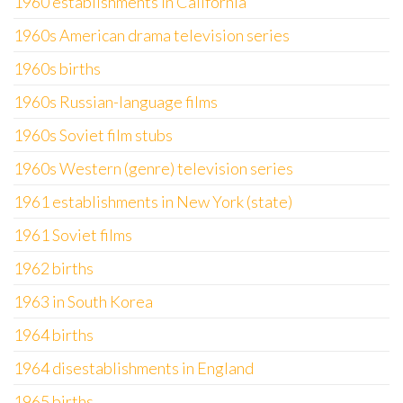
1960 establishments in California
1960s American drama television series
1960s births
1960s Russian-language films
1960s Soviet film stubs
1960s Western (genre) television series
1961 establishments in New York (state)
1961 Soviet films
1962 births
1963 in South Korea
1964 births
1964 disestablishments in England
1965 births