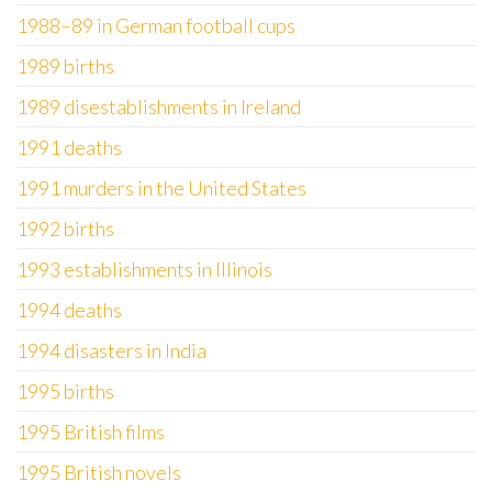
1988–89 in German football cups
1989 births
1989 disestablishments in Ireland
1991 deaths
1991 murders in the United States
1992 births
1993 establishments in Illinois
1994 deaths
1994 disasters in India
1995 births
1995 British films
1995 British novels