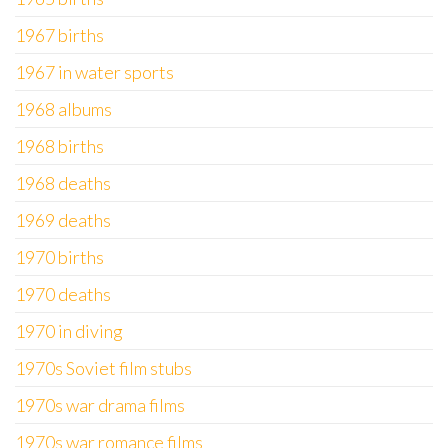
1967 births
1967 in water sports
1968 albums
1968 births
1968 deaths
1969 deaths
1970 births
1970 deaths
1970 in diving
1970s Soviet film stubs
1970s war drama films
1970s war romance films