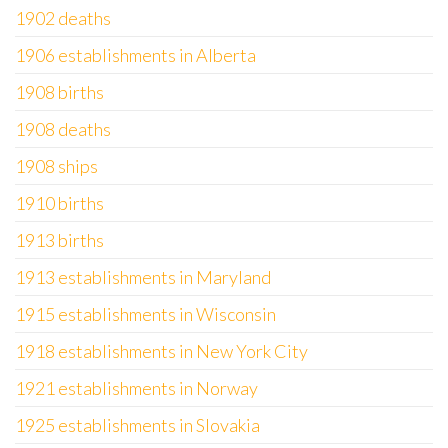
1902 deaths
1906 establishments in Alberta
1908 births
1908 deaths
1908 ships
1910 births
1913 births
1913 establishments in Maryland
1915 establishments in Wisconsin
1918 establishments in New York City
1921 establishments in Norway
1925 establishments in Slovakia