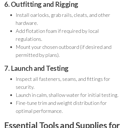
6. Outfitting and Rigging
Install oarlocks, grab rails, cleats, and other
hardware.
Add flotation foam if required by local
regulations.
Mount your chosen outboard (if desired and
permitted by plans).
7. Launch and Testing
Inspect all fasteners, seams, and fittings for
security.
Launch in calm, shallow water for initial testing.
Fine-tune trim and weight distribution for
optimal performance.
Essential Tools and Supplies for