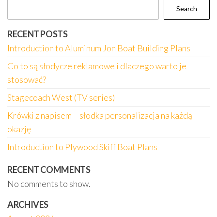
Search
RECENT POSTS
Introduction to Aluminum Jon Boat Building Plans
Co to są słodycze reklamowe i dlaczego warto je
stosować?
Stagecoach West (TV series)
Krówki z napisem – słodka personalizacja na każdą
okazję
Introduction to Plywood Skiff Boat Plans
RECENT COMMENTS
No comments to show.
ARCHIVES