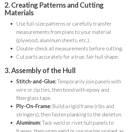
2. Creating Patterns and Cutting
Materials
Use full-size patterns or carefully transfer
measurements from plans to your material
(plywood, aluminum sheets, etc.).
Double-check all measurements before cutting.
Cut parts accurately for a true, fair hull shape.
3. Assembly of the Hull
Stitch-and-Glue:
Temporarily join panels with
wire or zip ties, then bond with epoxy and
fiberglass tape.
Ply-On-Frame:
Build a rigid frame (ribs and
stringers), then fasten planking to the skeleton.
Aluminum:
Tack-weld or rivet hull panels to
frames, then seam weld or use marine sealant as