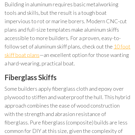
Building in aluminum requires basic metalworking
tools and skills, but the result is a tough boat
impervious to rot or marine borers. Modern CNC-cut
plans and full-size templates make aluminum skiffs
accessible to more builders. For a proven, easy-to-
follow set of aluminum skiff plans, check out the
10 foot
skiff boat plans
—an excellent option for those wanting
a hard-wearing, practical boat.
Fiberglass Skiffs
Some builders apply fiberglass cloth and epoxy over
plywood to stiffen and waterproof the hull. This hybrid
approach combines the ease of wood construction
with the strength and abrasion resistance of
fiberglass. Pure fiberglass (composite) builds are less
common for DIY at this size, given the complexity of