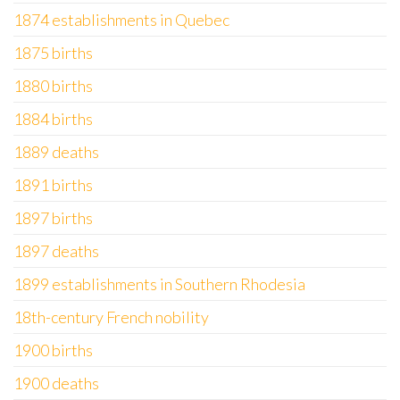
1874 establishments in Quebec
1875 births
1880 births
1884 births
1889 deaths
1891 births
1897 births
1897 deaths
1899 establishments in Southern Rhodesia
18th-century French nobility
1900 births
1900 deaths