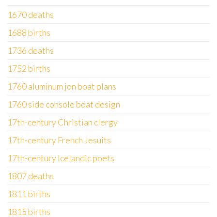
1670 deaths
1688 births
1736 deaths
1752 births
1760 aluminum jon boat plans
1760 side console boat design
17th-century Christian clergy
17th-century French Jesuits
17th-century Icelandic poets
1807 deaths
1811 births
1815 births