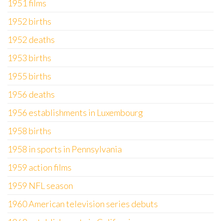
1951 films
1952 births
1952 deaths
1953 births
1955 births
1956 deaths
1956 establishments in Luxembourg
1958 births
1958 in sports in Pennsylvania
1959 action films
1959 NFL season
1960 American television series debuts