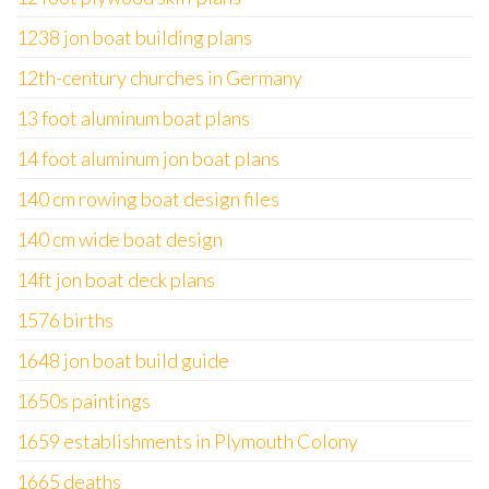
1238 jon boat building plans
12th-century churches in Germany
13 foot aluminum boat plans
14 foot aluminum jon boat plans
140 cm rowing boat design files
140 cm wide boat design
14ft jon boat deck plans
1576 births
1648 jon boat build guide
1650s paintings
1659 establishments in Plymouth Colony
1665 deaths