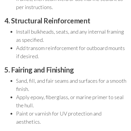
per instructions.
4. Structural Reinforcement
Install bulkheads, seats, and any internal framing
as specified.
Add transom reinforcement for outboard mounts
if desired.
5. Fairing and Finishing
Sand, fill, and fair seams and surfaces for a smooth
finish.
Apply epoxy, fiberglass, or marine primer to seal
the hull.
Paint or varnish for UV protection and
aesthetics.