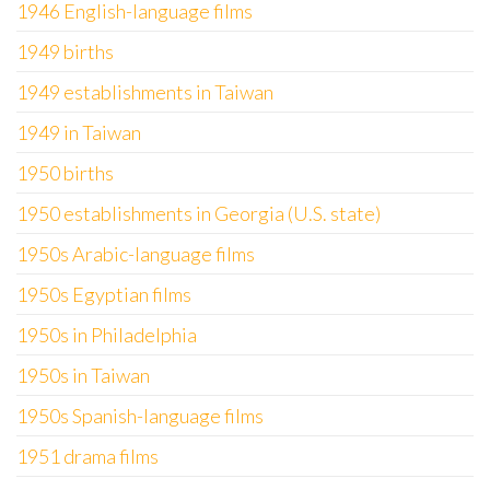
1946 English-language films
1949 births
1949 establishments in Taiwan
1949 in Taiwan
1950 births
1950 establishments in Georgia (U.S. state)
1950s Arabic-language films
1950s Egyptian films
1950s in Philadelphia
1950s in Taiwan
1950s Spanish-language films
1951 drama films