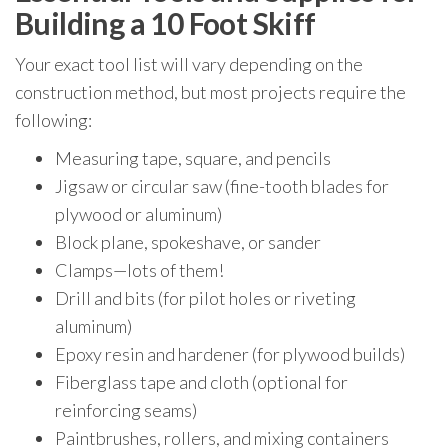
Building a 10 Foot Skiff
Your exact tool list will vary depending on the
construction method, but most projects require the
following:
Measuring tape, square, and pencils
Jigsaw or circular saw (fine-tooth blades for
plywood or aluminum)
Block plane, spokeshave, or sander
Clamps—lots of them!
Drill and bits (for pilot holes or riveting
aluminum)
Epoxy resin and hardener (for plywood builds)
Fiberglass tape and cloth (optional for
reinforcing seams)
Paintbrushes, rollers, and mixing containers