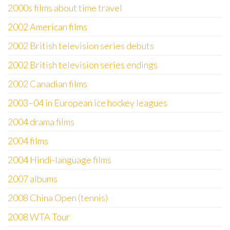
2000s films about time travel
2002 American films
2002 British television series debuts
2002 British television series endings
2002 Canadian films
2003–04 in European ice hockey leagues
2004 drama films
2004 films
2004 Hindi-language films
2007 albums
2008 China Open (tennis)
2008 WTA Tour