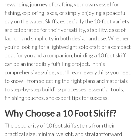
rewarding journey of crafting your own vessel for
fishing, exploring lakes, or simply enjoying a peaceful
day on the water. Skiffs, especially the 10-foot variety,
are celebrated for their versatility, stability, ease of
launch, and simplicity in both design and use. Whether
you’re looking for a lightweight solo craft or a compact
boat for you and a companion, building a 10 foot skiff
can be an incredibly fulfilling project. In this
comprehensive guide, you’ll learn everything you need
to know—from selecting the right plans and materials
to step-by-step building processes, essential tools,
finishing touches, and expert tips for success.
Why Choose a 10 Foot Skiff?
The popularity of 10 foot skiffs stems from their
practical size, minimal weight, and straightforward