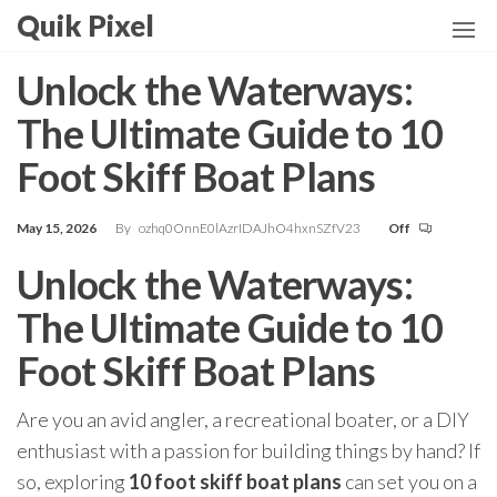
Skip
Quik Pixel
to
the
Unlock the Waterways:
content
The Ultimate Guide to 10
Foot Skiff Boat Plans
May 15, 2026
By
ozhq0OnnE0lAzrIDAJhO4hxnSZfV23
Off
Unlock the Waterways:
The Ultimate Guide to 10
Foot Skiff Boat Plans
Are you an avid angler, a recreational boater, or a DIY
enthusiast with a passion for building things by hand? If
so, exploring
10 foot skiff boat plans
can set you on a