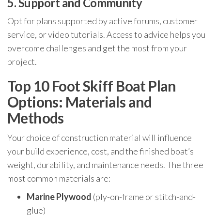
5. Support and Community
Opt for plans supported by active forums, customer
service, or video tutorials. Access to advice helps you
overcome challenges and get the most from your
project.
Top 10 Foot Skiff Boat Plan
Options: Materials and
Methods
Your choice of construction material will influence
your build experience, cost, and the finished boat’s
weight, durability, and maintenance needs. The three
most common materials are:
Marine Plywood
(ply-on-frame or stitch-and-
glue)