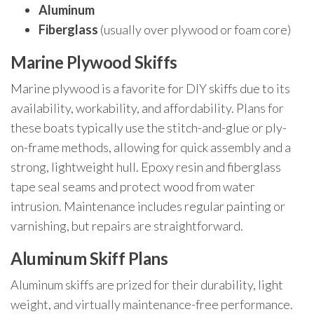
Aluminum
Fiberglass
(usually over plywood or foam core)
Marine Plywood Skiffs
Marine plywood is a favorite for DIY skiffs due to its
availability, workability, and affordability. Plans for
these boats typically use the stitch-and-glue or ply-
on-frame methods, allowing for quick assembly and a
strong, lightweight hull. Epoxy resin and fiberglass
tape seal seams and protect wood from water
intrusion. Maintenance includes regular painting or
varnishing, but repairs are straightforward.
Aluminum Skiff Plans
Aluminum skiffs are prized for their durability, light
weight, and virtually maintenance-free performance.