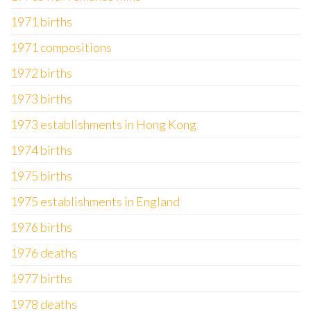
1971 births
1971 compositions
1972 births
1973 births
1973 establishments in Hong Kong
1974 births
1975 births
1975 establishments in England
1976 births
1976 deaths
1977 births
1978 deaths