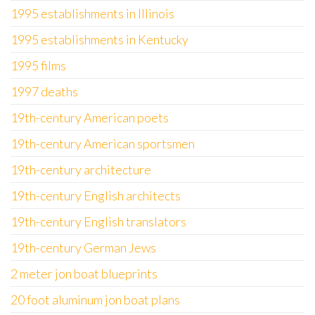
1995 establishments in Illinois
1995 establishments in Kentucky
1995 films
1997 deaths
19th-century American poets
19th-century American sportsmen
19th-century architecture
19th-century English architects
19th-century English translators
19th-century German Jews
2 meter jon boat blueprints
20 foot aluminum jon boat plans