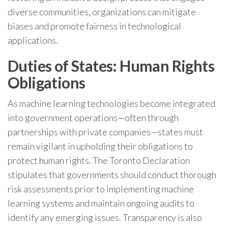
diverse communities, organizations can mitigate
biases and promote fairness in technological
applications.
Duties of States: Human Rights
Obligations
As machine learning technologies become integrated
into government operations—often through
partnerships with private companies—states must
remain vigilant in upholding their obligations to
protect human rights. The Toronto Declaration
stipulates that governments should conduct thorough
risk assessments prior to implementing machine
learning systems and maintain ongoing audits to
identify any emerging issues. Transparency is also