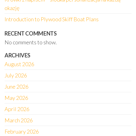
okazję
Introduction to Plywood Skiff Boat Plans
RECENT COMMENTS
No comments to show.
ARCHIVES
August 2026
July 2026
June 2026
May 2026
April 2026
March 2026
February 2026