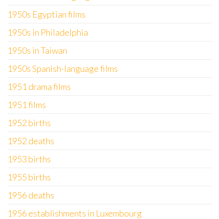
1950s Egyptian films
1950s in Philadelphia
1950s in Taiwan
1950s Spanish-language films
1951 drama films
1951 films
1952 births
1952 deaths
1953 births
1955 births
1956 deaths
1956 establishments in Luxembourg