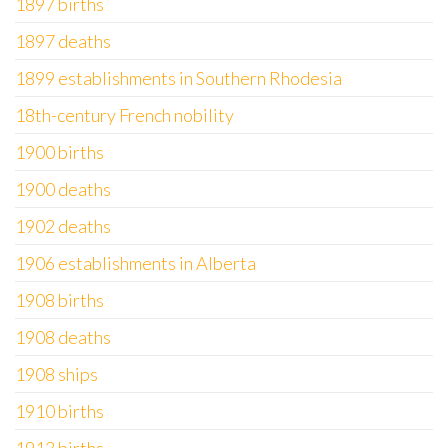
1897 births
1897 deaths
1899 establishments in Southern Rhodesia
18th-century French nobility
1900 births
1900 deaths
1902 deaths
1906 establishments in Alberta
1908 births
1908 deaths
1908 ships
1910 births