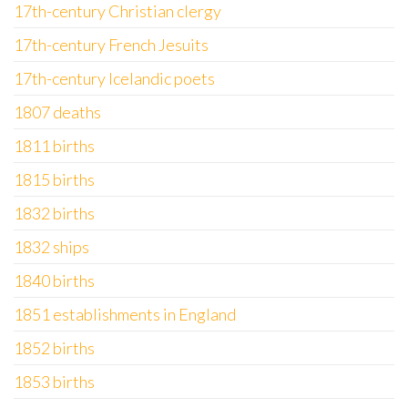
17th-century Christian clergy
17th-century French Jesuits
17th-century Icelandic poets
1807 deaths
1811 births
1815 births
1832 births
1832 ships
1840 births
1851 establishments in England
1852 births
1853 births