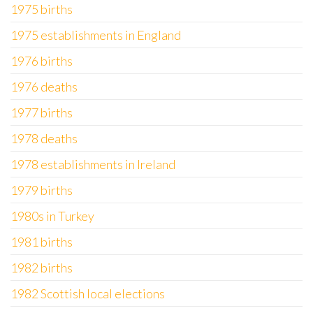
1975 births
1975 establishments in England
1976 births
1976 deaths
1977 births
1978 deaths
1978 establishments in Ireland
1979 births
1980s in Turkey
1981 births
1982 births
1982 Scottish local elections