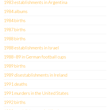
1983 establishments in Argentina
1984 albums
1984 births
1987 births
1988 births
1988 establishments in Israel
1988–89 in German football cups
1989 births
1989 disestablishments in Ireland
1991 deaths
1991 murders in the United States
1992 births