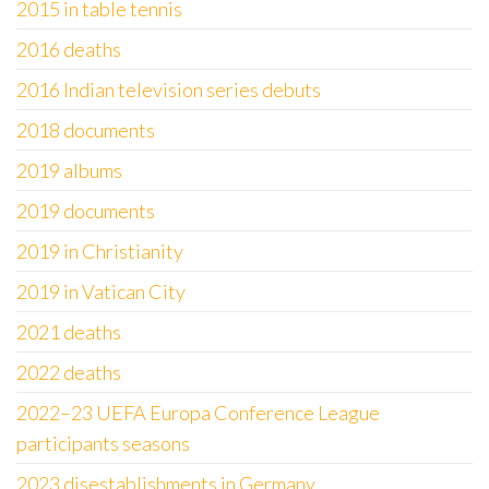
2015 in table tennis
2016 deaths
2016 Indian television series debuts
2018 documents
2019 albums
2019 documents
2019 in Christianity
2019 in Vatican City
2021 deaths
2022 deaths
2022–23 UEFA Europa Conference League
participants seasons
2023 disestablishments in Germany