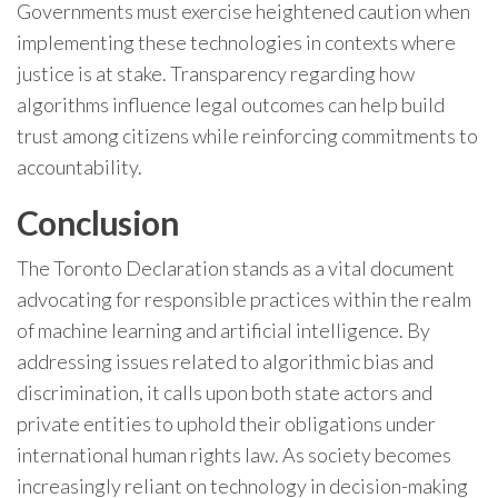
Governments must exercise heightened caution when
implementing these technologies in contexts where
justice is at stake. Transparency regarding how
algorithms influence legal outcomes can help build
trust among citizens while reinforcing commitments to
accountability.
Conclusion
The Toronto Declaration stands as a vital document
advocating for responsible practices within the realm
of machine learning and artificial intelligence. By
addressing issues related to algorithmic bias and
discrimination, it calls upon both state actors and
private entities to uphold their obligations under
international human rights law. As society becomes
increasingly reliant on technology in decision-making