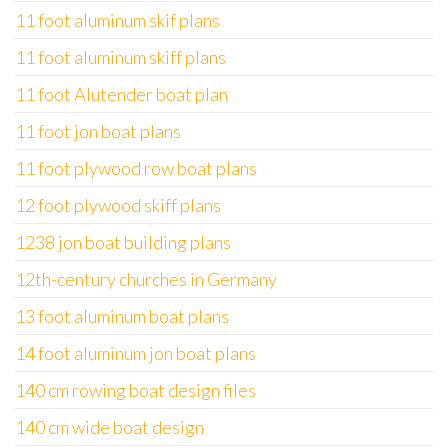
11 foot aluminum skif plans
11 foot aluminum skiff plans
11 foot Alutender boat plan
11 foot jon boat plans
11 foot plywood row boat plans
12 foot plywood skiff plans
1238 jon boat building plans
12th-century churches in Germany
13 foot aluminum boat plans
14 foot aluminum jon boat plans
140 cm rowing boat design files
140 cm wide boat design