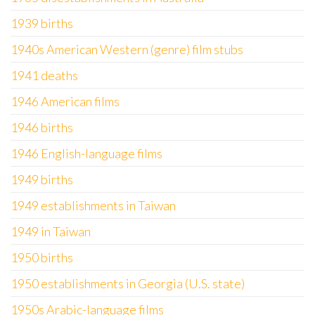
1939 births
1940s American Western (genre) film stubs
1941 deaths
1946 American films
1946 births
1946 English-language films
1949 births
1949 establishments in Taiwan
1949 in Taiwan
1950 births
1950 establishments in Georgia (U.S. state)
1950s Arabic-language films