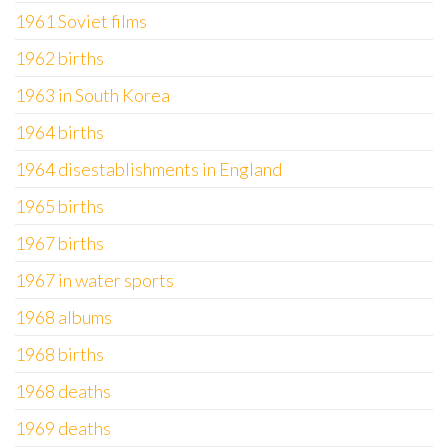
1961 Soviet films
1962 births
1963 in South Korea
1964 births
1964 disestablishments in England
1965 births
1967 births
1967 in water sports
1968 albums
1968 births
1968 deaths
1969 deaths