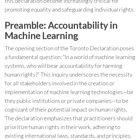
this declaration become increasingly critical for
promoting equality and safeguarding individual rights.
Preamble: Accountability in
Machine Learning
The opening section of the Toronto Declaration poses
a fundamental question: “In a world of machine learning
systems, who will bear accountability for harming
human rights?” This inquiry underscores the necessity
for all stakeholders involved in the creation or
implementation of machine learning technologies—be
they public institutions or private companies—to be
cognizant of their potential impact on human rights.
The declaration emphasizes that practitioners should
prioritize human rights in their work, adhering to
existing international laws, standards, and principles.