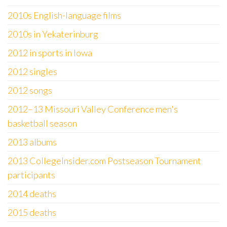
2010s English-language films
2010s in Yekaterinburg
2012 in sports in Iowa
2012 singles
2012 songs
2012–13 Missouri Valley Conference men's
basketball season
2013 albums
2013 CollegeInsider.com Postseason Tournament
participants
2014 deaths
2015 deaths