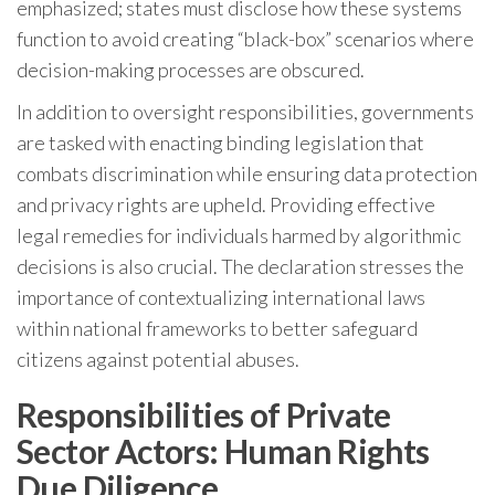
emphasized; states must disclose how these systems
function to avoid creating “black-box” scenarios where
decision-making processes are obscured.
In addition to oversight responsibilities, governments
are tasked with enacting binding legislation that
combats discrimination while ensuring data protection
and privacy rights are upheld. Providing effective
legal remedies for individuals harmed by algorithmic
decisions is also crucial. The declaration stresses the
importance of contextualizing international laws
within national frameworks to better safeguard
citizens against potential abuses.
Responsibilities of Private
Sector Actors: Human Rights
Due Diligence