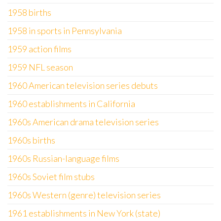
1958 births
1958 in sports in Pennsylvania
1959 action films
1959 NFL season
1960 American television series debuts
1960 establishments in California
1960s American drama television series
1960s births
1960s Russian-language films
1960s Soviet film stubs
1960s Western (genre) television series
1961 establishments in New York (state)