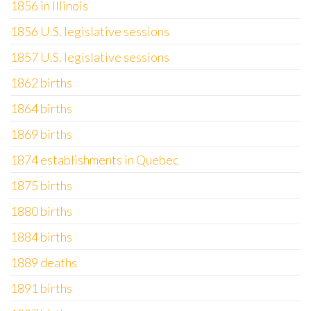
1856 in Illinois
1856 U.S. legislative sessions
1857 U.S. legislative sessions
1862 births
1864 births
1869 births
1874 establishments in Quebec
1875 births
1880 births
1884 births
1889 deaths
1891 births