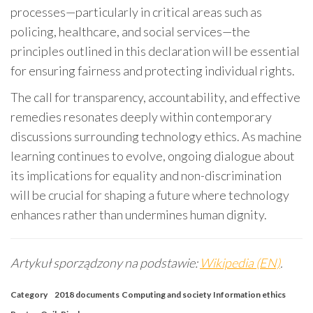
processes—particularly in critical areas such as
policing, healthcare, and social services—the
principles outlined in this declaration will be essential
for ensuring fairness and protecting individual rights.
The call for transparency, accountability, and effective
remedies resonates deeply within contemporary
discussions surrounding technology ethics. As machine
learning continues to evolve, ongoing dialogue about
its implications for equality and non-discrimination
will be crucial for shaping a future where technology
enhances rather than undermines human dignity.
Artykuł sporządzony na podstawie:
Wikipedia (EN)
.
Category
2018 documents
Computing and society
Information ethics