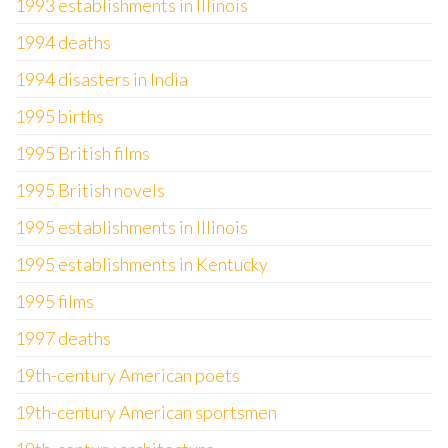
1993 establishments in Illinois
1994 deaths
1994 disasters in India
1995 births
1995 British films
1995 British novels
1995 establishments in Illinois
1995 establishments in Kentucky
1995 films
1997 deaths
19th-century American poets
19th-century American sportsmen