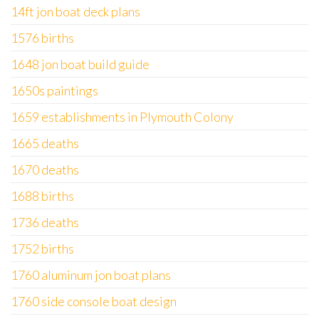
14ft jon boat deck plans
1576 births
1648 jon boat build guide
1650s paintings
1659 establishments in Plymouth Colony
1665 deaths
1670 deaths
1688 births
1736 deaths
1752 births
1760 aluminum jon boat plans
1760 side console boat design