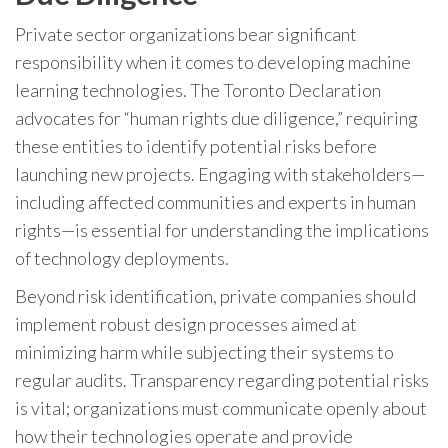
Private sector organizations bear significant
responsibility when it comes to developing machine
learning technologies. The Toronto Declaration
advocates for “human rights due diligence,” requiring
these entities to identify potential risks before
launching new projects. Engaging with stakeholders—
including affected communities and experts in human
rights—is essential for understanding the implications
of technology deployments.
Beyond risk identification, private companies should
implement robust design processes aimed at
minimizing harm while subjecting their systems to
regular audits. Transparency regarding potential risks
is vital; organizations must communicate openly about
how their technologies operate and provide