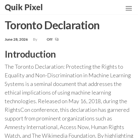
Skip
Quik Pixel
to
the
Toronto Declaration
content
June 28, 2026
By
Off
Introduction
The Toronto Declaration: Protecting the Rights to
Equality and Non-Discrimination in Machine Learning
Systems is a seminal document that addresses the
ethical implications of using machine learning
technologies. Released on May 16, 2018, during the
RightsCon conference, this declaration has garnered
support from prominent organizations such as
Amnesty International, Access Now, Human Rights
Watch, and The Wikimedia Foundation. By highlighting