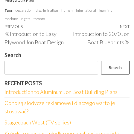
Posty z Quik Pixel
Tags
declaration
discrimination
human
international
learning
machine
rights
toronto
Post
Previous
PREVIOUS
NEXT
N
Introduction to Easy
Introduction to 2070 Jon
navigation
Post
P
Plywood Jon Boat Design
Boat Blueprints
Search
Search
RECENT POSTS
Introduction to Aluminum Jon Boat Building Plans
Co to są słodycze reklamowe i dlaczego warto je
stosować?
Stagecoach West (TV series)
Krówki z napisem – słodka personalizacja na każdą