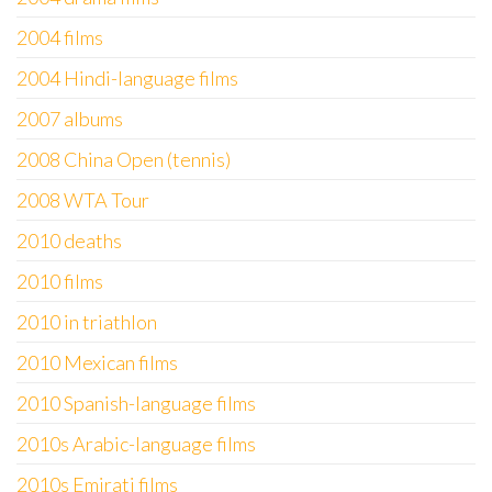
2004 films
2004 Hindi-language films
2007 albums
2008 China Open (tennis)
2008 WTA Tour
2010 deaths
2010 films
2010 in triathlon
2010 Mexican films
2010 Spanish-language films
2010s Arabic-language films
2010s Emirati films