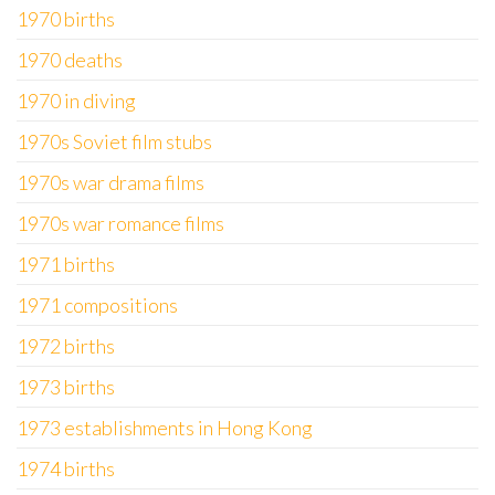
1970 births
1970 deaths
1970 in diving
1970s Soviet film stubs
1970s war drama films
1970s war romance films
1971 births
1971 compositions
1972 births
1973 births
1973 establishments in Hong Kong
1974 births