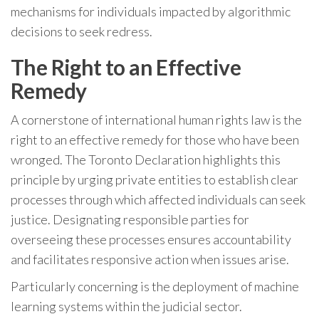
mechanisms for individuals impacted by algorithmic
decisions to seek redress.
The Right to an Effective
Remedy
A cornerstone of international human rights law is the
right to an effective remedy for those who have been
wronged. The Toronto Declaration highlights this
principle by urging private entities to establish clear
processes through which affected individuals can seek
justice. Designating responsible parties for
overseeing these processes ensures accountability
and facilitates responsive action when issues arise.
Particularly concerning is the deployment of machine
learning systems within the judicial sector.