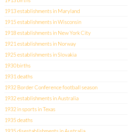
1913 births
1913 establishments in Maryland
1915 establishments in Wisconsin
1918 establishments in New York City
1921 establishments in Norway
1925 establishments in Slovakia
1930 births
1931 deaths
1932 Border Conference football season
1932 establishments in Australia
1932 in sports in Texas
1935 deaths
1935 disestablishments in Australia