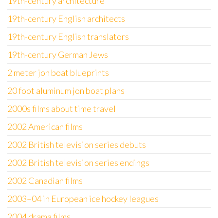
19th-century architecture
19th-century English architects
19th-century English translators
19th-century German Jews
2 meter jon boat blueprints
20 foot aluminum jon boat plans
2000s films about time travel
2002 American films
2002 British television series debuts
2002 British television series endings
2002 Canadian films
2003–04 in European ice hockey leagues
2004 drama films