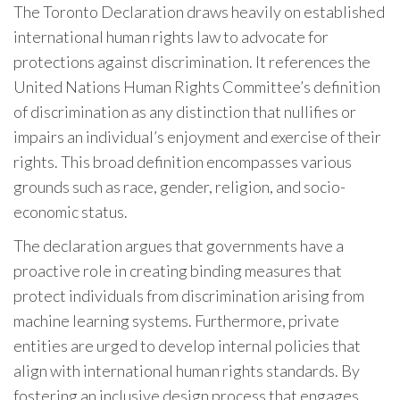
The Toronto Declaration draws heavily on established
international human rights law to advocate for
protections against discrimination. It references the
United Nations Human Rights Committee’s definition
of discrimination as any distinction that nullifies or
impairs an individual’s enjoyment and exercise of their
rights. This broad definition encompasses various
grounds such as race, gender, religion, and socio-
economic status.
The declaration argues that governments have a
proactive role in creating binding measures that
protect individuals from discrimination arising from
machine learning systems. Furthermore, private
entities are urged to develop internal policies that
align with international human rights standards. By
fostering an inclusive design process that engages