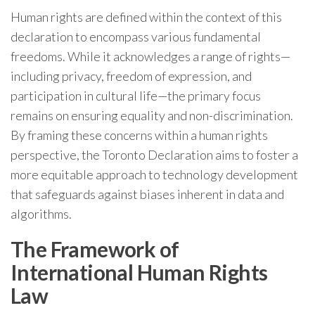
Human rights are defined within the context of this
declaration to encompass various fundamental
freedoms. While it acknowledges a range of rights—
including privacy, freedom of expression, and
participation in cultural life—the primary focus
remains on ensuring equality and non-discrimination.
By framing these concerns within a human rights
perspective, the Toronto Declaration aims to foster a
more equitable approach to technology development
that safeguards against biases inherent in data and
algorithms.
The Framework of
International Human Rights
Law