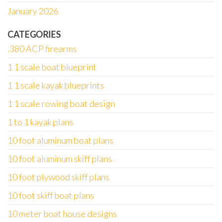
January 2026
CATEGORIES
.380 ACP firearms
1 1 scale boat blueprint
1 1 scale kayak blueprints
1 1 scale rowing boat design
1 to 1 kayak plans
10 foot aluminum boat plans
10 foot aluminum skiff plans
10 foot plywood skiff plans
10 foot skiff boat plans
10 meter boat house designs