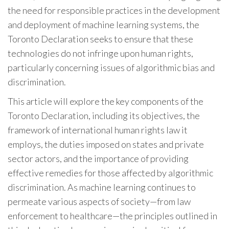
the need for responsible practices in the development
and deployment of machine learning systems, the
Toronto Declaration seeks to ensure that these
technologies do not infringe upon human rights,
particularly concerning issues of algorithmic bias and
discrimination.
This article will explore the key components of the
Toronto Declaration, including its objectives, the
framework of international human rights law it
employs, the duties imposed on states and private
sector actors, and the importance of providing
effective remedies for those affected by algorithmic
discrimination. As machine learning continues to
permeate various aspects of society—from law
enforcement to healthcare—the principles outlined in