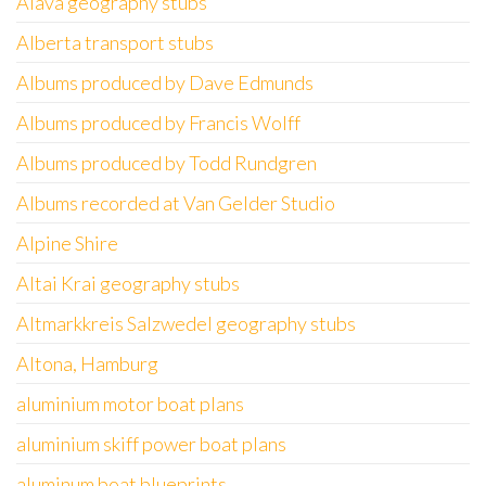
Álava geography stubs
Alberta transport stubs
Albums produced by Dave Edmunds
Albums produced by Francis Wolff
Albums produced by Todd Rundgren
Albums recorded at Van Gelder Studio
Alpine Shire
Altai Krai geography stubs
Altmarkkreis Salzwedel geography stubs
Altona, Hamburg
aluminium motor boat plans
aluminium skiff power boat plans
aluminum boat blueprints