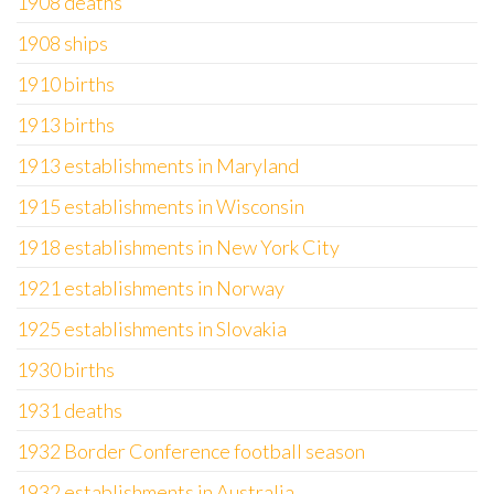
1908 deaths
1908 ships
1910 births
1913 births
1913 establishments in Maryland
1915 establishments in Wisconsin
1918 establishments in New York City
1921 establishments in Norway
1925 establishments in Slovakia
1930 births
1931 deaths
1932 Border Conference football season
1932 establishments in Australia