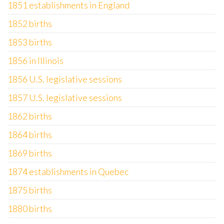
1851 establishments in England
1852 births
1853 births
1856 in Illinois
1856 U.S. legislative sessions
1857 U.S. legislative sessions
1862 births
1864 births
1869 births
1874 establishments in Quebec
1875 births
1880 births