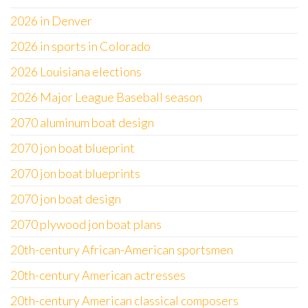
2026 in Denver
2026 in sports in Colorado
2026 Louisiana elections
2026 Major League Baseball season
2070 aluminum boat design
2070 jon boat blueprint
2070 jon boat blueprints
2070 jon boat design
2070 plywood jon boat plans
20th-century African-American sportsmen
20th-century American actresses
20th-century American classical composers