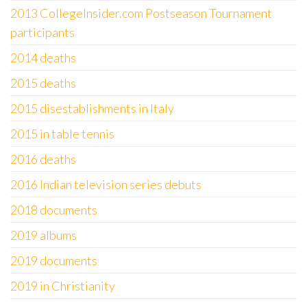
2013 CollegeInsider.com Postseason Tournament
participants
2014 deaths
2015 deaths
2015 disestablishments in Italy
2015 in table tennis
2016 deaths
2016 Indian television series debuts
2018 documents
2019 albums
2019 documents
2019 in Christianity