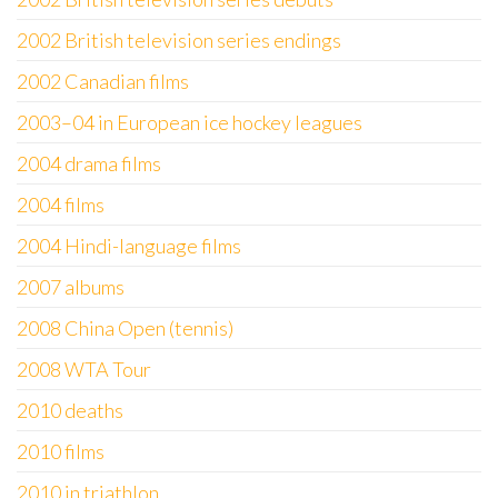
2002 British television series endings
2002 Canadian films
2003–04 in European ice hockey leagues
2004 drama films
2004 films
2004 Hindi-language films
2007 albums
2008 China Open (tennis)
2008 WTA Tour
2010 deaths
2010 films
2010 in triathlon