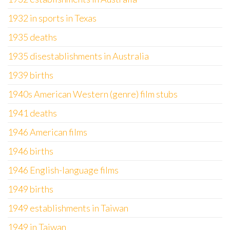
1932 in sports in Texas
1935 deaths
1935 disestablishments in Australia
1939 births
1940s American Western (genre) film stubs
1941 deaths
1946 American films
1946 births
1946 English-language films
1949 births
1949 establishments in Taiwan
1949 in Taiwan