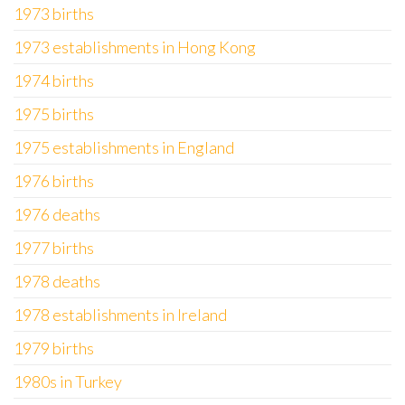
1973 births
1973 establishments in Hong Kong
1974 births
1975 births
1975 establishments in England
1976 births
1976 deaths
1977 births
1978 deaths
1978 establishments in Ireland
1979 births
1980s in Turkey