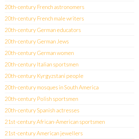
20th-century French astronomers
20th-century French male writers
20th-century German educators
20th-century German Jews
20th-century German women
20th-century Italian sportsmen
20th-century Kyrgyzstani people
20th-century mosques in South America
20th-century Polish sportsmen
20th-century Spanish actresses
21st-century African-American sportsmen
21st-century American jewellers