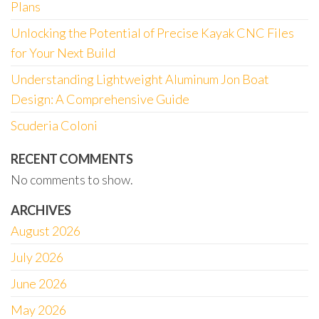
Plans
Unlocking the Potential of Precise Kayak CNC Files
for Your Next Build
Understanding Lightweight Aluminum Jon Boat
Design: A Comprehensive Guide
Scuderia Coloni
RECENT COMMENTS
No comments to show.
ARCHIVES
August 2026
July 2026
June 2026
May 2026