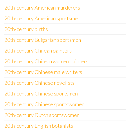
20th-century American murderers
20th-century American sportsmen
20th-century births
20th-century Bulgarian sportsmen
20th-century Chilean painters
20th-century Chilean women painters
20th-century Chinese male writers
20th-century Chinese novelists
20th-century Chinese sportsmen
20th-century Chinese sportswomen
20th-century Dutch sportswomen
20th-century English botanists