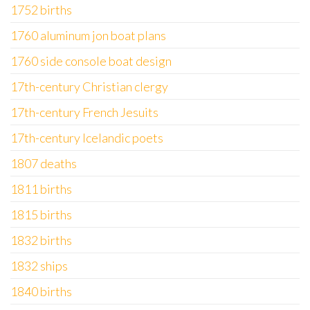
1752 births
1760 aluminum jon boat plans
1760 side console boat design
17th-century Christian clergy
17th-century French Jesuits
17th-century Icelandic poets
1807 deaths
1811 births
1815 births
1832 births
1832 ships
1840 births