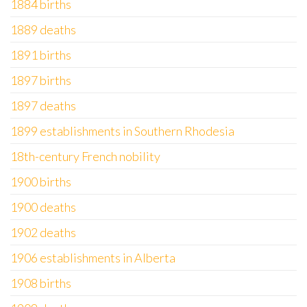
1884 births
1889 deaths
1891 births
1897 births
1897 deaths
1899 establishments in Southern Rhodesia
18th-century French nobility
1900 births
1900 deaths
1902 deaths
1906 establishments in Alberta
1908 births