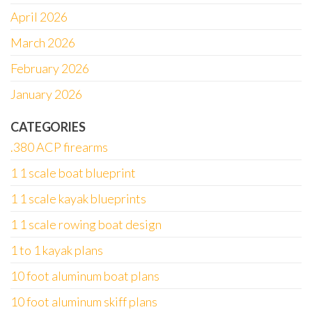
April 2026
March 2026
February 2026
January 2026
CATEGORIES
.380 ACP firearms
1 1 scale boat blueprint
1 1 scale kayak blueprints
1 1 scale rowing boat design
1 to 1 kayak plans
10 foot aluminum boat plans
10 foot aluminum skiff plans