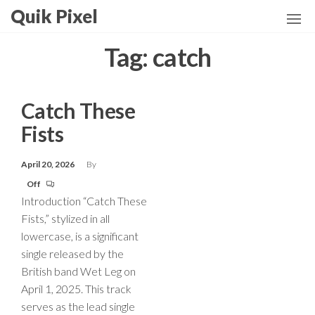
Skip
Quik Pixel
to
the
Tag:
catch
content
Catch These
Fists
April 20, 2026
By
Off
Introduction “Catch These
Fists,” stylized in all
lowercase, is a significant
single released by the
British band Wet Leg on
April 1, 2025. This track
serves as the lead single