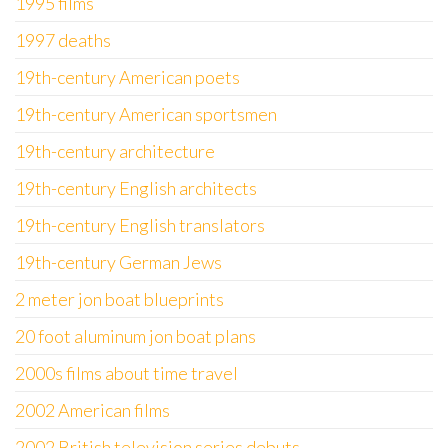
1995 films
1997 deaths
19th-century American poets
19th-century American sportsmen
19th-century architecture
19th-century English architects
19th-century English translators
19th-century German Jews
2 meter jon boat blueprints
20 foot aluminum jon boat plans
2000s films about time travel
2002 American films
2002 British television series debuts