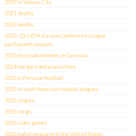
2019 in Vatican City
2021 deaths
2022 deaths
2022–23 UEFA Europa Conference League
participants seasons
2023 disestablishments in Germany
2024 mergers and acquisitions
2025 in Peruvian football
2025 in South American football leagues
2025 singles
2025 songs
2025 video games
2026 ballot measures in the United States