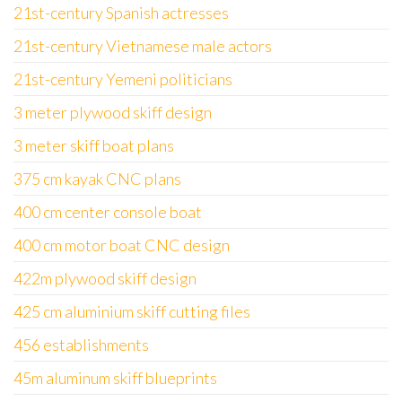
21st-century Spanish actresses
21st-century Vietnamese male actors
21st-century Yemeni politicians
3 meter plywood skiff design
3 meter skiff boat plans
375 cm kayak CNC plans
400 cm center console boat
400 cm motor boat CNC design
422m plywood skiff design
425 cm aluminium skiff cutting files
456 establishments
45m aluminum skiff blueprints