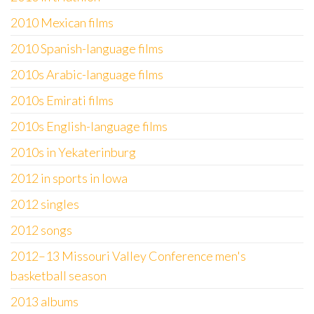
2010 Mexican films
2010 Spanish-language films
2010s Arabic-language films
2010s Emirati films
2010s English-language films
2010s in Yekaterinburg
2012 in sports in Iowa
2012 singles
2012 songs
2012–13 Missouri Valley Conference men's
basketball season
2013 albums