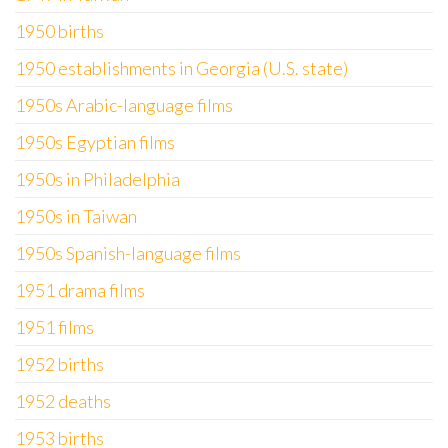
1950 births
1950 establishments in Georgia (U.S. state)
1950s Arabic-language films
1950s Egyptian films
1950s in Philadelphia
1950s in Taiwan
1950s Spanish-language films
1951 drama films
1951 films
1952 births
1952 deaths
1953 births