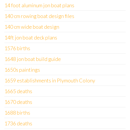
14 foot aluminum jon boat plans
140 cm rowing boat design files
140 cm wide boat design
14ft jon boat deck plans
1576 births
1648 jon boat build guide
1650s paintings
1659 establishments in Plymouth Colony
1665 deaths
1670 deaths
1688 births
1736 deaths