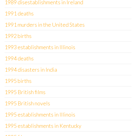
1989 disestablishments in Ireland
1991 deaths
1991 murders in the United States
1992 births
1993 establishments in Illinois
1994 deaths
1994 disasters in India
1995 births
1995 British films
1995 British novels
1995 establishments in Illinois
1995 establishments in Kentucky