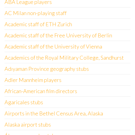
ABA League players
AC Milan non-playing staff
Academic staff of ETH Zurich
Academic staff of the Free University of Berlin
Academic staff of the University of Vienna
Academics of the Royal Military College, Sandhurst
Adıyaman Province geography stubs
Adler Mannheim players
African-American film directors
Agaricales stubs
Airports in the Bethel Census Area, Alaska
Alaska airport stubs