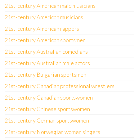
21st-century American male musicians
21st-century American musicians
21st-century American rappers
21st-century American sportsmen
21st-century Australian comedians
21st-century Australian male actors
21st-century Bulgarian sportsmen
21st-century Canadian professional wrestlers
21st-century Canadian sportswomen
21st-century Chinese sportswomen
21st-century German sportswomen
21st-century Norwegian women singers