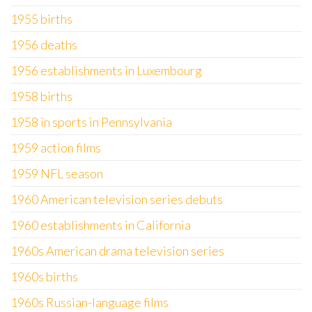
1955 births
1956 deaths
1956 establishments in Luxembourg
1958 births
1958 in sports in Pennsylvania
1959 action films
1959 NFL season
1960 American television series debuts
1960 establishments in California
1960s American drama television series
1960s births
1960s Russian-language films