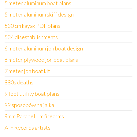
5 meter aluminum boat plans
5 meter aluminum skiff design
530 cm kayak PDF plans
534 disestablishments
6 meter aluminum jon boat design
6 meter plywood jon boat plans
7 meter jon boat kit
880s deaths
9 foot utility boat plans
99 sposobów na jajka
9mm Parabellum firearms
A-F Records artists