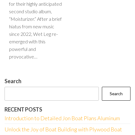
for their highly anticipated
second studio album,
“Moisturizer.” After a brief
hiatus from new music
since 2022, Wet Leg re-
emerged with this
powerful and
provocative…
Search
Search
RECENT POSTS
Introduction to Detailed Jon Boat Plans Aluminum
Unlock the Joy of Boat Building with Plywood Boat