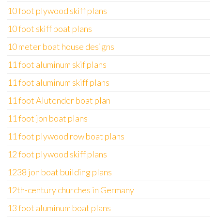
10 foot plywood skiff plans
10 foot skiff boat plans
10 meter boat house designs
11 foot aluminum skif plans
11 foot aluminum skiff plans
11 foot Alutender boat plan
11 foot jon boat plans
11 foot plywood row boat plans
12 foot plywood skiff plans
1238 jon boat building plans
12th-century churches in Germany
13 foot aluminum boat plans