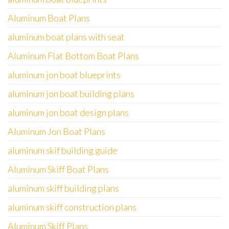
Aluminum Boat Plans
aluminum boat plans with seat
Aluminum Flat Bottom Boat Plans
aluminum jon boat blueprints
aluminum jon boat building plans
aluminum jon boat design plans
Aluminum Jon Boat Plans
aluminum skif building guide
Aluminum Skiff Boat Plans
aluminum skiff building plans
aluminum skiff construction plans
Aluminum Skiff Plans