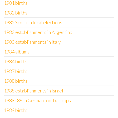
1981 births
1982 births
1982 Scottish local elections
1983 establishments in Argentina
1983 establishments in Italy
1984 albums
1984 births
1987 births
1988 births
1988 establishments in Israel
1988–89 in German football cups
1989 births