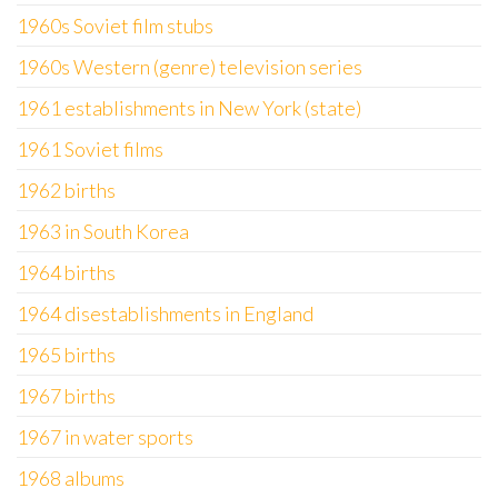
1960s Soviet film stubs
1960s Western (genre) television series
1961 establishments in New York (state)
1961 Soviet films
1962 births
1963 in South Korea
1964 births
1964 disestablishments in England
1965 births
1967 births
1967 in water sports
1968 albums