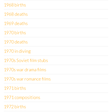
1968 births
1968 deaths
1969 deaths
1970 births
1970 deaths
1970 in diving
1970s Soviet film stubs
1970s war drama films
1970s war romance films
1971 births
1971 compositions
1972 births