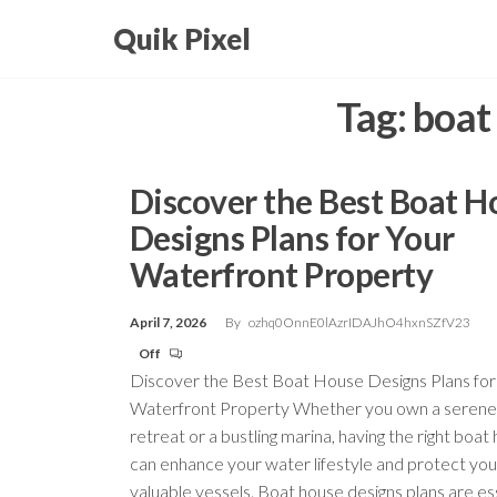
Skip
Quik Pixel
to
the
Tag:
boat
content
Discover the Best Boat H
Designs Plans for Your
Waterfront Property
April 7, 2026
By
ozhq0OnnE0lAzrIDAJhO4hxnSZfV23
Off
Discover the Best Boat House Designs Plans for
Waterfront Property Whether you own a serene
retreat or a bustling marina, having the right boat
can enhance your water lifestyle and protect you
valuable vessels. Boat house designs plans are ess