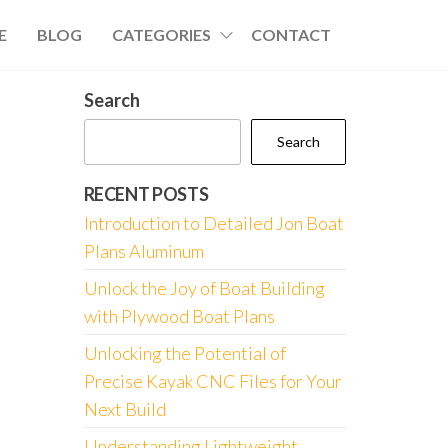
E
BLOG
CATEGORIES
CONTACT
Search
Search
RECENT POSTS
Introduction to Detailed Jon Boat
Plans Aluminum
Unlock the Joy of Boat Building
with Plywood Boat Plans
Unlocking the Potential of
Precise Kayak CNC Files for Your
Next Build
Understanding Lightweight