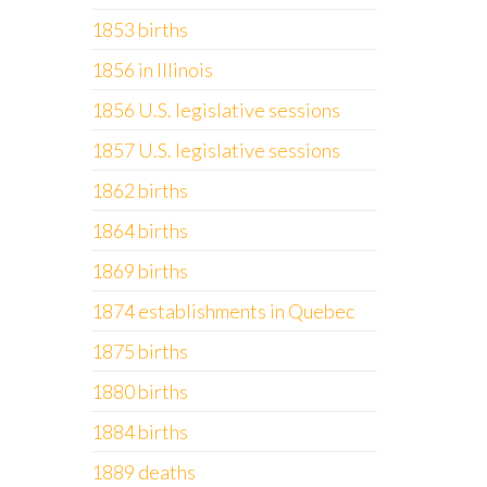
1853 births
1856 in Illinois
1856 U.S. legislative sessions
1857 U.S. legislative sessions
1862 births
1864 births
1869 births
1874 establishments in Quebec
1875 births
1880 births
1884 births
1889 deaths