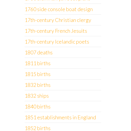
1760 side console boat design
17th-century Christian clergy
17th-century French Jesuits
17th-century Icelandic poets
1807 deaths
1811 births
1815 births
1832 births
1832 ships
1840 births
1851 establishments in England
1852 births