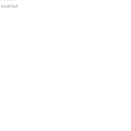
r boat but