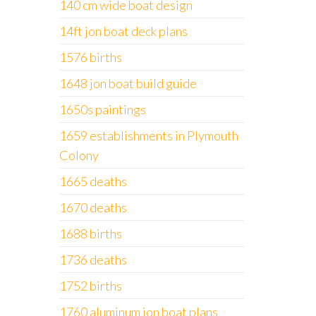
140 cm wide boat design
14ft jon boat deck plans
1576 births
1648 jon boat build guide
1650s paintings
1659 establishments in Plymouth
Colony
1665 deaths
1670 deaths
1688 births
1736 deaths
1752 births
1760 aluminum jon boat plans