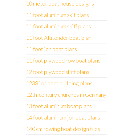
10 meter boat house designs
11 foot aluminum skif plans
11 foot aluminum skiff plans
11 foot Alutender boat plan
11 foot jon boat plans
11 foot plywood row boat plans
12 foot plywood skiff plans
1238 jon boat building plans
12th-century churches in Germany
13 foot aluminum boat plans
14 foot aluminum jon boat plans
140 cm rowing boat design files