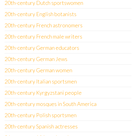
20th-century Dutch sportswomen
20th-century English botanists
20th-century French astronomers
20th-century French male writers
20th-century German educators
20th-century German Jews
20th-century German women
20th-century Italian sportsmen
20th-century Kyrgyzstani people
20th-century mosques in South America
20th-century Polish sportsmen
20th-century Spanish actresses