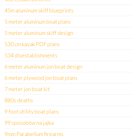
45m aluminum skiff blueprints
5 meter aluminum boat plans
5 meter aluminum skiff design
530 cm kayak PDF plans
534 disestablishments
6 meter aluminum jon boat design
6 meter plywood jon boat plans
7 meter jon boat kit
880s deaths
9 foot utility boat plans
99 sposobów na jajka
9mm Parabellum firearms