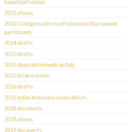
basketball season
2013 albums
2013 CollegeInsider.com Postseason Tournament
participants
2014 deaths
2015 deaths
2015 disestablishments in Italy
2015 in table tennis
2016 deaths
2016 Indian television series debuts
2018 documents
2019 albums
2019 documents