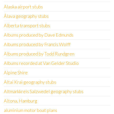
Alaska airport stubs
Álava geography stubs
Alberta transport stubs
Albums produced by Dave Edmunds
Albums produced by Francis Wolff
Albums produced by Todd Rundgren
Albums recorded at Van Gelder Studio
Alpine Shire
Altai Krai geography stubs
Altmarkkreis Salzwedel geography stubs
Altona, Hamburg
aluminium motor boat plans