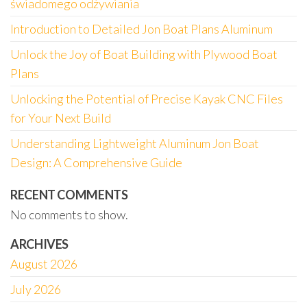
świadomego odżywiania
Introduction to Detailed Jon Boat Plans Aluminum
Unlock the Joy of Boat Building with Plywood Boat
Plans
Unlocking the Potential of Precise Kayak CNC Files
for Your Next Build
Understanding Lightweight Aluminum Jon Boat
Design: A Comprehensive Guide
RECENT COMMENTS
No comments to show.
ARCHIVES
August 2026
July 2026