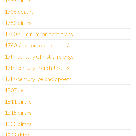
1688 births
1736 deaths
1752 births
1760 aluminum jon boat plans
1760 side console boat design
17th-century Christian clergy
17th-century French Jesuits
17th-century Icelandic poets
1807 deaths
1811 births
1815 births
1832 births
1832 ships