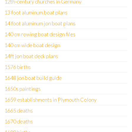
12th-century churches in Germany
13 foot aluminum boat plans
14 foot aluminum jon boat plans
140 cm rowing boat design files
140 cm wide boat design
14ft jon boat deck plans
1576 births
1648 jon boat build guide
1650s paintings
1659 establishments in Plymouth Colony
1665 deaths
1670 deaths