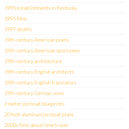
1995 establishments in Kentucky
1995 films
1997 deaths
19th-century American poets
19th-century American sportsmen
19th-century architecture
19th-century English architects
19th-century English translators
19th-century German Jews
2 meter jon boat blueprints
20 foot aluminum jon boat plans
2000s films about time travel