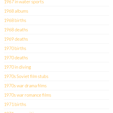
1967 in water sports
1968 albums
1968 births
1968 deaths
1969 deaths
1970 births
1970 deaths
1970 in diving
1970s Soviet film stubs
1970s war drama films
1970s war romance films
1971 births