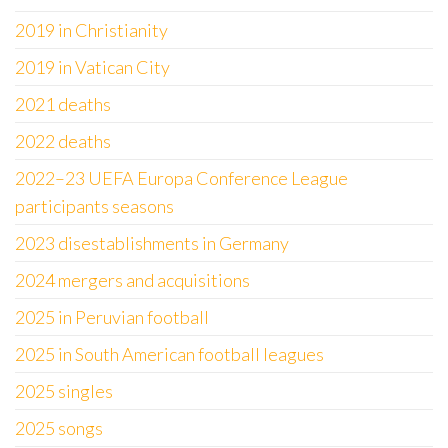
2019 in Christianity
2019 in Vatican City
2021 deaths
2022 deaths
2022–23 UEFA Europa Conference League
participants seasons
2023 disestablishments in Germany
2024 mergers and acquisitions
2025 in Peruvian football
2025 in South American football leagues
2025 singles
2025 songs