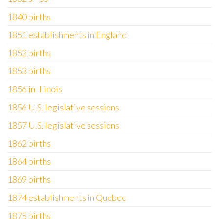
1840 births
1851 establishments in England
1852 births
1853 births
1856 in Illinois
1856 U.S. legislative sessions
1857 U.S. legislative sessions
1862 births
1864 births
1869 births
1874 establishments in Quebec
1875 births