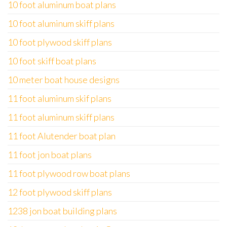
10 foot aluminum boat plans
10 foot aluminum skiff plans
10 foot plywood skiff plans
10 foot skiff boat plans
10 meter boat house designs
11 foot aluminum skif plans
11 foot aluminum skiff plans
11 foot Alutender boat plan
11 foot jon boat plans
11 foot plywood row boat plans
12 foot plywood skiff plans
1238 jon boat building plans