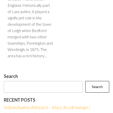
England. Historically part
of Lancashire, it played a
significant role in the
development of the town
of Leigh when Bedford
merged with two other
townships, Pennington and
Westleigh, in 1875. The
area has a rich history…
Search
Search
RECENT POSTS
Indywidualna dieta pro – klucz do zdrowego i