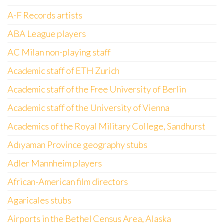
A-F Records artists
ABA League players
AC Milan non-playing staff
Academic staff of ETH Zurich
Academic staff of the Free University of Berlin
Academic staff of the University of Vienna
Academics of the Royal Military College, Sandhurst
Adıyaman Province geography stubs
Adler Mannheim players
African-American film directors
Agaricales stubs
Airports in the Bethel Census Area, Alaska