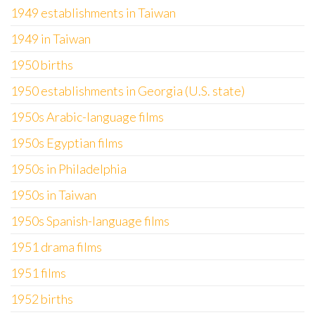
1949 establishments in Taiwan
1949 in Taiwan
1950 births
1950 establishments in Georgia (U.S. state)
1950s Arabic-language films
1950s Egyptian films
1950s in Philadelphia
1950s in Taiwan
1950s Spanish-language films
1951 drama films
1951 films
1952 births