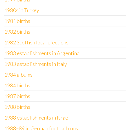
1980s in Turkey
1981 births
1982 births
1982 Scottish local elections
1983 establishments in Argentina
1983 establishments in Italy
1984 albums
1984 births
1987 births
1988 births
1988 establishments in Israel
1988–89 in German football cups