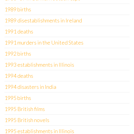
1989 births
1989 disestablishments in Ireland
1991 deaths
1991 murders in the United States
1992 births
1993 establishments in Illinois
1994 deaths
1994 disasters in India
1995 births
1995 British films
1995 British novels
1995 establishments in Illinois