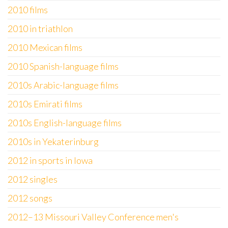
2010 films
2010 in triathlon
2010 Mexican films
2010 Spanish-language films
2010s Arabic-language films
2010s Emirati films
2010s English-language films
2010s in Yekaterinburg
2012 in sports in Iowa
2012 singles
2012 songs
2012–13 Missouri Valley Conference men's