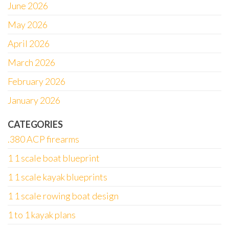
June 2026
May 2026
April 2026
March 2026
February 2026
January 2026
CATEGORIES
.380 ACP firearms
1 1 scale boat blueprint
1 1 scale kayak blueprints
1 1 scale rowing boat design
1 to 1 kayak plans