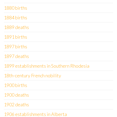
1880 births
1884 births
1889 deaths
1891 births
1897 births
1897 deaths
1899 establishments in Southern Rhodesia
18th-century French nobility
1900 births
1900 deaths
1902 deaths
1906 establishments in Alberta