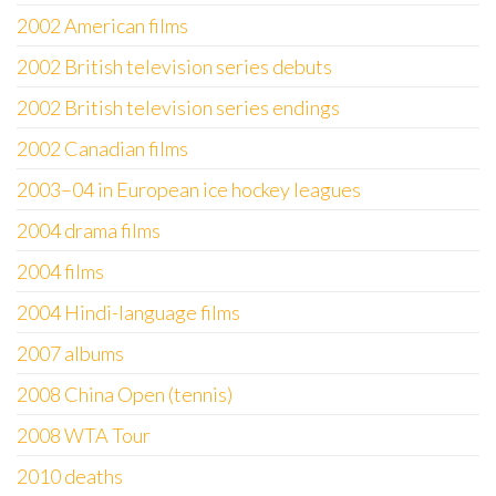
2002 American films
2002 British television series debuts
2002 British television series endings
2002 Canadian films
2003–04 in European ice hockey leagues
2004 drama films
2004 films
2004 Hindi-language films
2007 albums
2008 China Open (tennis)
2008 WTA Tour
2010 deaths