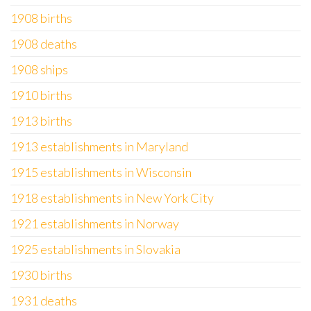
1908 births
1908 deaths
1908 ships
1910 births
1913 births
1913 establishments in Maryland
1915 establishments in Wisconsin
1918 establishments in New York City
1921 establishments in Norway
1925 establishments in Slovakia
1930 births
1931 deaths