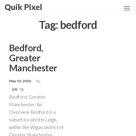
Skip
Quik Pixel
to
the
Tag:
bedford
content
Bedford,
Greater
Manchester
May 10, 2026
By
Off
Bedford, Greater
Manchester: An
Overview Bedford is a
suburb located in Leigh,
within the Wigan district of
Greater Manchester,