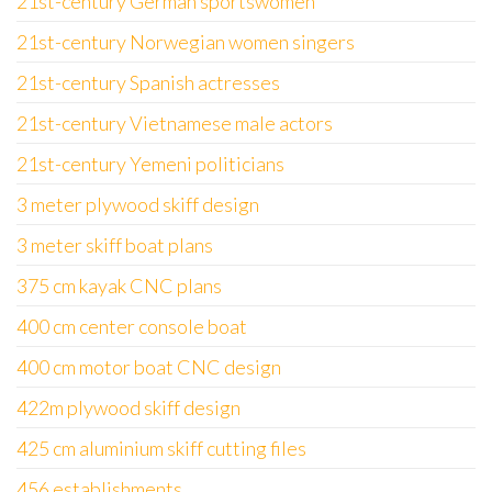
21st-century German sportswomen
21st-century Norwegian women singers
21st-century Spanish actresses
21st-century Vietnamese male actors
21st-century Yemeni politicians
3 meter plywood skiff design
3 meter skiff boat plans
375 cm kayak CNC plans
400 cm center console boat
400 cm motor boat CNC design
422m plywood skiff design
425 cm aluminium skiff cutting files
456 establishments