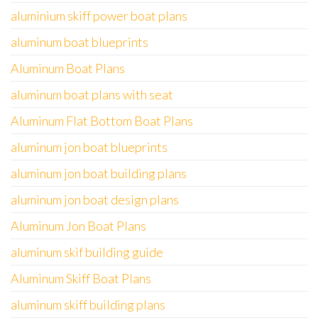
aluminium skiff power boat plans
aluminum boat blueprints
Aluminum Boat Plans
aluminum boat plans with seat
Aluminum Flat Bottom Boat Plans
aluminum jon boat blueprints
aluminum jon boat building plans
aluminum jon boat design plans
Aluminum Jon Boat Plans
aluminum skif building guide
Aluminum Skiff Boat Plans
aluminum skiff building plans