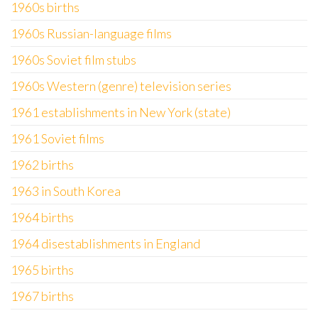
1960s births
1960s Russian-language films
1960s Soviet film stubs
1960s Western (genre) television series
1961 establishments in New York (state)
1961 Soviet films
1962 births
1963 in South Korea
1964 births
1964 disestablishments in England
1965 births
1967 births