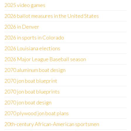
2025 video games
2026 ballot measures in the United States
2026 in Denver
2026 in sports in Colorado
2026 Louisiana elections
2026 Major League Baseball season
2070 aluminum boat design
2070 jon boat blueprint
2070 jon boat blueprints
2070 jon boat design
2070 plywood jon boat plans
20th-century African-American sportsmen