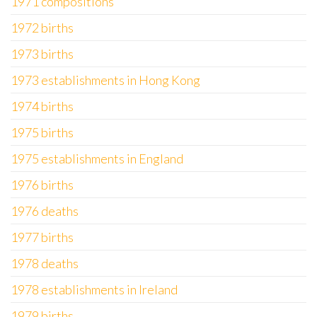
1971 compositions
1972 births
1973 births
1973 establishments in Hong Kong
1974 births
1975 births
1975 establishments in England
1976 births
1976 deaths
1977 births
1978 deaths
1978 establishments in Ireland
1979 births