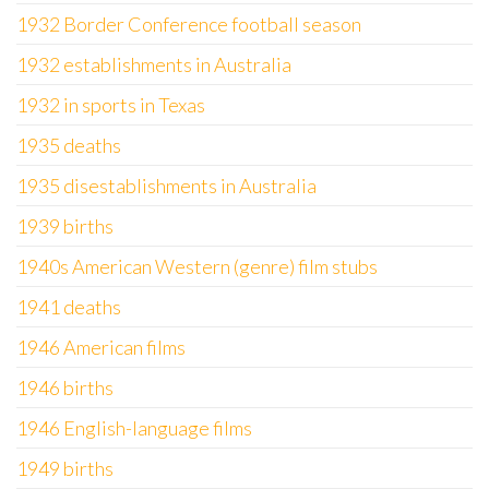
1932 Border Conference football season
1932 establishments in Australia
1932 in sports in Texas
1935 deaths
1935 disestablishments in Australia
1939 births
1940s American Western (genre) film stubs
1941 deaths
1946 American films
1946 births
1946 English-language films
1949 births