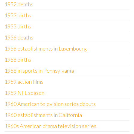
1952 deaths
1953 births
1955 births
1956 deaths
1956 establishments in Luxembourg
1958 births
1958 in sports in Pennsylvania
1959 action films
1959 NFL season
1960 American television series debuts
1960 establishments in California
1960s American drama television series