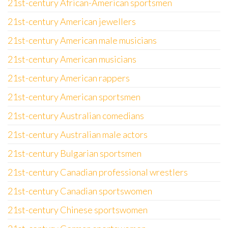
21st-century African-American sportsmen
21st-century American jewellers
21st-century American male musicians
21st-century American musicians
21st-century American rappers
21st-century American sportsmen
21st-century Australian comedians
21st-century Australian male actors
21st-century Bulgarian sportsmen
21st-century Canadian professional wrestlers
21st-century Canadian sportswomen
21st-century Chinese sportswomen