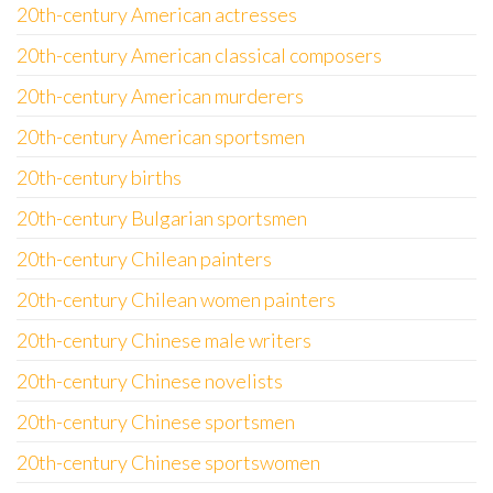
20th-century American actresses
20th-century American classical composers
20th-century American murderers
20th-century American sportsmen
20th-century births
20th-century Bulgarian sportsmen
20th-century Chilean painters
20th-century Chilean women painters
20th-century Chinese male writers
20th-century Chinese novelists
20th-century Chinese sportsmen
20th-century Chinese sportswomen