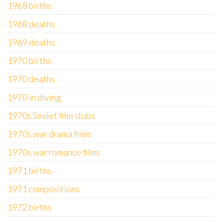
1968 births
1968 deaths
1969 deaths
1970 births
1970 deaths
1970 in diving
1970s Soviet film stubs
1970s war drama films
1970s war romance films
1971 births
1971 compositions
1972 births