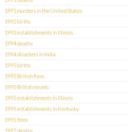
1991 murders in the United States
1992 births
1993 establishments in Illinois
1994 deaths
1994 disasters in India
1995 births
1995 British films
1995 British novels
1995 establishments in Illinois
1995 establishments in Kentucky
1995 films
1997 deaths