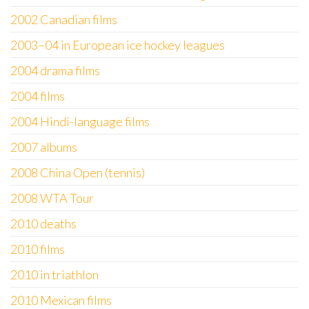
2002 Canadian films
2003–04 in European ice hockey leagues
2004 drama films
2004 films
2004 Hindi-language films
2007 albums
2008 China Open (tennis)
2008 WTA Tour
2010 deaths
2010 films
2010 in triathlon
2010 Mexican films