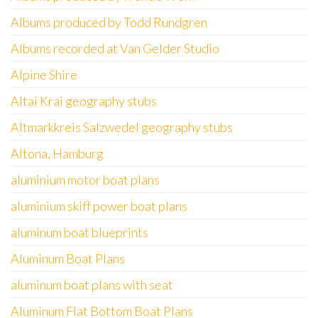
Albums produced by Todd Rundgren
Albums recorded at Van Gelder Studio
Alpine Shire
Altai Krai geography stubs
Altmarkkreis Salzwedel geography stubs
Altona, Hamburg
aluminium motor boat plans
aluminium skiff power boat plans
aluminum boat blueprints
Aluminum Boat Plans
aluminum boat plans with seat
Aluminum Flat Bottom Boat Plans