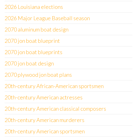
2026 Louisiana elections
2026 Major League Baseball season
2070 aluminum boat design
2070 jon boat blueprint
2070 jon boat blueprints
2070 jon boat design
2070 plywood jon boat plans
20th-century African-American sportsmen
20th-century American actresses
20th-century American classical composers
20th-century American murderers
20th-century American sportsmen