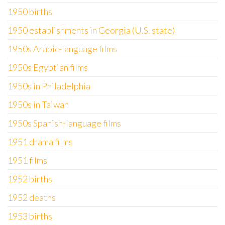
1950 births
1950 establishments in Georgia (U.S. state)
1950s Arabic-language films
1950s Egyptian films
1950s in Philadelphia
1950s in Taiwan
1950s Spanish-language films
1951 drama films
1951 films
1952 births
1952 deaths
1953 births