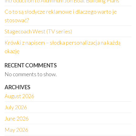
Introduction to Aluminum Jon Boat Building Plans
Co to są słodycze reklamowe i dlaczego warto je
stosować?
Stagecoach West (TV series)
Krówki z napisem – słodka personalizacja na każdą
okazję
RECENT COMMENTS
No comments to show.
ARCHIVES
August 2026
July 2026
June 2026
May 2026