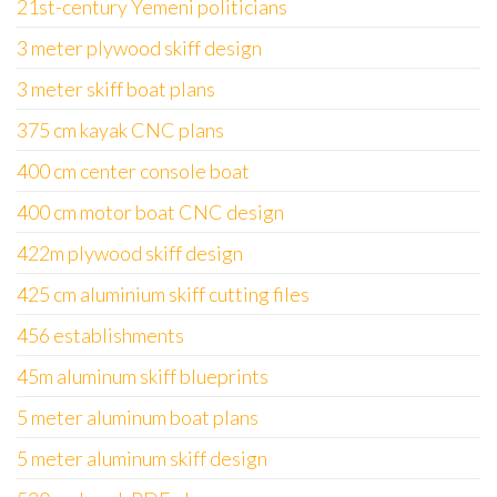
21st-century Yemeni politicians
3 meter plywood skiff design
3 meter skiff boat plans
375 cm kayak CNC plans
400 cm center console boat
400 cm motor boat CNC design
422m plywood skiff design
425 cm aluminium skiff cutting files
456 establishments
45m aluminum skiff blueprints
5 meter aluminum boat plans
5 meter aluminum skiff design