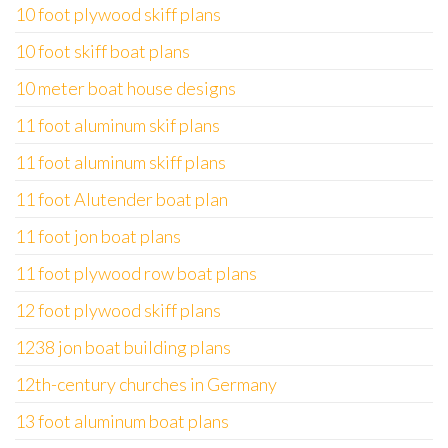
10 foot plywood skiff plans
10 foot skiff boat plans
10 meter boat house designs
11 foot aluminum skif plans
11 foot aluminum skiff plans
11 foot Alutender boat plan
11 foot jon boat plans
11 foot plywood row boat plans
12 foot plywood skiff plans
1238 jon boat building plans
12th-century churches in Germany
13 foot aluminum boat plans