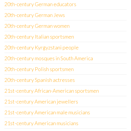
20th-century German educators
20th-century German Jews
20th-century German women
20th-century Italian sportsmen
20th-century Kyrgyzstani people
20th-century mosques in South America
20th-century Polish sportsmen
20th-century Spanish actresses
21st-century African-American sportsmen
21st-century American jewellers
21st-century American male musicians
21st-century American musicians