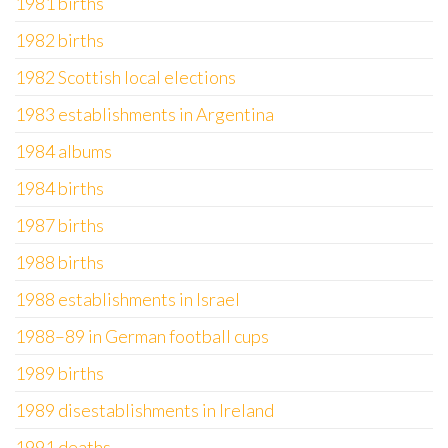
1981 births
1982 births
1982 Scottish local elections
1983 establishments in Argentina
1984 albums
1984 births
1987 births
1988 births
1988 establishments in Israel
1988–89 in German football cups
1989 births
1989 disestablishments in Ireland
1991 deaths