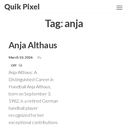
Skip
Quik Pixel
to
the
Tag:
anja
content
Anja Althaus
March 10, 2026
By
Off
Anja Althaus: A
Distinguished Career in
Handball Anja Althaus,
born on September 3,
1982, is a retired German
handball player
recognized for her
exceptional contributions