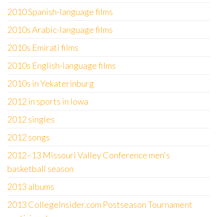
2010 Spanish-language films
2010s Arabic-language films
2010s Emirati films
2010s English-language films
2010s in Yekaterinburg
2012 in sports in Iowa
2012 singles
2012 songs
2012–13 Missouri Valley Conference men's
basketball season
2013 albums
2013 CollegeInsider.com Postseason Tournament