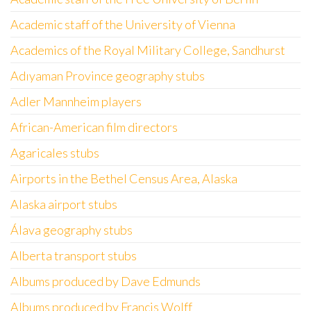
Academic staff of the University of Vienna
Academics of the Royal Military College, Sandhurst
Adıyaman Province geography stubs
Adler Mannheim players
African-American film directors
Agaricales stubs
Airports in the Bethel Census Area, Alaska
Alaska airport stubs
Álava geography stubs
Alberta transport stubs
Albums produced by Dave Edmunds
Albums produced by Francis Wolff