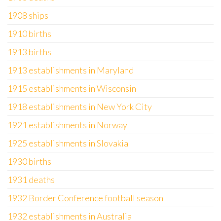
1908 ships
1910 births
1913 births
1913 establishments in Maryland
1915 establishments in Wisconsin
1918 establishments in New York City
1921 establishments in Norway
1925 establishments in Slovakia
1930 births
1931 deaths
1932 Border Conference football season
1932 establishments in Australia