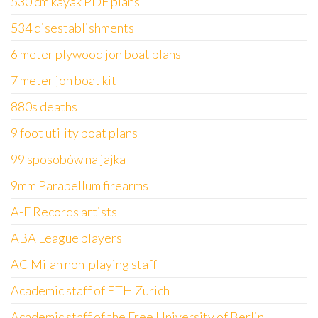
530 cm kayak PDF plans
534 disestablishments
6 meter plywood jon boat plans
7 meter jon boat kit
880s deaths
9 foot utility boat plans
99 sposobów na jajka
9mm Parabellum firearms
A-F Records artists
ABA League players
AC Milan non-playing staff
Academic staff of ETH Zurich
Academic staff of the Free University of Berlin