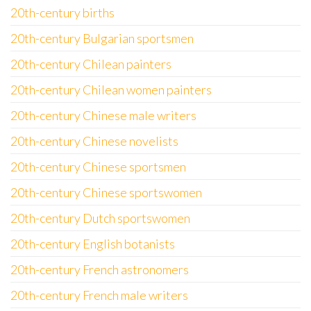
20th-century births
20th-century Bulgarian sportsmen
20th-century Chilean painters
20th-century Chilean women painters
20th-century Chinese male writers
20th-century Chinese novelists
20th-century Chinese sportsmen
20th-century Chinese sportswomen
20th-century Dutch sportswomen
20th-century English botanists
20th-century French astronomers
20th-century French male writers