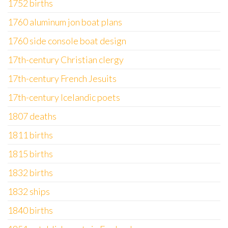
1752 births
1760 aluminum jon boat plans
1760 side console boat design
17th-century Christian clergy
17th-century French Jesuits
17th-century Icelandic poets
1807 deaths
1811 births
1815 births
1832 births
1832 ships
1840 births