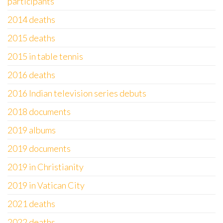
participants
2014 deaths
2015 deaths
2015 in table tennis
2016 deaths
2016 Indian television series debuts
2018 documents
2019 albums
2019 documents
2019 in Christianity
2019 in Vatican City
2021 deaths
2022 deaths