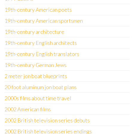
19th-century American poets
19th-century American sportsmen
19th-century architecture
19th-century English architects
19th-century English translators
19th-century German Jews
2 meter jon boat blueprints
20 foot aluminum jon boat plans
2000s films about time travel
2002 American films
2002 British television series debuts
2002 British television series endings