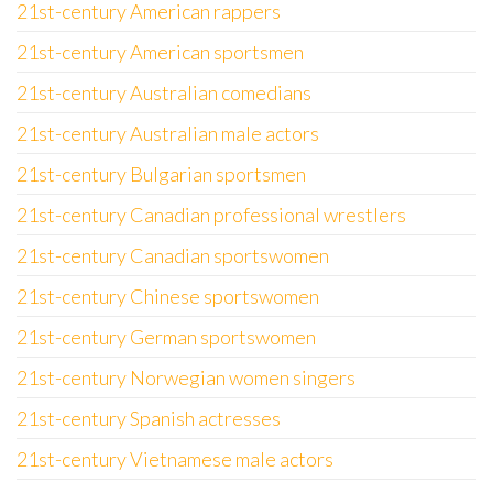
21st-century American rappers
21st-century American sportsmen
21st-century Australian comedians
21st-century Australian male actors
21st-century Bulgarian sportsmen
21st-century Canadian professional wrestlers
21st-century Canadian sportswomen
21st-century Chinese sportswomen
21st-century German sportswomen
21st-century Norwegian women singers
21st-century Spanish actresses
21st-century Vietnamese male actors