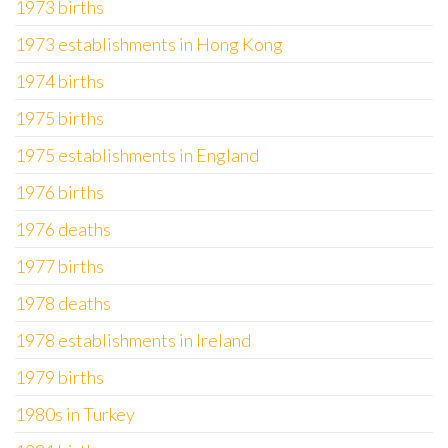
1973 births
1973 establishments in Hong Kong
1974 births
1975 births
1975 establishments in England
1976 births
1976 deaths
1977 births
1978 deaths
1978 establishments in Ireland
1979 births
1980s in Turkey