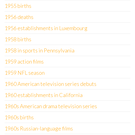
1955 births
1956 deaths
1956 establishments in Luxembourg
1958 births
1958 in sports in Pennsylvania
1959 action films
1959 NFL season
1960 American television series debuts
1960 establishments in California
1960s American drama television series
1960s births
1960s Russian-language films