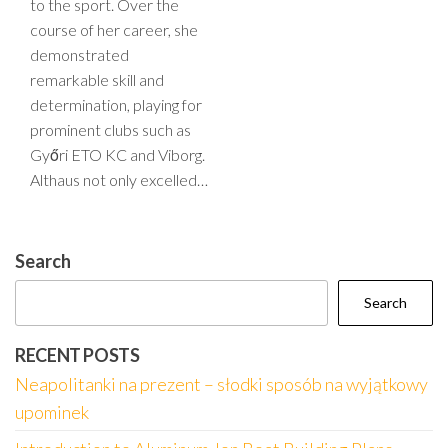
to the sport. Over the
course of her career, she
demonstrated
remarkable skill and
determination, playing for
prominent clubs such as
Győri ETO KC and Viborg.
Althaus not only excelled…
Search
Search
RECENT POSTS
Neapolitanki na prezent – słodki sposób na wyjątkowy
upominek