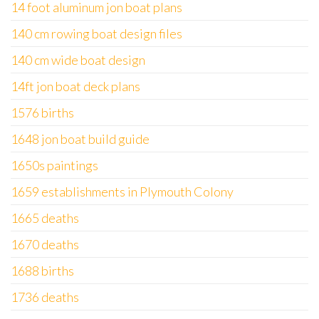
14 foot aluminum jon boat plans
140 cm rowing boat design files
140 cm wide boat design
14ft jon boat deck plans
1576 births
1648 jon boat build guide
1650s paintings
1659 establishments in Plymouth Colony
1665 deaths
1670 deaths
1688 births
1736 deaths