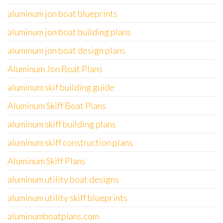
aluminum jon boat blueprints
aluminum jon boat building plans
aluminum jon boat design plans
Aluminum Jon Boat Plans
aluminum skif building guide
Aluminum Skiff Boat Plans
aluminum skiff building plans
aluminum skiff construction plans
Aluminum Skiff Plans
aluminum utility boat designs
aluminum utility skiff blueprints
aluminumboatplans.com