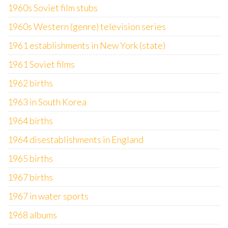
1960s Soviet film stubs
1960s Western (genre) television series
1961 establishments in New York (state)
1961 Soviet films
1962 births
1963 in South Korea
1964 births
1964 disestablishments in England
1965 births
1967 births
1967 in water sports
1968 albums