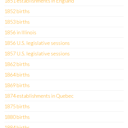
1851 establishments in England
1852 births
1853 births
1856 in Illinois
1856 U.S. legislative sessions
1857 U.S. legislative sessions
1862 births
1864 births
1869 births
1874 establishments in Quebec
1875 births
1880 births
1884 births