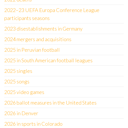
2022–23 UEFA Europa Conference League
participants seasons
2023 disestablishments in Germany
2024 mergers and acquisitions
2025 in Peruvian football
2025 in South American football leagues
2025 singles
2025 songs
2025 video games
2026 ballot measures in the United States
2026 in Denver
2026 in sports in Colorado