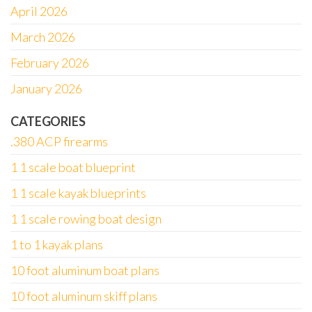
April 2026
March 2026
February 2026
January 2026
CATEGORIES
.380 ACP firearms
1 1 scale boat blueprint
1 1 scale kayak blueprints
1 1 scale rowing boat design
1 to 1 kayak plans
10 foot aluminum boat plans
10 foot aluminum skiff plans