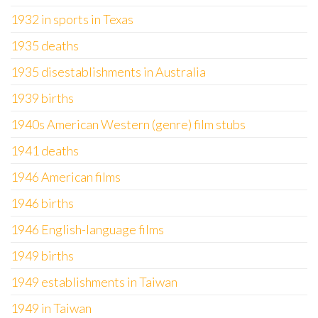
1932 in sports in Texas
1935 deaths
1935 disestablishments in Australia
1939 births
1940s American Western (genre) film stubs
1941 deaths
1946 American films
1946 births
1946 English-language films
1949 births
1949 establishments in Taiwan
1949 in Taiwan