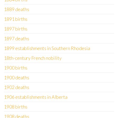
1889 deaths
1891 births
1897 births
1897 deaths
1899 establishments in Southern Rhodesia
18th-century French nobility
1900 births
1900 deaths
1902 deaths
1906 establishments in Alberta
1908 births
1908 deaths