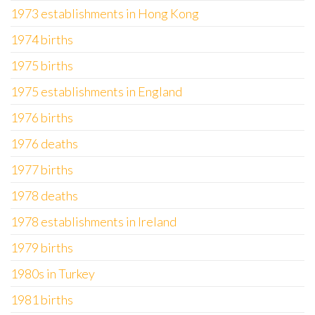
1973 establishments in Hong Kong
1974 births
1975 births
1975 establishments in England
1976 births
1976 deaths
1977 births
1978 deaths
1978 establishments in Ireland
1979 births
1980s in Turkey
1981 births