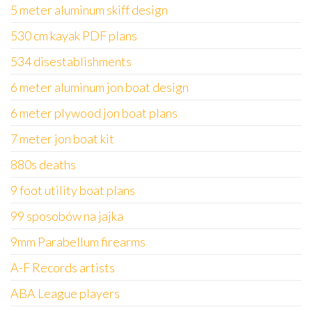
5 meter aluminum skiff design
530 cm kayak PDF plans
534 disestablishments
6 meter aluminum jon boat design
6 meter plywood jon boat plans
7 meter jon boat kit
880s deaths
9 foot utility boat plans
99 sposobów na jajka
9mm Parabellum firearms
A-F Records artists
ABA League players