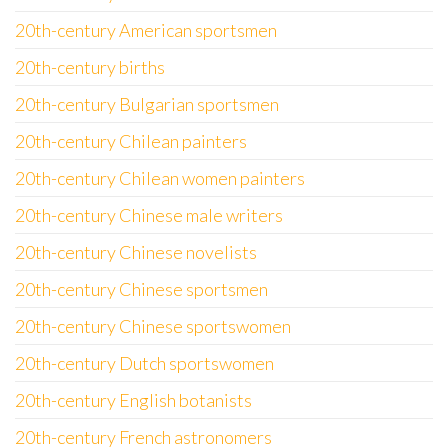
20th-century American sportsmen
20th-century births
20th-century Bulgarian sportsmen
20th-century Chilean painters
20th-century Chilean women painters
20th-century Chinese male writers
20th-century Chinese novelists
20th-century Chinese sportsmen
20th-century Chinese sportswomen
20th-century Dutch sportswomen
20th-century English botanists
20th-century French astronomers