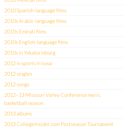
2010 Spanish-language films
2010s Arabic-language films
2010s Emirati films
2010s English-language films
2010s in Yekaterinburg
2012 in sports in Iowa
2012 singles
2012 songs
2012–13 Missouri Valley Conference men's
basketball season
2013 albums
2013 CollegeInsider.com Postseason Tournament