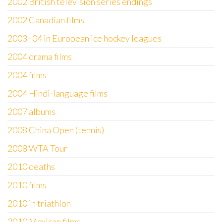
2002 British television series endings
2002 Canadian films
2003–04 in European ice hockey leagues
2004 drama films
2004 films
2004 Hindi-language films
2007 albums
2008 China Open (tennis)
2008 WTA Tour
2010 deaths
2010 films
2010 in triathlon
2010 Mexican films