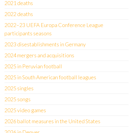
2021 deaths
2022 deaths
2022–23 UEFA Europa Conference League
participants seasons
2023 disestablishments in Germany
2024 mergers and acquisitions
2025 in Peruvian football
2025 in South American football leagues
2025 singles
2025 songs
2025 video games
2026 ballot measures in the United States
2026 in Denver