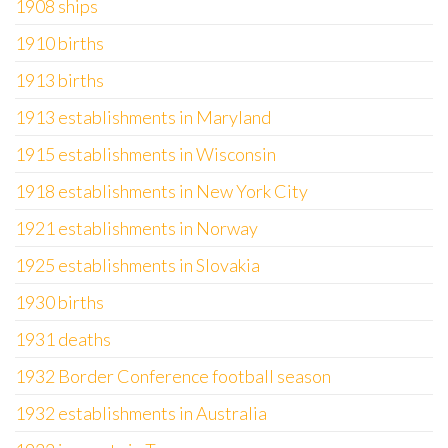
1908 ships
1910 births
1913 births
1913 establishments in Maryland
1915 establishments in Wisconsin
1918 establishments in New York City
1921 establishments in Norway
1925 establishments in Slovakia
1930 births
1931 deaths
1932 Border Conference football season
1932 establishments in Australia