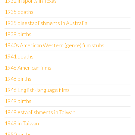
1932 in sports in Texas
1935 deaths
1935 disestablishments in Australia
1939 births
1940s American Western (genre) film stubs
1941 deaths
1946 American films
1946 births
1946 English-language films
1949 births
1949 establishments in Taiwan
1949 in Taiwan
1950 births