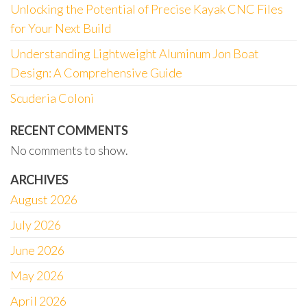
Unlocking the Potential of Precise Kayak CNC Files
for Your Next Build
Understanding Lightweight Aluminum Jon Boat
Design: A Comprehensive Guide
Scuderia Coloni
RECENT COMMENTS
No comments to show.
ARCHIVES
August 2026
July 2026
June 2026
May 2026
April 2026