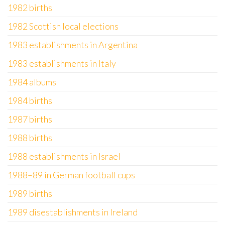
1982 births
1982 Scottish local elections
1983 establishments in Argentina
1983 establishments in Italy
1984 albums
1984 births
1987 births
1988 births
1988 establishments in Israel
1988–89 in German football cups
1989 births
1989 disestablishments in Ireland