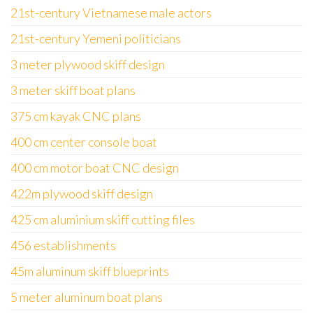
21st-century Vietnamese male actors
21st-century Yemeni politicians
3 meter plywood skiff design
3 meter skiff boat plans
375 cm kayak CNC plans
400 cm center console boat
400 cm motor boat CNC design
422m plywood skiff design
425 cm aluminium skiff cutting files
456 establishments
45m aluminum skiff blueprints
5 meter aluminum boat plans