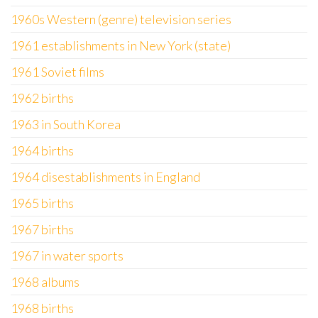
1960s Western (genre) television series
1961 establishments in New York (state)
1961 Soviet films
1962 births
1963 in South Korea
1964 births
1964 disestablishments in England
1965 births
1967 births
1967 in water sports
1968 albums
1968 births