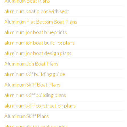
Aluminum Boat Plans
aluminum boat plans with seat
Aluminum Flat Bottom Boat Plans
aluminum jon boat blueprints
aluminum jon boat building plans
aluminum jon boat design plans
Aluminum Jon Boat Plans
aluminum skif building guide
Aluminum Skiff Boat Plans
aluminum skiff building plans
aluminum skiff construction plans
Aluminum Skiff Plans
aluminum utility boat designs