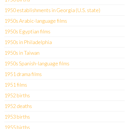
1950 establishments in Georgia (U.S. state)
1950s Arabic-language films
1950s Egyptian films
1950s in Philadelphia
1950s in Taiwan
1950s Spanish-language films
1951 drama films
1951 films
1952 births
1952 deaths
1953 births
1955 births