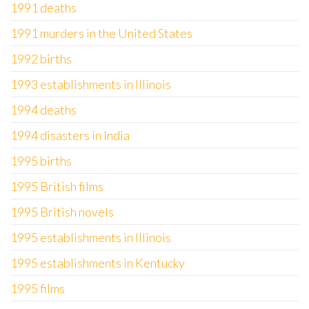
1991 deaths
1991 murders in the United States
1992 births
1993 establishments in Illinois
1994 deaths
1994 disasters in India
1995 births
1995 British films
1995 British novels
1995 establishments in Illinois
1995 establishments in Kentucky
1995 films