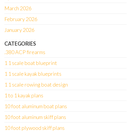
March 2026
February 2026
January 2026
CATEGORIES
.380 ACP firearms
1 1 scale boat blueprint
1 1 scale kayak blueprints
1 1 scale rowing boat design
1 to 1 kayak plans
10 foot aluminum boat plans
10 foot aluminum skiff plans
10 foot plywood skiff plans