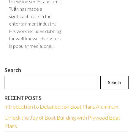
television series, and films,
Tuấn has made a
significant mark in the
entertainment industry.
His work includes dubbing
for well-known characters
in popular media, one…
Search
Search
RECENT POSTS
Introduction to Detailed Jon Boat Plans Aluminum
Unlock the Joy of Boat Building with Plywood Boat
Plans