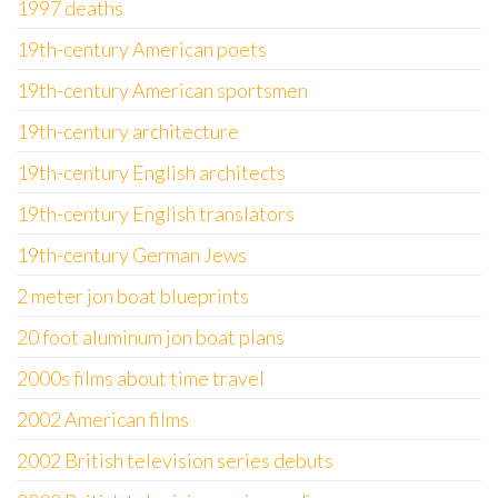
1997 deaths
19th-century American poets
19th-century American sportsmen
19th-century architecture
19th-century English architects
19th-century English translators
19th-century German Jews
2 meter jon boat blueprints
20 foot aluminum jon boat plans
2000s films about time travel
2002 American films
2002 British television series debuts