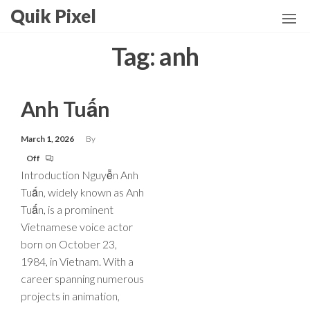
Skip
Quik Pixel
to
the
Tag:
anh
content
Anh Tuấn
March 1, 2026
By
Off
Introduction Nguyễn Anh
Tuấn, widely known as Anh
Tuấn, is a prominent
Vietnamese voice actor
born on October 23,
1984, in Vietnam. With a
career spanning numerous
projects in animation,