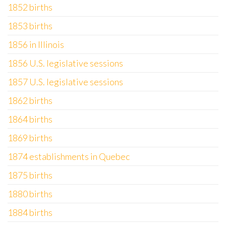
1852 births
1853 births
1856 in Illinois
1856 U.S. legislative sessions
1857 U.S. legislative sessions
1862 births
1864 births
1869 births
1874 establishments in Quebec
1875 births
1880 births
1884 births