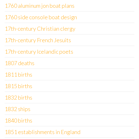
1760 aluminum jon boat plans
1760 side console boat design
17th-century Christian clergy
17th-century French Jesuits
17th-century Icelandic poets
1807 deaths
1811 births
1815 births
1832 births
1832 ships
1840 births
1851 establishments in England