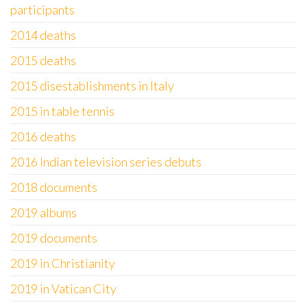
participants
2014 deaths
2015 deaths
2015 disestablishments in Italy
2015 in table tennis
2016 deaths
2016 Indian television series debuts
2018 documents
2019 albums
2019 documents
2019 in Christianity
2019 in Vatican City