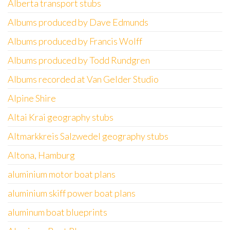
Alberta transport stubs
Albums produced by Dave Edmunds
Albums produced by Francis Wolff
Albums produced by Todd Rundgren
Albums recorded at Van Gelder Studio
Alpine Shire
Altai Krai geography stubs
Altmarkkreis Salzwedel geography stubs
Altona, Hamburg
aluminium motor boat plans
aluminium skiff power boat plans
aluminum boat blueprints