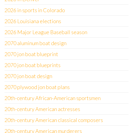
2026 in sports in Colorado
2026 Louisiana elections
2026 Major League Baseball season
2070 aluminum boat design
2070 jon boat blueprint
2070 jon boat blueprints
2070 jon boat design
2070 plywood jon boat plans
20th-century African-American sportsmen
20th-century American actresses
20th-century American classical composers
20th-century American murderers