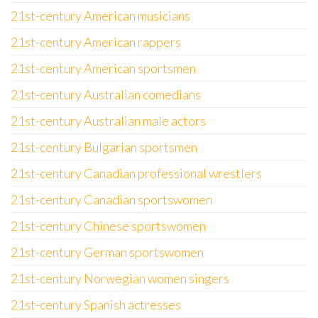
21st-century American musicians
21st-century American rappers
21st-century American sportsmen
21st-century Australian comedians
21st-century Australian male actors
21st-century Bulgarian sportsmen
21st-century Canadian professional wrestlers
21st-century Canadian sportswomen
21st-century Chinese sportswomen
21st-century German sportswomen
21st-century Norwegian women singers
21st-century Spanish actresses