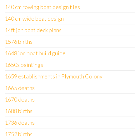
140 cm rowing boat design files
140 cm wide boat design
14ft jon boat deck plans
1576 births
1648 jon boat build guide
1650s paintings
1659 establishments in Plymouth Colony
1665 deaths
1670 deaths
1688 births
1736 deaths
1752 births