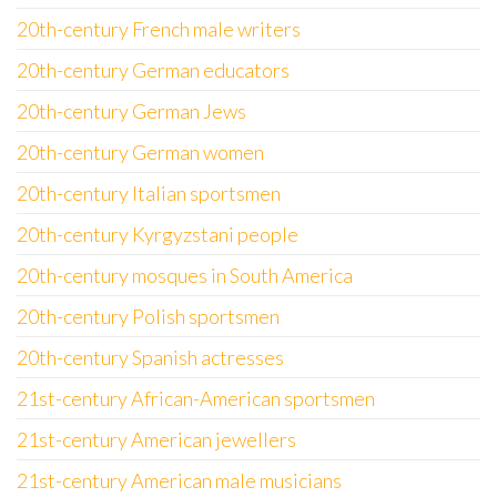
20th-century French male writers
20th-century German educators
20th-century German Jews
20th-century German women
20th-century Italian sportsmen
20th-century Kyrgyzstani people
20th-century mosques in South America
20th-century Polish sportsmen
20th-century Spanish actresses
21st-century African-American sportsmen
21st-century American jewellers
21st-century American male musicians