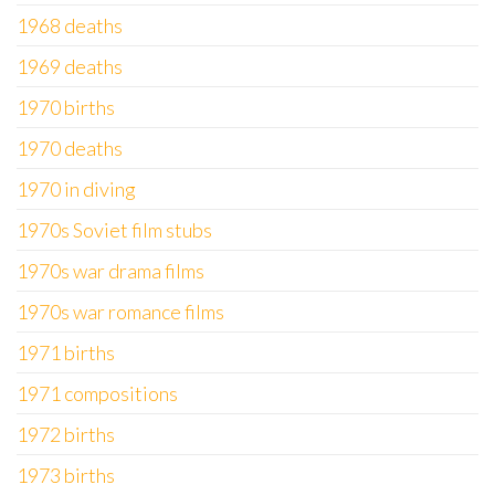
1968 deaths
1969 deaths
1970 births
1970 deaths
1970 in diving
1970s Soviet film stubs
1970s war drama films
1970s war romance films
1971 births
1971 compositions
1972 births
1973 births