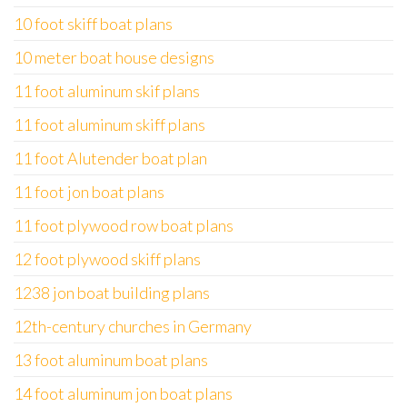
10 foot skiff boat plans
10 meter boat house designs
11 foot aluminum skif plans
11 foot aluminum skiff plans
11 foot Alutender boat plan
11 foot jon boat plans
11 foot plywood row boat plans
12 foot plywood skiff plans
1238 jon boat building plans
12th-century churches in Germany
13 foot aluminum boat plans
14 foot aluminum jon boat plans