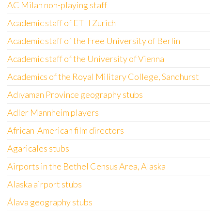
AC Milan non-playing staff
Academic staff of ETH Zurich
Academic staff of the Free University of Berlin
Academic staff of the University of Vienna
Academics of the Royal Military College, Sandhurst
Adıyaman Province geography stubs
Adler Mannheim players
African-American film directors
Agaricales stubs
Airports in the Bethel Census Area, Alaska
Alaska airport stubs
Álava geography stubs