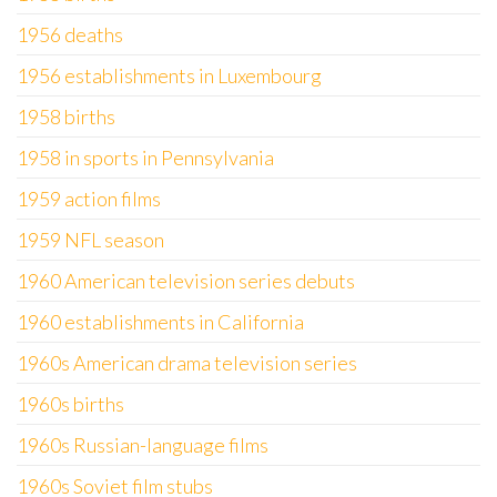
1956 deaths
1956 establishments in Luxembourg
1958 births
1958 in sports in Pennsylvania
1959 action films
1959 NFL season
1960 American television series debuts
1960 establishments in California
1960s American drama television series
1960s births
1960s Russian-language films
1960s Soviet film stubs