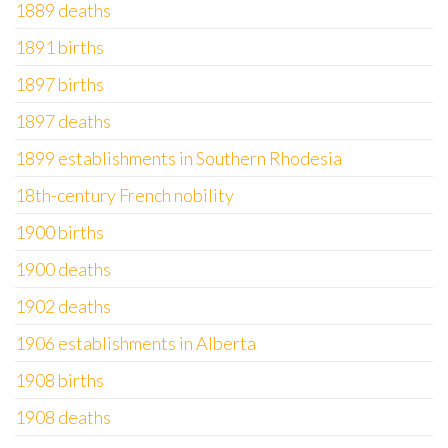
1889 deaths
1891 births
1897 births
1897 deaths
1899 establishments in Southern Rhodesia
18th-century French nobility
1900 births
1900 deaths
1902 deaths
1906 establishments in Alberta
1908 births
1908 deaths