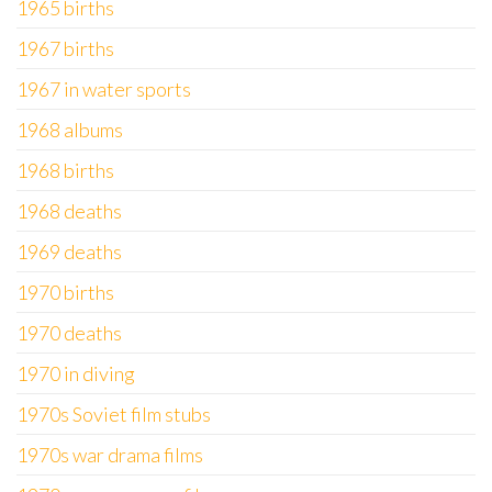
1965 births
1967 births
1967 in water sports
1968 albums
1968 births
1968 deaths
1969 deaths
1970 births
1970 deaths
1970 in diving
1970s Soviet film stubs
1970s war drama films