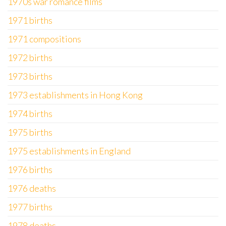
1970s war romance films
1971 births
1971 compositions
1972 births
1973 births
1973 establishments in Hong Kong
1974 births
1975 births
1975 establishments in England
1976 births
1976 deaths
1977 births
1978 deaths