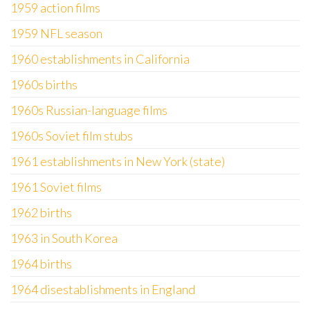
1959 action films
1959 NFL season
1960 establishments in California
1960s births
1960s Russian-language films
1960s Soviet film stubs
1961 establishments in New York (state)
1961 Soviet films
1962 births
1963 in South Korea
1964 births
1964 disestablishments in England