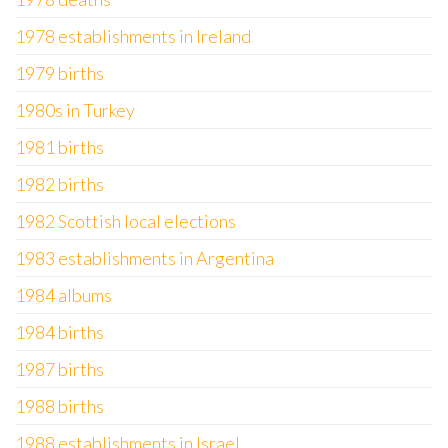
1978 establishments in Ireland
1979 births
1980s in Turkey
1981 births
1982 births
1982 Scottish local elections
1983 establishments in Argentina
1984 albums
1984 births
1987 births
1988 births
1988 establishments in Israel