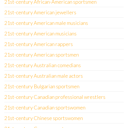
21st-century African-American sportsmen
21st-century American jewellers
21st-century American male musicians
21st-century American musicians
21st-century American rappers
21st-century American sportsmen
21st-century Australian comedians
21st-century Australian male actors
21st-century Bulgarian sportsmen
21st-century Canadian professional wrestlers
21st-century Canadian sportswomen
21st-century Chinese sportswomen