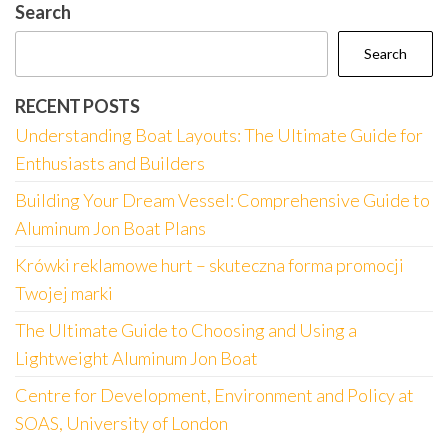
Search
Search
RECENT POSTS
Understanding Boat Layouts: The Ultimate Guide for
Enthusiasts and Builders
Building Your Dream Vessel: Comprehensive Guide to
Aluminum Jon Boat Plans
Krówki reklamowe hurt – skuteczna forma promocji
Twojej marki
The Ultimate Guide to Choosing and Using a
Lightweight Aluminum Jon Boat
Centre for Development, Environment and Policy at
SOAS, University of London