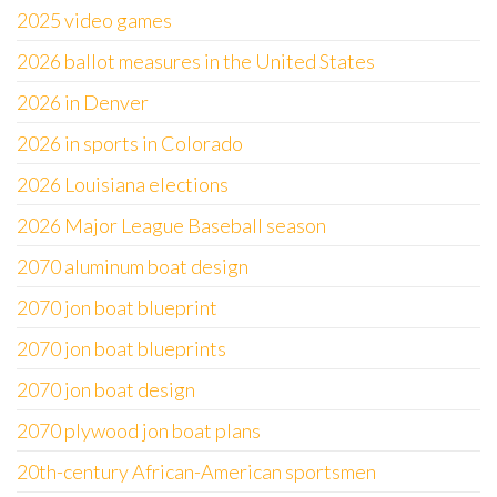
2025 video games
2026 ballot measures in the United States
2026 in Denver
2026 in sports in Colorado
2026 Louisiana elections
2026 Major League Baseball season
2070 aluminum boat design
2070 jon boat blueprint
2070 jon boat blueprints
2070 jon boat design
2070 plywood jon boat plans
20th-century African-American sportsmen