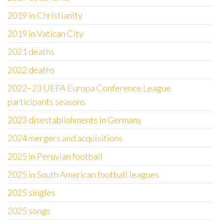
2019 in Christianity
2019 in Vatican City
2021 deaths
2022 deaths
2022–23 UEFA Europa Conference League
participants seasons
2023 disestablishments in Germany
2024 mergers and acquisitions
2025 in Peruvian football
2025 in South American football leagues
2025 singles
2025 songs