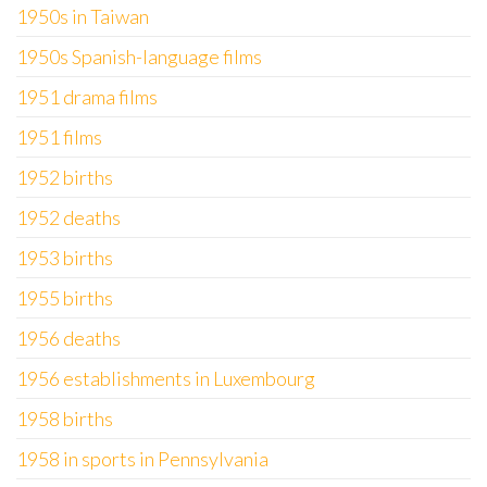
1950s in Taiwan
1950s Spanish-language films
1951 drama films
1951 films
1952 births
1952 deaths
1953 births
1955 births
1956 deaths
1956 establishments in Luxembourg
1958 births
1958 in sports in Pennsylvania