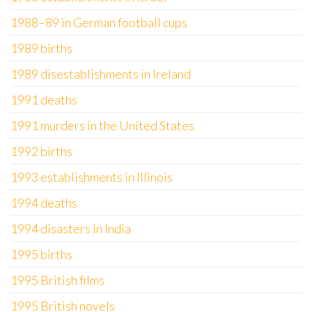
1988–89 in German football cups
1989 births
1989 disestablishments in Ireland
1991 deaths
1991 murders in the United States
1992 births
1993 establishments in Illinois
1994 deaths
1994 disasters in India
1995 births
1995 British films
1995 British novels