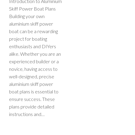
Introduction to Aluminium
Skiff Power Boat Plans
Building your own
aluminium skiff power
boat can be a rewarding
project for boating
enthusiasts and DIYers
alike. Whether you are an
experienced builder or a
novice, having access to
well-designed, precise
aluminium skiff power
boat plans is essential to
ensure success. These
plans provide detailed
instructions and…