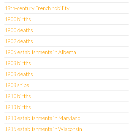
18th-century French nobility
1900 births
1900 deaths
1902 deaths
1906 establishments in Alberta
1908 births
1908 deaths
1908 ships
1910 births
1913 births
1913 establishments in Maryland
1915 establishments in Wisconsin