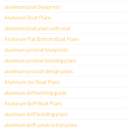
aluminum boat blueprints
Aluminum Boat Plans
aluminum boat plans with seat
Aluminum Flat Bottom Boat Plans
aluminum jon boat blueprints
aluminum jon boat building plans
aluminum jon boat design plans
Aluminum Jon Boat Plans
aluminum skif building guide
Aluminum Skiff Boat Plans
aluminum skiff building plans
aluminum skiff construction plans