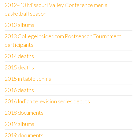
2012–13 Missouri Valley Conference men's
basketball season
2013 albums
2013 CollegeInsider.com Postseason Tournament
participants
2014 deaths
2015 deaths
2015 in table tennis
2016 deaths
2016 Indian television series debuts
2018 documents
2019 albums
2019 documents