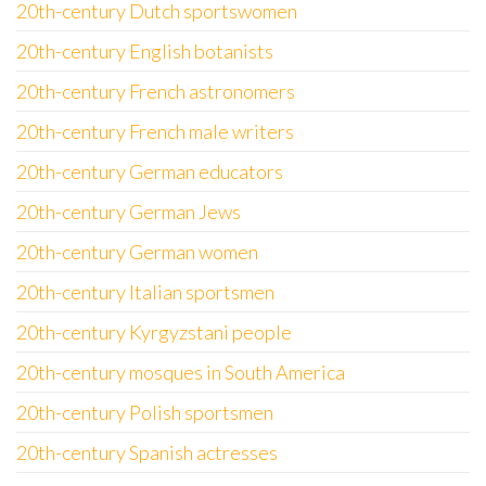
20th-century Dutch sportswomen
20th-century English botanists
20th-century French astronomers
20th-century French male writers
20th-century German educators
20th-century German Jews
20th-century German women
20th-century Italian sportsmen
20th-century Kyrgyzstani people
20th-century mosques in South America
20th-century Polish sportsmen
20th-century Spanish actresses