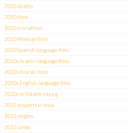
2010 deaths
2010 films
2010 in triathlon
2010 Mexican films
2010 Spanish-language films
2010s Arabic-language films
2010s Emirati films
2010s English-language films
2010s in Yekaterinburg
2012 in sports in Iowa
2012 singles
2012 songs