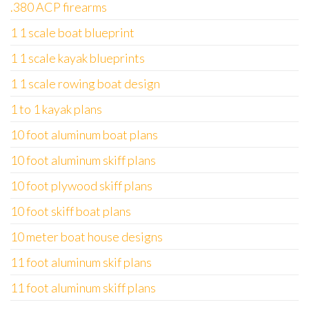
.380 ACP firearms
1 1 scale boat blueprint
1 1 scale kayak blueprints
1 1 scale rowing boat design
1 to 1 kayak plans
10 foot aluminum boat plans
10 foot aluminum skiff plans
10 foot plywood skiff plans
10 foot skiff boat plans
10 meter boat house designs
11 foot aluminum skif plans
11 foot aluminum skiff plans