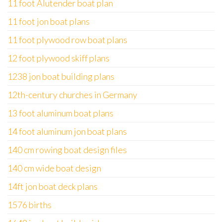
11 foot Alutender boat plan
11 foot jon boat plans
11 foot plywood row boat plans
12 foot plywood skiff plans
1238 jon boat building plans
12th-century churches in Germany
13 foot aluminum boat plans
14 foot aluminum jon boat plans
140 cm rowing boat design files
140 cm wide boat design
14ft jon boat deck plans
1576 births