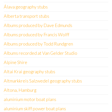
Álava geography stubs
Alberta transport stubs
Albums produced by Dave Edmunds
Albums produced by Francis Wolff
Albums produced by Todd Rundgren
Albums recorded at Van Gelder Studio
Alpine Shire
Altai Krai geography stubs
Altmarkkreis Salzwedel geography stubs
Altona, Hamburg
aluminium motor boat plans
aluminium skiff power boat plans