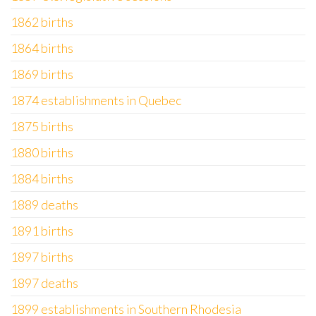
1862 births
1864 births
1869 births
1874 establishments in Quebec
1875 births
1880 births
1884 births
1889 deaths
1891 births
1897 births
1897 deaths
1899 establishments in Southern Rhodesia