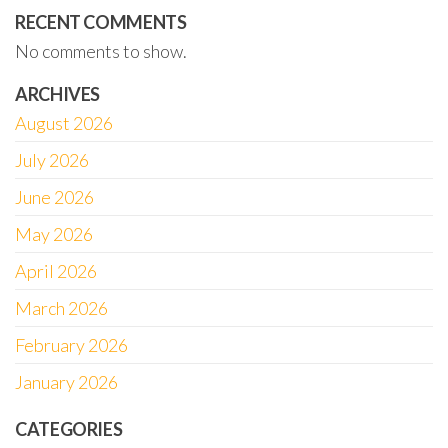
RECENT COMMENTS
No comments to show.
ARCHIVES
August 2026
July 2026
June 2026
May 2026
April 2026
March 2026
February 2026
January 2026
CATEGORIES