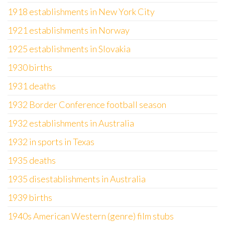
1918 establishments in New York City
1921 establishments in Norway
1925 establishments in Slovakia
1930 births
1931 deaths
1932 Border Conference football season
1932 establishments in Australia
1932 in sports in Texas
1935 deaths
1935 disestablishments in Australia
1939 births
1940s American Western (genre) film stubs