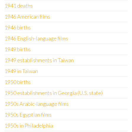
1941 deaths
1946 American films
1946 births
1946 English-language films
1949 births
1949 establishments in Taiwan
1949 in Taiwan
1950 births
1950 establishments in Georgia (U.S. state)
1950s Arabic-language films
1950s Egyptian films
1950s in Philadelphia