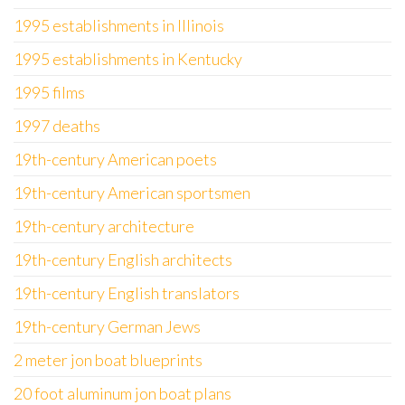
1995 establishments in Illinois
1995 establishments in Kentucky
1995 films
1997 deaths
19th-century American poets
19th-century American sportsmen
19th-century architecture
19th-century English architects
19th-century English translators
19th-century German Jews
2 meter jon boat blueprints
20 foot aluminum jon boat plans