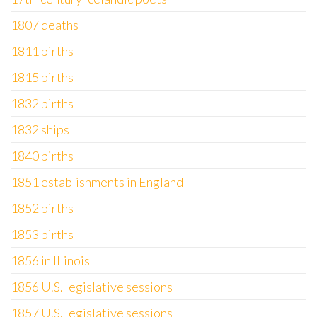
1807 deaths
1811 births
1815 births
1832 births
1832 ships
1840 births
1851 establishments in England
1852 births
1853 births
1856 in Illinois
1856 U.S. legislative sessions
1857 U.S. legislative sessions