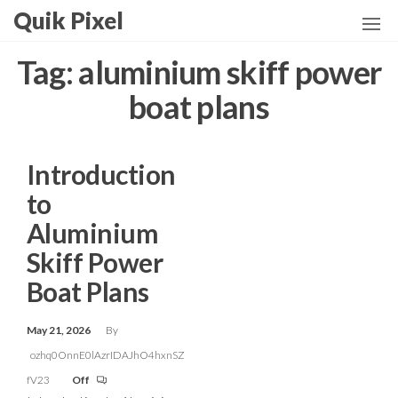
Skip
Quik Pixel
to
the
Tag:
aluminium skiff power
content
boat plans
Introduction
to
Aluminium
Skiff Power
Boat Plans
May 21, 2026
By
ozhq0OnnE0lAzrIDAJhO4hxnSZ
fV23
Off