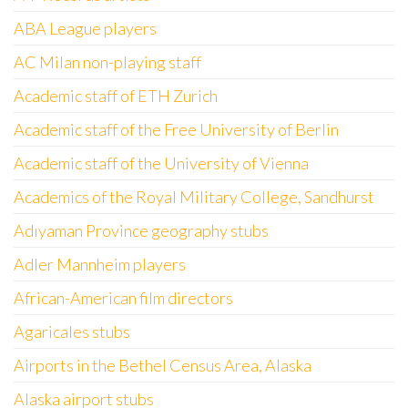
ABA League players
AC Milan non-playing staff
Academic staff of ETH Zurich
Academic staff of the Free University of Berlin
Academic staff of the University of Vienna
Academics of the Royal Military College, Sandhurst
Adıyaman Province geography stubs
Adler Mannheim players
African-American film directors
Agaricales stubs
Airports in the Bethel Census Area, Alaska
Alaska airport stubs