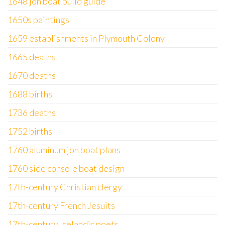
1648 jon boat build guide
1650s paintings
1659 establishments in Plymouth Colony
1665 deaths
1670 deaths
1688 births
1736 deaths
1752 births
1760 aluminum jon boat plans
1760 side console boat design
17th-century Christian clergy
17th-century French Jesuits
17th-century Icelandic poets