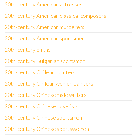
20th-century American actresses
20th-century American classical composers
20th-century American murderers
20th-century American sportsmen
20th-century births
20th-century Bulgarian sportsmen
20th-century Chilean painters
20th-century Chilean women painters
20th-century Chinese male writers
20th-century Chinese novelists
20th-century Chinese sportsmen
20th-century Chinese sportswomen