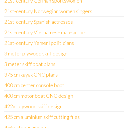
21st-century German sportswomen
21st-century Norwegian women singers
21st-century Spanish actresses
21st-century Vietnamese male actors
21st-century Yemeni politicians
3 meter plywood skiff design
3 meter skiff boat plans
375 cm kayak CNC plans
400 cm center console boat
400 cm motor boat CNC design
422m plywood skiff design
425 cm aluminium skiff cutting files
456 establishments