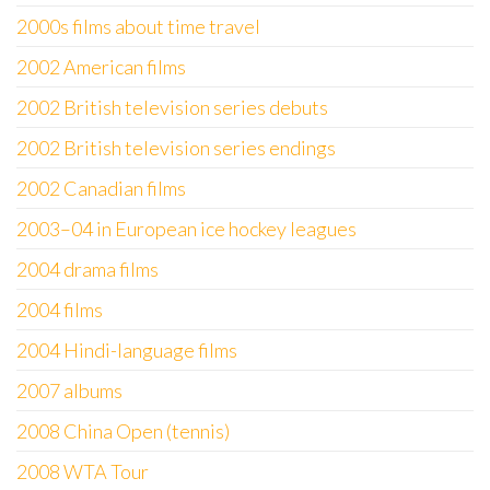
2000s films about time travel
2002 American films
2002 British television series debuts
2002 British television series endings
2002 Canadian films
2003–04 in European ice hockey leagues
2004 drama films
2004 films
2004 Hindi-language films
2007 albums
2008 China Open (tennis)
2008 WTA Tour