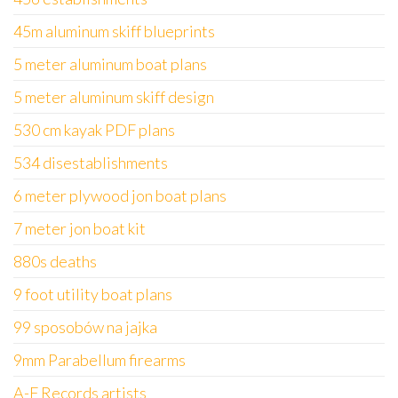
45m aluminum skiff blueprints
5 meter aluminum boat plans
5 meter aluminum skiff design
530 cm kayak PDF plans
534 disestablishments
6 meter plywood jon boat plans
7 meter jon boat kit
880s deaths
9 foot utility boat plans
99 sposobów na jajka
9mm Parabellum firearms
A-F Records artists