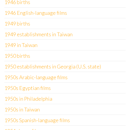
1946 births
1946 English-language films
1949 births
1949 establishments in Taiwan
1949 in Taiwan
1950 births
1950 establishments in Georgia (U.S. state)
1950s Arabic-language films
1950s Egyptian films
1950s in Philadelphia
1950s in Taiwan
1950s Spanish-language films