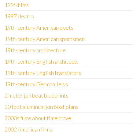
1995 films
1997 deaths
19th-century American poets
19th-century American sportsmen
19th-century architecture
19th-century English architects
19th-century English translators
19th-century German Jews
2 meter jon boat blueprints
20 foot aluminum jon boat plans
2000s films about time travel
2002 American films