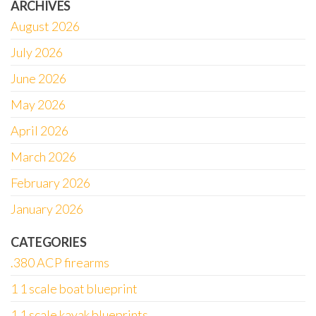
ARCHIVES
August 2026
July 2026
June 2026
May 2026
April 2026
March 2026
February 2026
January 2026
CATEGORIES
.380 ACP firearms
1 1 scale boat blueprint
1 1 scale kayak blueprints