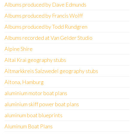
Albums produced by Dave Edmunds
Albums produced by Francis Wolff
Albums produced by Todd Rundgren
Albums recorded at Van Gelder Studio
Alpine Shire
Altai Krai geography stubs
Altmarkkreis Salzwedel geography stubs
Altona, Hamburg
aluminium motor boat plans
aluminium skiff power boat plans
aluminum boat blueprints
Aluminum Boat Plans