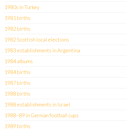
1980s in Turkey
1981 births
1982 births
1982 Scottish local elections
1983 establishments in Argentina
1984 albums
1984 births
1987 births
1988 births
1988 establishments in Israel
1988–89 in German football cups
1989 births