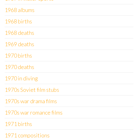
1968 albums
1968 births
1968 deaths
1969 deaths
1970 births
1970 deaths
1970 in diving
1970s Soviet film stubs
1970s war drama films
1970s war romance films
1971 births
1971 compositions