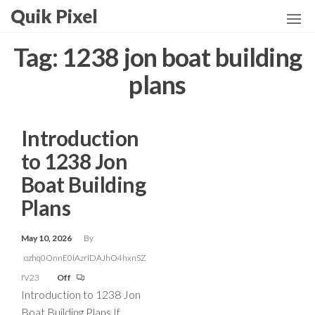
Skip
Quik Pixel
to
the
Tag:
1238 jon boat building
content
plans
Introduction
to 1238 Jon
Boat Building
Plans
May 10, 2026
By
ozhq0OnnE0lAzrIDAJhO4hxnSZ
fV23
Off
Introduction to 1238 Jon
Boat Building Plans If