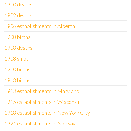
1900 deaths
1902 deaths
1906 establishments in Alberta
1908 births
1908 deaths
1908 ships
1910 births
1913 births
1913 establishments in Maryland
1915 establishments in Wisconsin
1918 establishments in New York City
1921 establishments in Norway