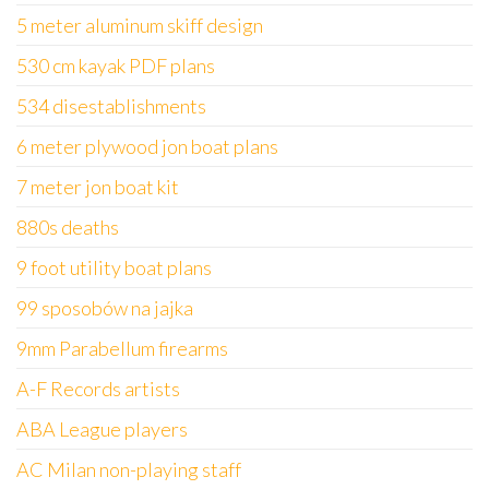
5 meter aluminum skiff design
530 cm kayak PDF plans
534 disestablishments
6 meter plywood jon boat plans
7 meter jon boat kit
880s deaths
9 foot utility boat plans
99 sposobów na jajka
9mm Parabellum firearms
A-F Records artists
ABA League players
AC Milan non-playing staff