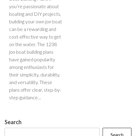
you’re passionate about
boating and DIY projects,
building your own jon boat
can be a rewarding and
cost-effective way to get
on the water. The 1238
jon boat building plans
have gained popularity
among enthusiasts for
their simplicity, durability,
and versatility. These
plans offer clear, step-by-
step guidance…
Search
Search