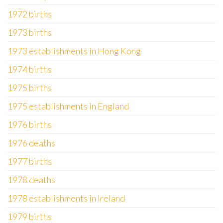
1972 births
1973 births
1973 establishments in Hong Kong
1974 births
1975 births
1975 establishments in England
1976 births
1976 deaths
1977 births
1978 deaths
1978 establishments in Ireland
1979 births