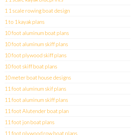
1 1 scale rowing boat design
1 to 1 kayak plans
10 foot aluminum boat plans
10 foot aluminum skiff plans
10 foot plywood skiff plans
10 foot skiff boat plans
10 meter boat house designs
11 foot aluminum skif plans
11 foot aluminum skiff plans
11 foot Alutender boat plan
11 foot jon boat plans
11 foot plywood row boat plans