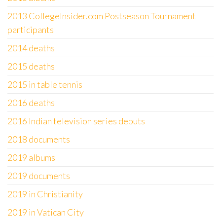
2013 CollegeInsider.com Postseason Tournament
participants
2014 deaths
2015 deaths
2015 in table tennis
2016 deaths
2016 Indian television series debuts
2018 documents
2019 albums
2019 documents
2019 in Christianity
2019 in Vatican City