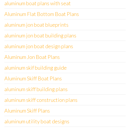
aluminum boat plans with seat
Aluminum Flat Bottom Boat Plans
aluminum jon boat blueprints
aluminum jon boat building plans
aluminum jon boat design plans
Aluminum Jon Boat Plans
aluminum skif building guide
Aluminum Skiff Boat Plans
aluminum skiff building plans
aluminum skiff construction plans
Aluminum Skiff Plans
aluminum utility boat designs