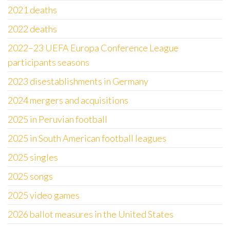
2021 deaths
2022 deaths
2022–23 UEFA Europa Conference League
participants seasons
2023 disestablishments in Germany
2024 mergers and acquisitions
2025 in Peruvian football
2025 in South American football leagues
2025 singles
2025 songs
2025 video games
2026 ballot measures in the United States