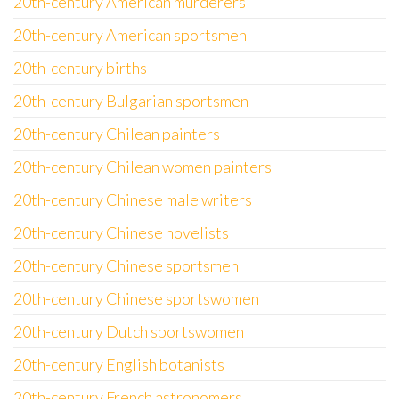
20th-century American murderers
20th-century American sportsmen
20th-century births
20th-century Bulgarian sportsmen
20th-century Chilean painters
20th-century Chilean women painters
20th-century Chinese male writers
20th-century Chinese novelists
20th-century Chinese sportsmen
20th-century Chinese sportswomen
20th-century Dutch sportswomen
20th-century English botanists
20th-century French astronomers