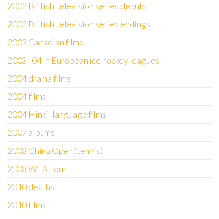
2002 British television series debuts
2002 British television series endings
2002 Canadian films
2003–04 in European ice hockey leagues
2004 drama films
2004 films
2004 Hindi-language films
2007 albums
2008 China Open (tennis)
2008 WTA Tour
2010 deaths
2010 films