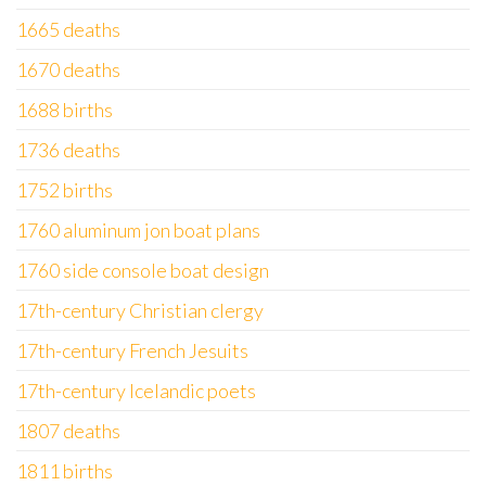
1665 deaths
1670 deaths
1688 births
1736 deaths
1752 births
1760 aluminum jon boat plans
1760 side console boat design
17th-century Christian clergy
17th-century French Jesuits
17th-century Icelandic poets
1807 deaths
1811 births