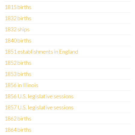
1815 births
1832 births
1832 ships
1840 births
1851 establishments in England
1852 births
1853 births
1856 in Illinois
1856 U.S. legislative sessions
1857 U.S. legislative sessions
1862 births
1864 births