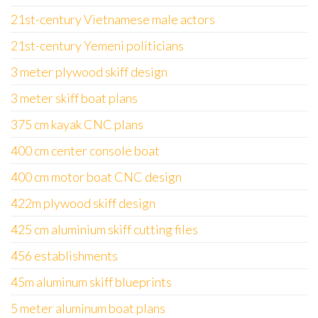
21st-century Vietnamese male actors
21st-century Yemeni politicians
3 meter plywood skiff design
3 meter skiff boat plans
375 cm kayak CNC plans
400 cm center console boat
400 cm motor boat CNC design
422m plywood skiff design
425 cm aluminium skiff cutting files
456 establishments
45m aluminum skiff blueprints
5 meter aluminum boat plans