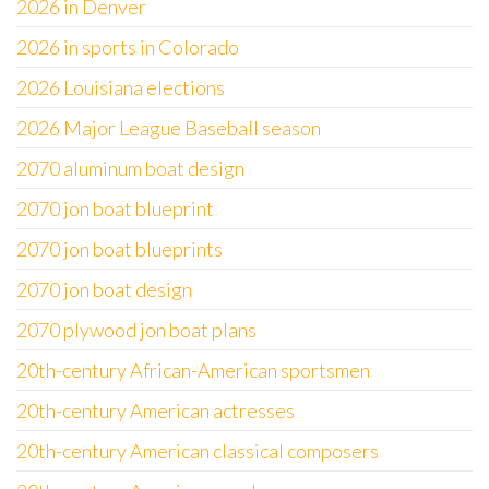
2026 in Denver
2026 in sports in Colorado
2026 Louisiana elections
2026 Major League Baseball season
2070 aluminum boat design
2070 jon boat blueprint
2070 jon boat blueprints
2070 jon boat design
2070 plywood jon boat plans
20th-century African-American sportsmen
20th-century American actresses
20th-century American classical composers