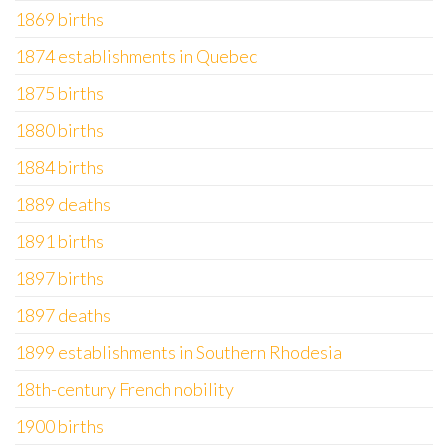
1869 births
1874 establishments in Quebec
1875 births
1880 births
1884 births
1889 deaths
1891 births
1897 births
1897 deaths
1899 establishments in Southern Rhodesia
18th-century French nobility
1900 births