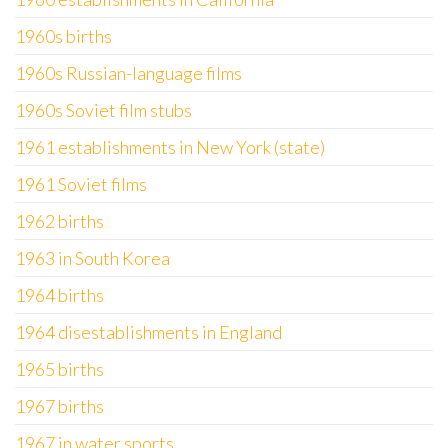
1960s births
1960s Russian-language films
1960s Soviet film stubs
1961 establishments in New York (state)
1961 Soviet films
1962 births
1963 in South Korea
1964 births
1964 disestablishments in England
1965 births
1967 births
1967 in water sports