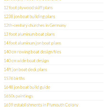
12 foot plywood skiff plans
1238 jon boat building plans
12th-century churches in Germany
13 foot aluminum boat plans
14 foot aluminum jon boat plans
140 cm rowing boat design files
140 cm wide boat design
14ft jon boat deck plans
1576 births
1648 jon boat build guide
1650s paintings
1659 establishments in Plymouth Colony