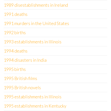
1989 disestablishments in Ireland
1991 deaths
1991 murders in the United States
1992 births
1993 establishments in Illinois
1994 deaths
1994 disasters in India
1995 births
1995 British films
1995 British novels
1995 establishments in Illinois
1995 establishments in Kentucky