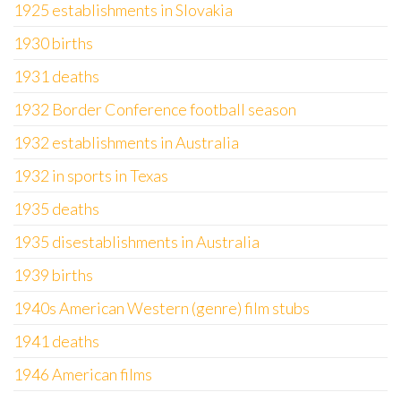
1925 establishments in Slovakia
1930 births
1931 deaths
1932 Border Conference football season
1932 establishments in Australia
1932 in sports in Texas
1935 deaths
1935 disestablishments in Australia
1939 births
1940s American Western (genre) film stubs
1941 deaths
1946 American films