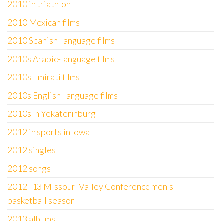
2010 in triathlon
2010 Mexican films
2010 Spanish-language films
2010s Arabic-language films
2010s Emirati films
2010s English-language films
2010s in Yekaterinburg
2012 in sports in Iowa
2012 singles
2012 songs
2012–13 Missouri Valley Conference men's
basketball season
2013 albums