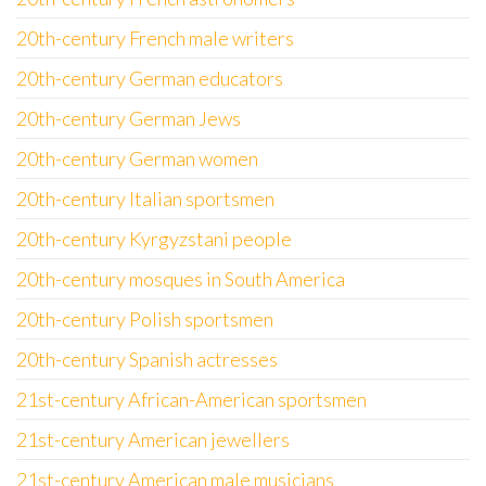
20th-century French male writers
20th-century German educators
20th-century German Jews
20th-century German women
20th-century Italian sportsmen
20th-century Kyrgyzstani people
20th-century mosques in South America
20th-century Polish sportsmen
20th-century Spanish actresses
21st-century African-American sportsmen
21st-century American jewellers
21st-century American male musicians