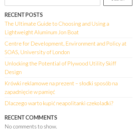
RECENT POSTS
The Ultimate Guide to Choosing and Using a
Lightweight Aluminum Jon Boat
Centre for Development, Environment and Policy at
SOAS, University of London
Unlocking the Potential of Plywood Utility Skiff
Design
Krówki reklamowe na prezent – słodki sposób na
zapadnięcie w pamięć
Dlaczego warto kupić neapolitanki czekoladki?
RECENT COMMENTS
No comments to show.