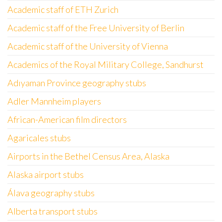
Academic staff of ETH Zurich
Academic staff of the Free University of Berlin
Academic staff of the University of Vienna
Academics of the Royal Military College, Sandhurst
Adıyaman Province geography stubs
Adler Mannheim players
African-American film directors
Agaricales stubs
Airports in the Bethel Census Area, Alaska
Alaska airport stubs
Álava geography stubs
Alberta transport stubs