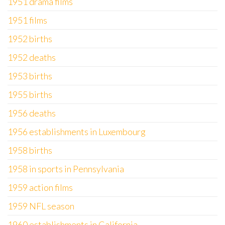
1951 drama films
1951 films
1952 births
1952 deaths
1953 births
1955 births
1956 deaths
1956 establishments in Luxembourg
1958 births
1958 in sports in Pennsylvania
1959 action films
1959 NFL season
1960 establishments in California