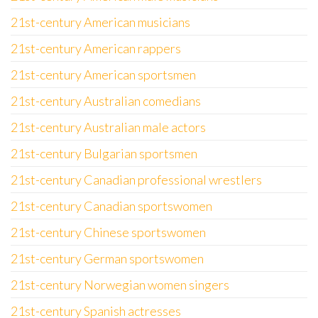
21st-century American musicians
21st-century American rappers
21st-century American sportsmen
21st-century Australian comedians
21st-century Australian male actors
21st-century Bulgarian sportsmen
21st-century Canadian professional wrestlers
21st-century Canadian sportswomen
21st-century Chinese sportswomen
21st-century German sportswomen
21st-century Norwegian women singers
21st-century Spanish actresses