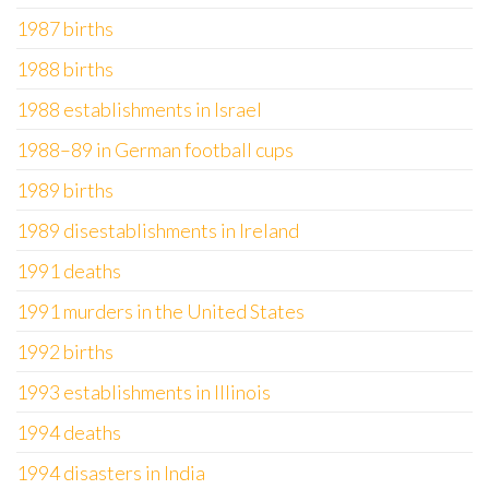
1987 births
1988 births
1988 establishments in Israel
1988–89 in German football cups
1989 births
1989 disestablishments in Ireland
1991 deaths
1991 murders in the United States
1992 births
1993 establishments in Illinois
1994 deaths
1994 disasters in India