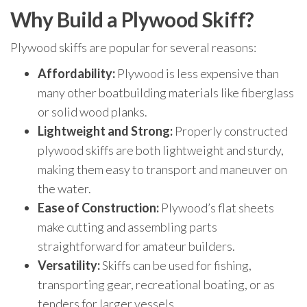
Why Build a Plywood Skiff?
Plywood skiffs are popular for several reasons:
Affordability:
Plywood is less expensive than
many other boatbuilding materials like fiberglass
or solid wood planks.
Lightweight and Strong:
Properly constructed
plywood skiffs are both lightweight and sturdy,
making them easy to transport and maneuver on
the water.
Ease of Construction:
Plywood’s flat sheets
make cutting and assembling parts
straightforward for amateur builders.
Versatility:
Skiffs can be used for fishing,
transporting gear, recreational boating, or as
tenders for larger vessels.