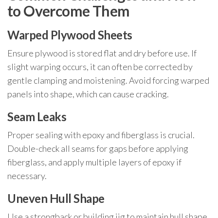
to Overcome Them
Warped Plywood Sheets
Ensure plywood is stored flat and dry before use. If
slight warping occurs, it can often be corrected by
gentle clamping and moistening. Avoid forcing warped
panels into shape, which can cause cracking.
Seam Leaks
Proper sealing with epoxy and fiberglass is crucial.
Double-check all seams for gaps before applying
fiberglass, and apply multiple layers of epoxy if
necessary.
Uneven Hull Shape
Use a strongback or building jig to maintain hull shape