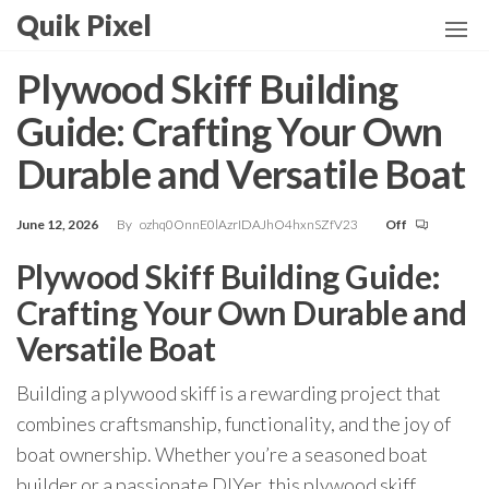
Skip
Quik Pixel
to
the
Plywood Skiff Building
content
Guide: Crafting Your Own
Durable and Versatile Boat
June 12, 2026
By
ozhq0OnnE0lAzrIDAJhO4hxnSZfV23
Off
Plywood Skiff Building Guide:
Crafting Your Own Durable and
Versatile Boat
Building a plywood skiff is a rewarding project that
combines craftsmanship, functionality, and the joy of
boat ownership. Whether you’re a seasoned boat
builder or a passionate DIYer, this plywood skiff