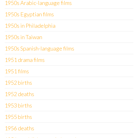
1950s Arabic-language films
1950s Egyptian films
1950s in Philadelphia
1950s in Taiwan
1950s Spanish-language films
1951 drama films
1951 films
1952 births
1952 deaths
1953 births
1955 births
1956 deaths