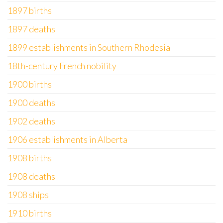
1897 births
1897 deaths
1899 establishments in Southern Rhodesia
18th-century French nobility
1900 births
1900 deaths
1902 deaths
1906 establishments in Alberta
1908 births
1908 deaths
1908 ships
1910 births