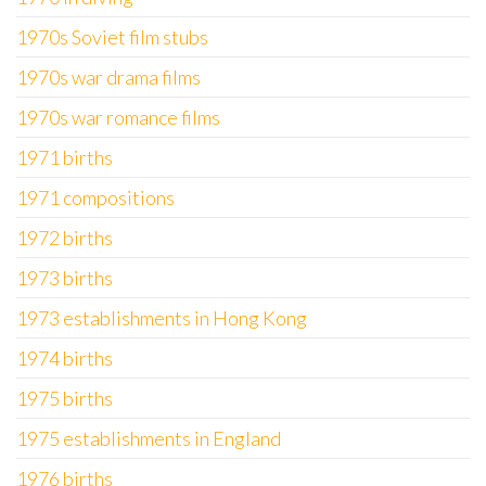
1970s Soviet film stubs
1970s war drama films
1970s war romance films
1971 births
1971 compositions
1972 births
1973 births
1973 establishments in Hong Kong
1974 births
1975 births
1975 establishments in England
1976 births