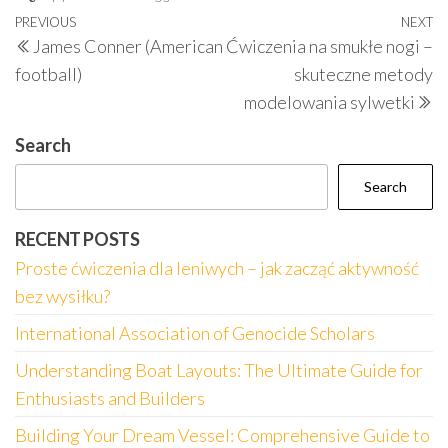
Post
Previous
PREVIOUS
NEXT
N
James Conner (American
Ćwiczenia na smukłe nogi –
navigation
Post
P
football)
skuteczne metody
modelowania sylwetki
Search
Search
RECENT POSTS
Proste ćwiczenia dla leniwych – jak zacząć aktywność
bez wysiłku?
International Association of Genocide Scholars
Understanding Boat Layouts: The Ultimate Guide for
Enthusiasts and Builders
Building Your Dream Vessel: Comprehensive Guide to