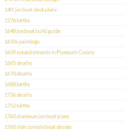
14ft jon boat deck plans
1576 births
1648 jon boat build guide
1650s paintings
1659 establishments in Plymouth Colony
1665 deaths
1670 deaths
1688 births
1736 deaths
1752 births
1760 aluminum jon boat plans
1760 side console boat design