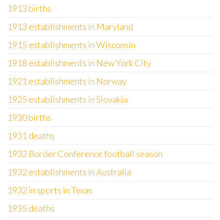
1913 births
1913 establishments in Maryland
1915 establishments in Wisconsin
1918 establishments in New York City
1921 establishments in Norway
1925 establishments in Slovakia
1930 births
1931 deaths
1932 Border Conference football season
1932 establishments in Australia
1932 in sports in Texas
1935 deaths