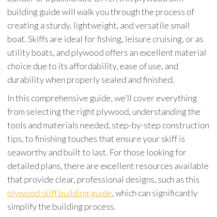
building guide will walk you through the process of
creating a sturdy, lightweight, and versatile small
boat. Skiffs are ideal for fishing, leisure cruising, or as
utility boats, and plywood offers an excellent material
choice due to its affordability, ease of use, and
durability when properly sealed and finished.
In this comprehensive guide, we’ll cover everything
from selecting the right plywood, understanding the
tools and materials needed, step-by-step construction
tips, to finishing touches that ensure your skiff is
seaworthy and built to last. For those looking for
detailed plans, there are excellent resources available
that provide clear, professional designs, such as this
plywood skiff building guide
, which can significantly
simplify the building process.