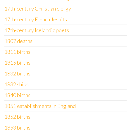
17th-century Christian clergy
17th-century French Jesuits
17th-century Icelandic poets
1807 deaths
1811 births
1815 births
1832 births
1832 ships
1840 births
1851 establishments in England
1852 births
1853 births