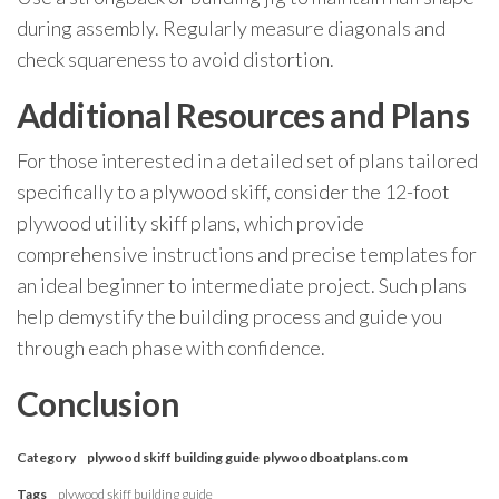
during assembly. Regularly measure diagonals and
check squareness to avoid distortion.
Additional Resources and Plans
For those interested in a detailed set of plans tailored
specifically to a plywood skiff, consider the 12-foot
plywood utility skiff plans, which provide
comprehensive instructions and precise templates for
an ideal beginner to intermediate project. Such plans
help demystify the building process and guide you
through each phase with confidence.
Conclusion
Category
plywood skiff building guide
plywoodboatplans.com
Tags
plywood skiff building guide