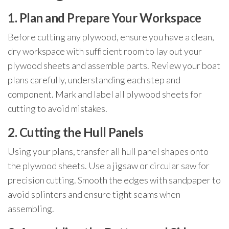
1. Plan and Prepare Your Workspace
Before cutting any plywood, ensure you have a clean,
dry workspace with sufficient room to lay out your
plywood sheets and assemble parts. Review your boat
plans carefully, understanding each step and
component. Mark and label all plywood sheets for
cutting to avoid mistakes.
2. Cutting the Hull Panels
Using your plans, transfer all hull panel shapes onto
the plywood sheets. Use a jigsaw or circular saw for
precision cutting. Smooth the edges with sandpaper to
avoid splinters and ensure tight seams when
assembling.