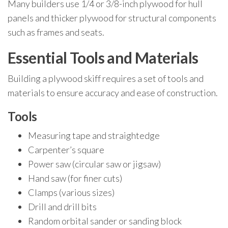
Many builders use 1/4 or 3/8-inch plywood for hull
panels and thicker plywood for structural components
such as frames and seats.
Essential Tools and Materials
Building a plywood skiff requires a set of tools and
materials to ensure accuracy and ease of construction.
Tools
Measuring tape and straightedge
Carpenter’s square
Power saw (circular saw or jigsaw)
Hand saw (for finer cuts)
Clamps (various sizes)
Drill and drill bits
Random orbital sander or sanding block