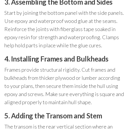
3. Assembling the Bottom and Sides
Start by joining the bottom panel with the side panels.
Use epoxy and waterproof wood glue at the seams.
Reinforce the joints with fiberglass tape soaked in
epoxy resin for strength and waterproofing. Clamps
help hold parts in place while the glue cures.
4. Installing Frames and Bulkheads
Frames provide structural rigidity. Cut frames and
bulkheads from thicker plywood or lumber according
to your plans, then secure them inside the hull using
epoxy and screws. Make sure everything is square and
aligned properly to maintain hull shape.
5. Adding the Transom and Stem
The transom is the rear vertical section where an