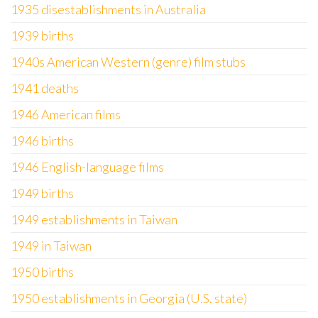
1935 disestablishments in Australia
1939 births
1940s American Western (genre) film stubs
1941 deaths
1946 American films
1946 births
1946 English-language films
1949 births
1949 establishments in Taiwan
1949 in Taiwan
1950 births
1950 establishments in Georgia (U.S. state)