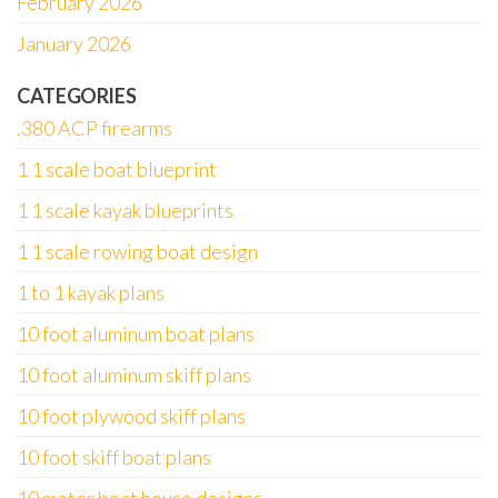
February 2026
January 2026
CATEGORIES
.380 ACP firearms
1 1 scale boat blueprint
1 1 scale kayak blueprints
1 1 scale rowing boat design
1 to 1 kayak plans
10 foot aluminum boat plans
10 foot aluminum skiff plans
10 foot plywood skiff plans
10 foot skiff boat plans