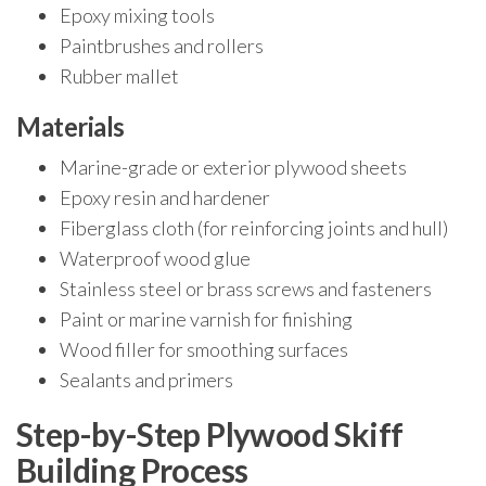
Epoxy mixing tools
Paintbrushes and rollers
Rubber mallet
Materials
Marine-grade or exterior plywood sheets
Epoxy resin and hardener
Fiberglass cloth (for reinforcing joints and hull)
Waterproof wood glue
Stainless steel or brass screws and fasteners
Paint or marine varnish for finishing
Wood filler for smoothing surfaces
Sealants and primers
Step-by-Step Plywood Skiff
Building Process