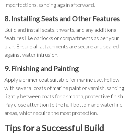
imperfections, sanding again afterward.
8. Installing Seats and Other Features
Build and install seats, thwarts, and any additional
features like oarlocks or compartments as per your
plan. Ensure all attachments are secure and sealed
against water intrusion.
9. Finishing and Painting
Apply a primer coat suitable for marine use. Follow
with several coats of marine paint or varnish, sanding
lightly between coats for a smooth, protective finish.
Pay close attention to the hull bottom and waterline
areas, which require the most protection.
Tips for a Successful Build