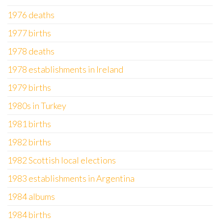
1976 deaths
1977 births
1978 deaths
1978 establishments in Ireland
1979 births
1980s in Turkey
1981 births
1982 births
1982 Scottish local elections
1983 establishments in Argentina
1984 albums
1984 births