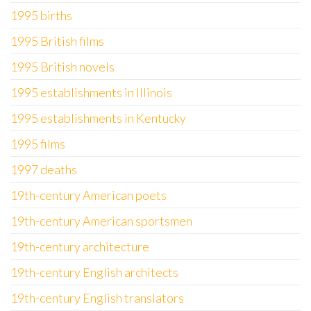
1995 births
1995 British films
1995 British novels
1995 establishments in Illinois
1995 establishments in Kentucky
1995 films
1997 deaths
19th-century American poets
19th-century American sportsmen
19th-century architecture
19th-century English architects
19th-century English translators