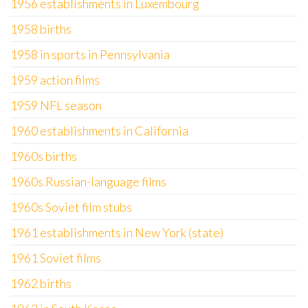
1956 establishments in Luxembourg
1958 births
1958 in sports in Pennsylvania
1959 action films
1959 NFL season
1960 establishments in California
1960s births
1960s Russian-language films
1960s Soviet film stubs
1961 establishments in New York (state)
1961 Soviet films
1962 births