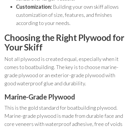
Customization:
Building your own skiff allows
customization of size, features, and finishes
according to your needs.
Choosing the Right Plywood for
Your Skiff
Not all plywood is created equal, especially when it
comes to boatbuilding. The key is to choose marine-
grade plywood or an exterior-grade plywood with
good waterproof glue and durability.
Marine-Grade Plywood
This is the gold standard for boatbuilding plywood.
Marine-grade plywood is made from durable face and
core veneers with waterproof adhesive, free of voids