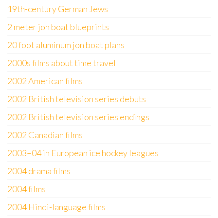
19th-century German Jews
2 meter jon boat blueprints
20 foot aluminum jon boat plans
2000s films about time travel
2002 American films
2002 British television series debuts
2002 British television series endings
2002 Canadian films
2003–04 in European ice hockey leagues
2004 drama films
2004 films
2004 Hindi-language films