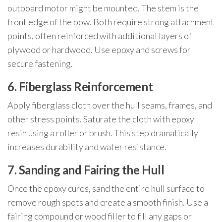
outboard motor might be mounted. The stem is the
front edge of the bow. Both require strong attachment
points, often reinforced with additional layers of
plywood or hardwood. Use epoxy and screws for
secure fastening.
6. Fiberglass Reinforcement
Apply fiberglass cloth over the hull seams, frames, and
other stress points. Saturate the cloth with epoxy
resin using a roller or brush. This step dramatically
increases durability and water resistance.
7. Sanding and Fairing the Hull
Once the epoxy cures, sand the entire hull surface to
remove rough spots and create a smooth finish. Use a
fairing compound or wood filler to fill any gaps or