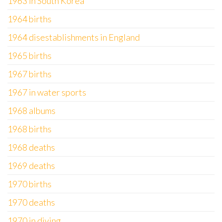
1963 in South Korea
1964 births
1964 disestablishments in England
1965 births
1967 births
1967 in water sports
1968 albums
1968 births
1968 deaths
1969 deaths
1970 births
1970 deaths
1970 in diving