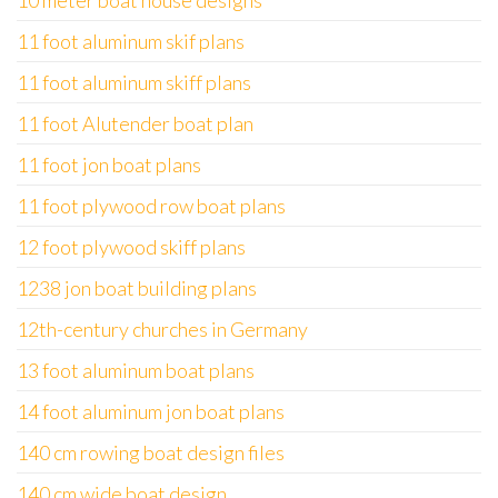
10 meter boat house designs
11 foot aluminum skif plans
11 foot aluminum skiff plans
11 foot Alutender boat plan
11 foot jon boat plans
11 foot plywood row boat plans
12 foot plywood skiff plans
1238 jon boat building plans
12th-century churches in Germany
13 foot aluminum boat plans
14 foot aluminum jon boat plans
140 cm rowing boat design files
140 cm wide boat design