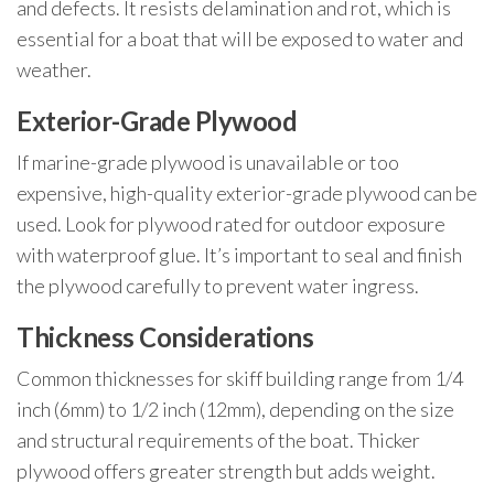
and defects. It resists delamination and rot, which is
essential for a boat that will be exposed to water and
weather.
Exterior-Grade Plywood
If marine-grade plywood is unavailable or too
expensive, high-quality exterior-grade plywood can be
used. Look for plywood rated for outdoor exposure
with waterproof glue. It’s important to seal and finish
the plywood carefully to prevent water ingress.
Thickness Considerations
Common thicknesses for skiff building range from 1/4
inch (6mm) to 1/2 inch (12mm), depending on the size
and structural requirements of the boat. Thicker
plywood offers greater strength but adds weight.