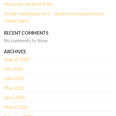
Aluminum Jon Boat Plans
Krówki reklamowe hurt – skuteczna forma promocji
Twojej marki
RECENT COMMENTS
No comments to show.
ARCHIVES
August 2026
July 2026
June 2026
May 2026
April 2026
March 2026