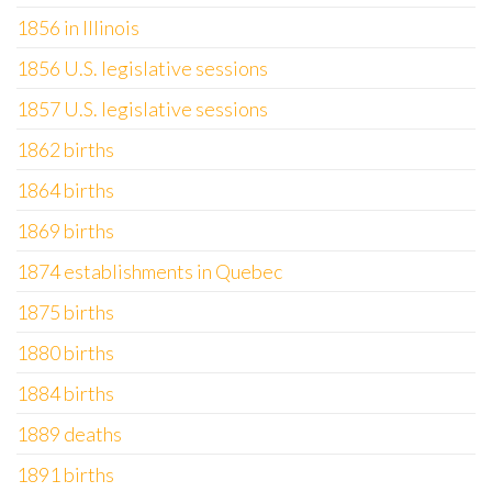
1856 in Illinois
1856 U.S. legislative sessions
1857 U.S. legislative sessions
1862 births
1864 births
1869 births
1874 establishments in Quebec
1875 births
1880 births
1884 births
1889 deaths
1891 births