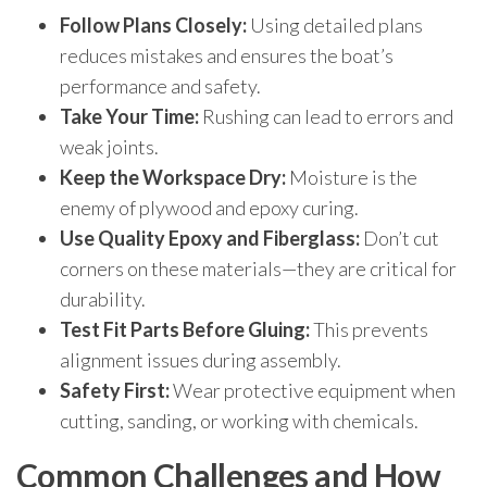
Follow Plans Closely:
Using detailed plans
reduces mistakes and ensures the boat’s
performance and safety.
Take Your Time:
Rushing can lead to errors and
weak joints.
Keep the Workspace Dry:
Moisture is the
enemy of plywood and epoxy curing.
Use Quality Epoxy and Fiberglass:
Don’t cut
corners on these materials—they are critical for
durability.
Test Fit Parts Before Gluing:
This prevents
alignment issues during assembly.
Safety First:
Wear protective equipment when
cutting, sanding, or working with chemicals.
Common Challenges and How