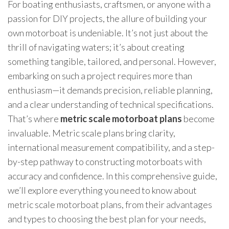
For boating enthusiasts, craftsmen, or anyone with a
passion for DIY projects, the allure of building your
own motorboat is undeniable. It’s not just about the
thrill of navigating waters; it’s about creating
something tangible, tailored, and personal. However,
embarking on such a project requires more than
enthusiasm—it demands precision, reliable planning,
and a clear understanding of technical specifications.
That’s where
metric scale motorboat plans
become
invaluable. Metric scale plans bring clarity,
international measurement compatibility, and a step-
by-step pathway to constructing motorboats with
accuracy and confidence. In this comprehensive guide,
we’ll explore everything you need to know about
metric scale motorboat plans, from their advantages
and types to choosing the best plan for your needs,