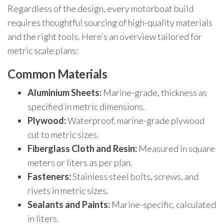
Regardless of the design, every motorboat build
requires thoughtful sourcing of high-quality materials
and the right tools. Here’s an overview tailored for
metric scale plans:
Common Materials
Aluminium Sheets:
Marine-grade, thickness as
specified in metric dimensions.
Plywood:
Waterproof, marine-grade plywood
cut to metric sizes.
Fiberglass Cloth and Resin:
Measured in square
meters or liters as per plan.
Fasteners:
Stainless steel bolts, screws, and
rivets in metric sizes.
Sealants and Paints:
Marine-specific, calculated
in liters.