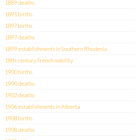
1889 deaths
1891 births
1897 births
1897 deaths
1899 establishments in Southern Rhodesia
18th-century French nobility
1900 births
1900 deaths
1902 deaths
1906 establishments in Alberta
1908 births
1908 deaths