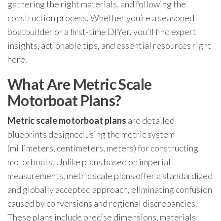
gathering the right materials, and following the
construction process. Whether you’re a seasoned
boatbuilder or a first-time DIYer, you’ll find expert
insights, actionable tips, and essential resources right
here.
What Are Metric Scale
Motorboat Plans?
Metric scale motorboat plans
are detailed
blueprints designed using the metric system
(millimeters, centimeters, meters) for constructing
motorboats. Unlike plans based on imperial
measurements, metric scale plans offer a standardized
and globally accepted approach, eliminating confusion
caused by conversions and regional discrepancies.
These plans include precise dimensions, materials