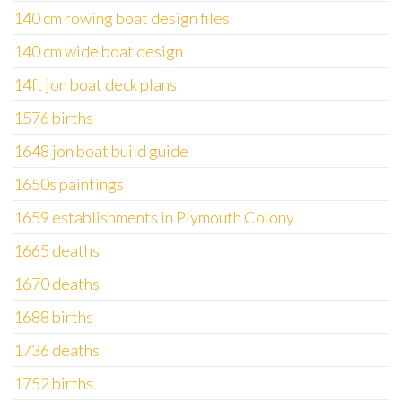
140 cm rowing boat design files
140 cm wide boat design
14ft jon boat deck plans
1576 births
1648 jon boat build guide
1650s paintings
1659 establishments in Plymouth Colony
1665 deaths
1670 deaths
1688 births
1736 deaths
1752 births