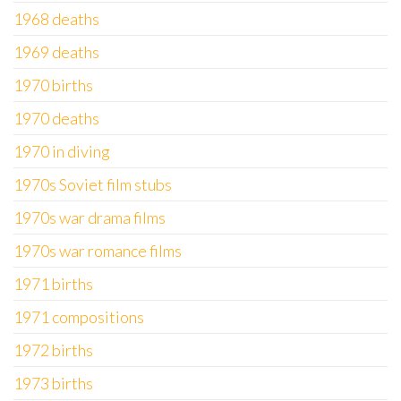
1968 deaths
1969 deaths
1970 births
1970 deaths
1970 in diving
1970s Soviet film stubs
1970s war drama films
1970s war romance films
1971 births
1971 compositions
1972 births
1973 births