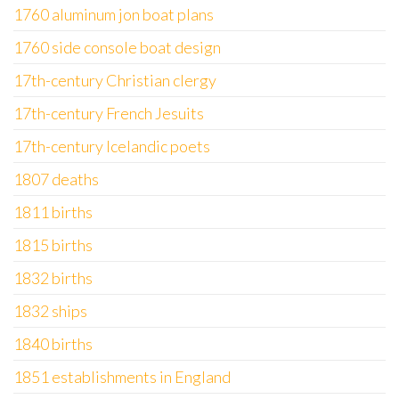
1760 aluminum jon boat plans
1760 side console boat design
17th-century Christian clergy
17th-century French Jesuits
17th-century Icelandic poets
1807 deaths
1811 births
1815 births
1832 births
1832 ships
1840 births
1851 establishments in England