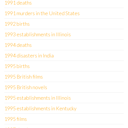
1991 deaths
1991 murders in the United States
1992 births
1993 establishments in Illinois
1994 deaths
1994 disasters in India
1995 births
1995 British films
1995 British novels
1995 establishments in Illinois
1995 establishments in Kentucky
1995 films