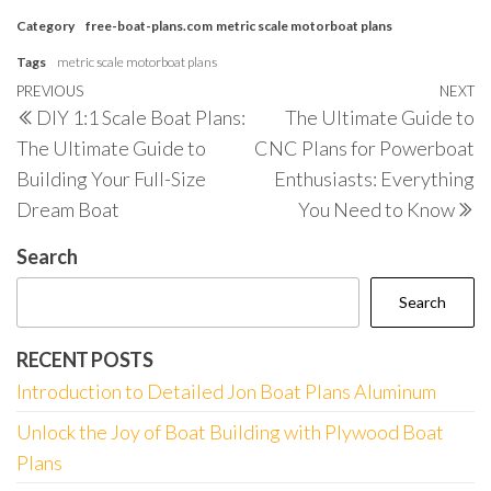
Category
free-boat-plans.com
metric scale motorboat plans
Tags
metric scale motorboat plans
Post
Previous
PREVIOUS
NEXT
N
DIY 1:1 Scale Boat Plans:
The Ultimate Guide to
navigation
Post
P
The Ultimate Guide to
CNC Plans for Powerboat
Building Your Full-Size
Enthusiasts: Everything
Dream Boat
You Need to Know
Search
Search
RECENT POSTS
Introduction to Detailed Jon Boat Plans Aluminum
Unlock the Joy of Boat Building with Plywood Boat
Plans