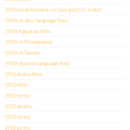
1950 establishments in Georgia (U.S. state)
1950s Arabic-language films
1950s Egyptian films
1950s in Philadelphia
1950s in Taiwan
1950s Spanish-language films
1951 drama films
1951 films
1952 births
1952 deaths
1953 births
1955 births