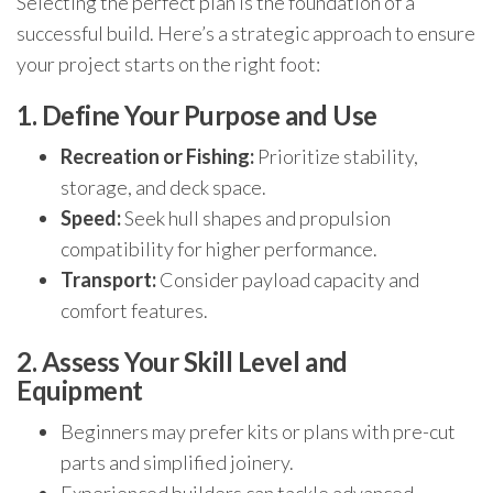
Selecting the perfect plan is the foundation of a
successful build. Here’s a strategic approach to ensure
your project starts on the right foot:
1. Define Your Purpose and Use
Recreation or Fishing:
Prioritize stability,
storage, and deck space.
Speed:
Seek hull shapes and propulsion
compatibility for higher performance.
Transport:
Consider payload capacity and
comfort features.
2. Assess Your Skill Level and
Equipment
Beginners may prefer kits or plans with pre-cut
parts and simplified joinery.