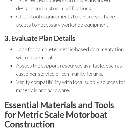
Experienced builders can tackle advanced
designs and custom modifications.
Check tool requirements to ensure you have
access to necessary workshop equipment.
3. Evaluate Plan Details
Look for complete, metric-based documentation
with clear visuals.
Assess the support resources available, such as
customer service or community forums.
Verify compatibility with local supply sources for
materials and hardware.
Essential Materials and Tools
for Metric Scale Motorboat
Construction