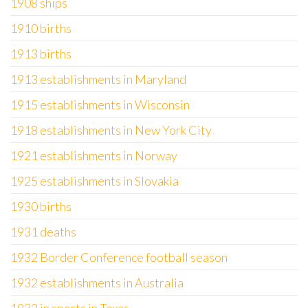
1908 ships
1910 births
1913 births
1913 establishments in Maryland
1915 establishments in Wisconsin
1918 establishments in New York City
1921 establishments in Norway
1925 establishments in Slovakia
1930 births
1931 deaths
1932 Border Conference football season
1932 establishments in Australia