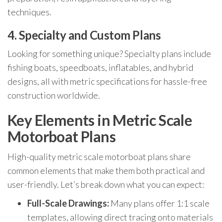
techniques.
4. Specialty and Custom Plans
Looking for something unique? Specialty plans include
fishing boats, speedboats, inflatables, and hybrid
designs, all with metric specifications for hassle-free
construction worldwide.
Key Elements in Metric Scale
Motorboat Plans
High-quality metric scale motorboat plans share
common elements that make them both practical and
user-friendly. Let’s break down what you can expect:
Full-Scale Drawings:
Many plans offer 1:1 scale
templates, allowing direct tracing onto materials