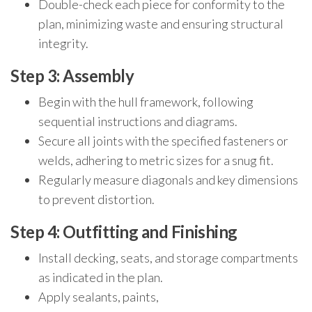
Double-check each piece for conformity to the
plan, minimizing waste and ensuring structural
integrity.
Step 3: Assembly
Begin with the hull framework, following
sequential instructions and diagrams.
Secure all joints with the specified fasteners or
welds, adhering to metric sizes for a snug fit.
Regularly measure diagonals and key dimensions
to prevent distortion.
Step 4: Outfitting and Finishing
Install decking, seats, and storage compartments
as indicated in the plan.
Apply sealants, paints,