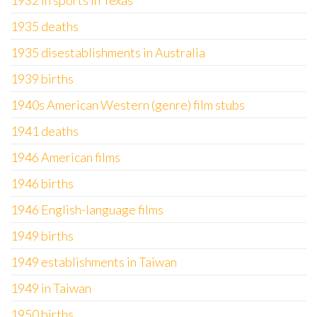
1932 in sports in Texas
1935 deaths
1935 disestablishments in Australia
1939 births
1940s American Western (genre) film stubs
1941 deaths
1946 American films
1946 births
1946 English-language films
1949 births
1949 establishments in Taiwan
1949 in Taiwan
1950 births