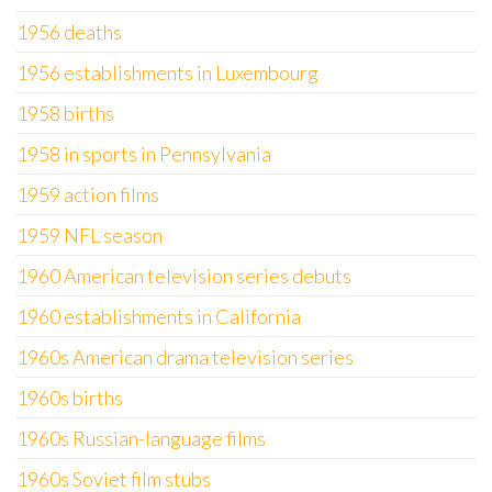
1956 deaths
1956 establishments in Luxembourg
1958 births
1958 in sports in Pennsylvania
1959 action films
1959 NFL season
1960 American television series debuts
1960 establishments in California
1960s American drama television series
1960s births
1960s Russian-language films
1960s Soviet film stubs