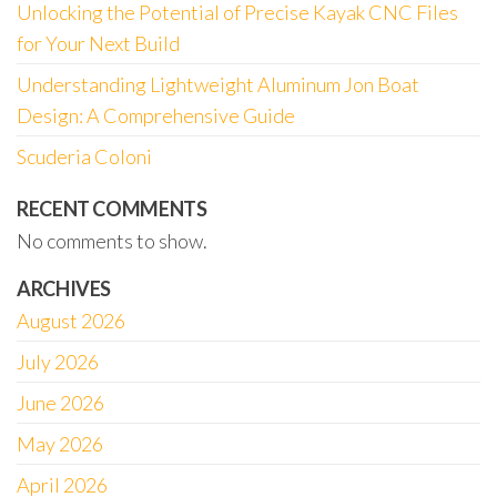
Unlocking the Potential of Precise Kayak CNC Files
for Your Next Build
Understanding Lightweight Aluminum Jon Boat
Design: A Comprehensive Guide
Scuderia Coloni
RECENT COMMENTS
No comments to show.
ARCHIVES
August 2026
July 2026
June 2026
May 2026
April 2026