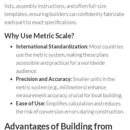
lists, assembly instructions, and often full-size
templates, ensuring builders can confidently fabricate
each part to exact specifications.
Why Use Metric Scale?
International Standardization:
Most countries
use the metric system, making these plans
accessible and practical for a worldwide
audience.
Precision and Accuracy:
Smaller units in the
metric system (e.g., millimeters) enhance
measurement accuracy, crucial for boat building.
Ease of Use:
Simplifies calculation and reduces
the risk of conversion errors during construction.
Advantages of Building from