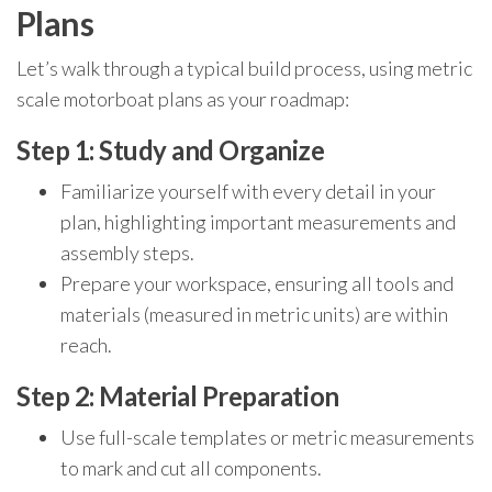
Plans
Let’s walk through a typical build process, using metric
scale motorboat plans as your roadmap:
Step 1: Study and Organize
Familiarize yourself with every detail in your
plan, highlighting important measurements and
assembly steps.
Prepare your workspace, ensuring all tools and
materials (measured in metric units) are within
reach.
Step 2: Material Preparation
Use full-scale templates or metric measurements
to mark and cut all components.