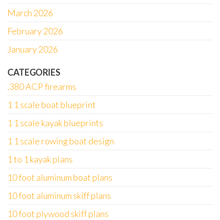
March 2026
February 2026
January 2026
CATEGORIES
.380 ACP firearms
1 1 scale boat blueprint
1 1 scale kayak blueprints
1 1 scale rowing boat design
1 to 1 kayak plans
10 foot aluminum boat plans
10 foot aluminum skiff plans
10 foot plywood skiff plans