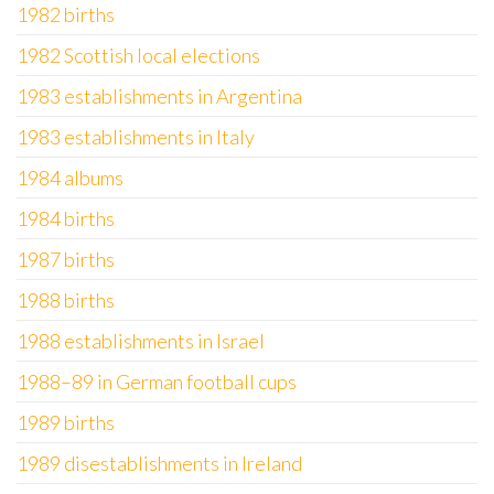
1982 births
1982 Scottish local elections
1983 establishments in Argentina
1983 establishments in Italy
1984 albums
1984 births
1987 births
1988 births
1988 establishments in Israel
1988–89 in German football cups
1989 births
1989 disestablishments in Ireland