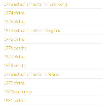
1973 establishments in Hong Kong
1974 births
1975 births
1975 establishments in England
1976 births
1976 deaths
1977 births
1978 deaths
1978 establishments in Ireland
1979 births
1980s in Turkey
1981 births