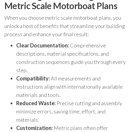
Metric Scale Motorboat Plans
When you choose metric scale motorboat plans, you
unlock a host of benefits that streamline your building
process and enhance your final result:
Clear Documentation:
Comprehensive
descriptions, material specifications, and
construction sequences guide you through every
step.
Compatibility:
All measurements and
instructions align with internationally available
materials and tools.
Reduced Waste:
Precise cutting and assembly
minimize errors, saving time, effort, and
materials.
Customization:
Metric plans often offer