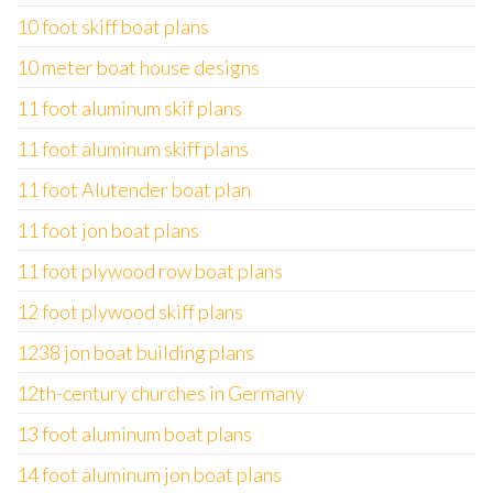
10 foot skiff boat plans
10 meter boat house designs
11 foot aluminum skif plans
11 foot aluminum skiff plans
11 foot Alutender boat plan
11 foot jon boat plans
11 foot plywood row boat plans
12 foot plywood skiff plans
1238 jon boat building plans
12th-century churches in Germany
13 foot aluminum boat plans
14 foot aluminum jon boat plans