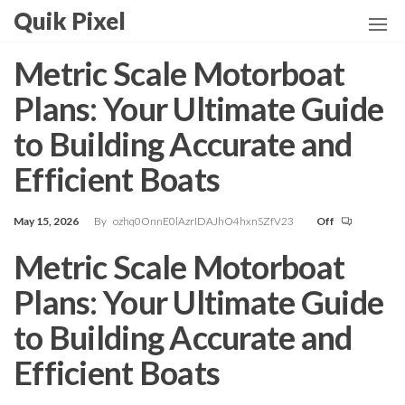
Skip
Quik Pixel
to
the
Metric Scale Motorboat
content
Plans: Your Ultimate Guide
to Building Accurate and
Efficient Boats
May 15, 2026
By
ozhq0OnnE0lAzrIDAJhO4hxnSZfV23
Off
Metric Scale Motorboat
Plans: Your Ultimate Guide
to Building Accurate and
Efficient Boats