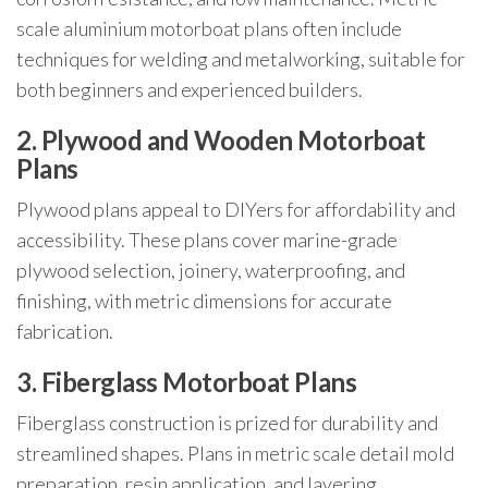
scale aluminium motorboat plans often include
techniques for welding and metalworking, suitable for
both beginners and experienced builders.
2. Plywood and Wooden Motorboat
Plans
Plywood plans appeal to DIYers for affordability and
accessibility. These plans cover marine-grade
plywood selection, joinery, waterproofing, and
finishing, with metric dimensions for accurate
fabrication.
3. Fiberglass Motorboat Plans
Fiberglass construction is prized for durability and
streamlined shapes. Plans in metric scale detail mold
preparation, resin application, and layering