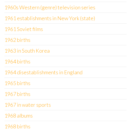
1960s Western (genre) television series
1961 establishments in New York (state)
1961 Soviet films
1962 births
1963 in South Korea
1964 births
1964 disestablishments in England
1965 births
1967 births
1967 in water sports
1968 albums
1968 births