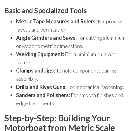
Basic and Specialized Tools
Metric Tape Measures and Rulers:
For precise
layout and verification.
Angle Grinders and Saws:
For cutting aluminium
or wood to metric dimensions.
Welding Equipment:
For aluminium hulls and
frames.
Clamps and Jigs:
To hold components during
assembly.
Drills and Rivet Guns:
For mechanical fastening.
Sanders and Polishers:
For smooth finishes and
edge treatments.
Step-by-Step: Building Your
Motorboat from Metric Scale