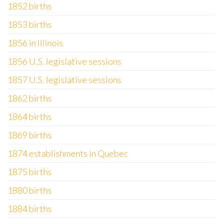
1852 births
1853 births
1856 in Illinois
1856 U.S. legislative sessions
1857 U.S. legislative sessions
1862 births
1864 births
1869 births
1874 establishments in Quebec
1875 births
1880 births
1884 births