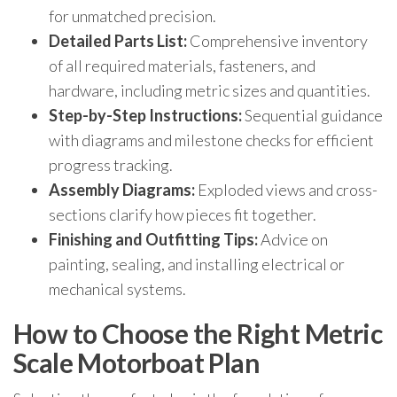
for unmatched precision.
Detailed Parts List:
Comprehensive inventory
of all required materials, fasteners, and
hardware, including metric sizes and quantities.
Step-by-Step Instructions:
Sequential guidance
with diagrams and milestone checks for efficient
progress tracking.
Assembly Diagrams:
Exploded views and cross-
sections clarify how pieces fit together.
Finishing and Outfitting Tips:
Advice on
painting, sealing, and installing electrical or
mechanical systems.
How to Choose the Right Metric
Scale Motorboat Plan