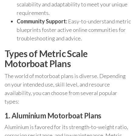
scalability and adaptability to meet your unique
requirements.
Community Support:
Easy-to-understand metric
blueprints foster active online communities for
troubleshooting and advice.
Types of Metric Scale
Motorboat Plans
The world of motorboat plans is diverse. Depending
on your intended use, skill level, and resource
availability, you can choose from several popular
types:
1. Aluminium Motorboat Plans
Aluminium is favored for its strength-to-weight ratio,
corrosion resistance, and low maintenance. Metric