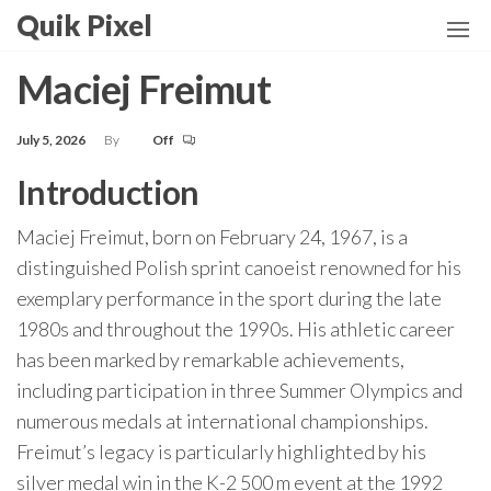
Skip
Quik Pixel
to
the
Maciej Freimut
content
July 5, 2026
By
Off
Introduction
Maciej Freimut, born on February 24, 1967, is a
distinguished Polish sprint canoeist renowned for his
exemplary performance in the sport during the late
1980s and throughout the 1990s. His athletic career
has been marked by remarkable achievements,
including participation in three Summer Olympics and
numerous medals at international championships.
Freimut’s legacy is particularly highlighted by his
silver medal win in the K-2 500 m event at the 1992