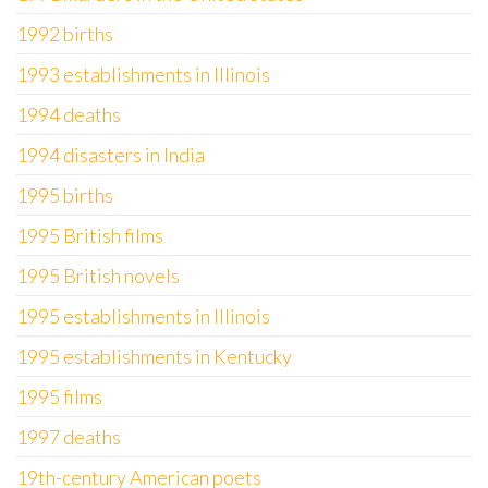
1992 births
1993 establishments in Illinois
1994 deaths
1994 disasters in India
1995 births
1995 British films
1995 British novels
1995 establishments in Illinois
1995 establishments in Kentucky
1995 films
1997 deaths
19th-century American poets