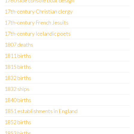
1760 side console boat design
17th-century Christian clergy
17th-century French Jesuits
17th-century Icelandic poets
1807 deaths
1811 births
1815 births
1832 births
1832 ships
1840 births
1851 establishments in England
1852 births
1853 births