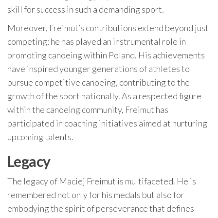
skill for success in such a demanding sport.
Moreover, Freimut’s contributions extend beyond just
competing; he has played an instrumental role in
promoting canoeing within Poland. His achievements
have inspired younger generations of athletes to
pursue competitive canoeing, contributing to the
growth of the sport nationally. As a respected figure
within the canoeing community, Freimut has
participated in coaching initiatives aimed at nurturing
upcoming talents.
Legacy
The legacy of Maciej Freimut is multifaceted. He is
remembered not only for his medals but also for
embodying the spirit of perseverance that defines