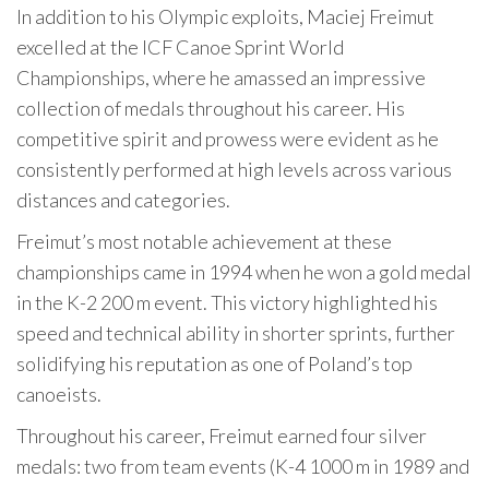
In addition to his Olympic exploits, Maciej Freimut
excelled at the ICF Canoe Sprint World
Championships, where he amassed an impressive
collection of medals throughout his career. His
competitive spirit and prowess were evident as he
consistently performed at high levels across various
distances and categories.
Freimut’s most notable achievement at these
championships came in 1994 when he won a gold medal
in the K-2 200 m event. This victory highlighted his
speed and technical ability in shorter sprints, further
solidifying his reputation as one of Poland’s top
canoeists.
Throughout his career, Freimut earned four silver
medals: two from team events (K-4 1000 m in 1989 and