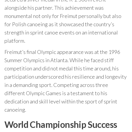
alongside his partner. This achievement was
monumental not only for Freimut personally but also
for Polish canoeing as it showcased the country’s
strength in sprint canoe events on an international
platform.
Freimut’s final Olympic appearance was at the 1996
Summer Olympics in Atlanta. While he faced stiff
competition and did not medal this time around, his
participation underscored his resilience and longevity
in a demanding sport. Competing across three
different Olympic Games is a testament to his
dedication and skill level within the sport of sprint
canoeing.
World Championship Success