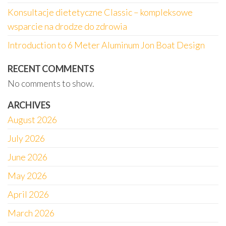
Konsultacje dietetyczne Classic – kompleksowe
wsparcie na drodze do zdrowia
Introduction to 6 Meter Aluminum Jon Boat Design
RECENT COMMENTS
No comments to show.
ARCHIVES
August 2026
July 2026
June 2026
May 2026
April 2026
March 2026