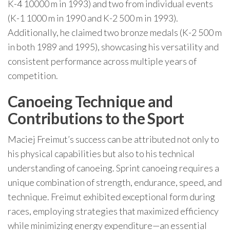
K-4 10000 m in 1993) and two from individual events
(K-1 1000 m in 1990 and K-2 500 m in 1993).
Additionally, he claimed two bronze medals (K-2 500 m
in both 1989 and 1995), showcasing his versatility and
consistent performance across multiple years of
competition.
Canoeing Technique and
Contributions to the Sport
Maciej Freimut’s success can be attributed not only to
his physical capabilities but also to his technical
understanding of canoeing. Sprint canoeing requires a
unique combination of strength, endurance, speed, and
technique. Freimut exhibited exceptional form during
races, employing strategies that maximized efficiency
while minimizing energy expenditure—an essential