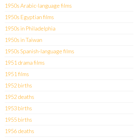
1950s Arabic-language films
1950s Egyptian films
1950s in Philadelphia
1950s in Taiwan
1950s Spanish-language films
1951 drama films
1951 films
1952 births
1952 deaths
1953 births
1955 births
1956 deaths