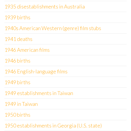
1935 disestablishments in Australia
1939 births
1940s American Western (genre) film stubs
1941 deaths
1946 American films
1946 births
1946 English-language films
1949 births
1949 establishments in Taiwan
1949 in Taiwan
1950 births
1950 establishments in Georgia (U.S. state)