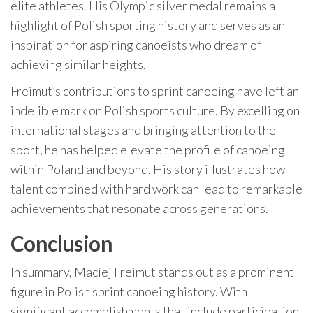
elite athletes. His Olympic silver medal remains a
highlight of Polish sporting history and serves as an
inspiration for aspiring canoeists who dream of
achieving similar heights.
Freimut’s contributions to sprint canoeing have left an
indelible mark on Polish sports culture. By excelling on
international stages and bringing attention to the
sport, he has helped elevate the profile of canoeing
within Poland and beyond. His story illustrates how
talent combined with hard work can lead to remarkable
achievements that resonate across generations.
Conclusion
In summary, Maciej Freimut stands out as a prominent
figure in Polish sprint canoeing history. With
significant accomplishments that include participation