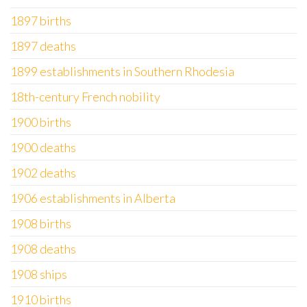
1897 births
1897 deaths
1899 establishments in Southern Rhodesia
18th-century French nobility
1900 births
1900 deaths
1902 deaths
1906 establishments in Alberta
1908 births
1908 deaths
1908 ships
1910 births