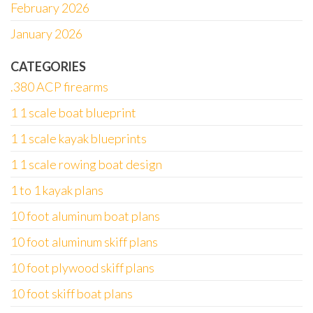
February 2026
January 2026
CATEGORIES
.380 ACP firearms
1 1 scale boat blueprint
1 1 scale kayak blueprints
1 1 scale rowing boat design
1 to 1 kayak plans
10 foot aluminum boat plans
10 foot aluminum skiff plans
10 foot plywood skiff plans
10 foot skiff boat plans