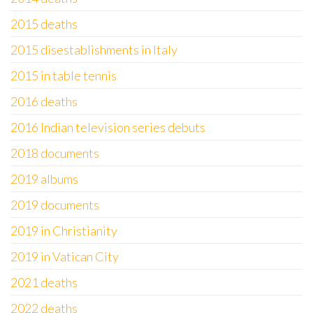
2015 deaths
2015 disestablishments in Italy
2015 in table tennis
2016 deaths
2016 Indian television series debuts
2018 documents
2019 albums
2019 documents
2019 in Christianity
2019 in Vatican City
2021 deaths
2022 deaths