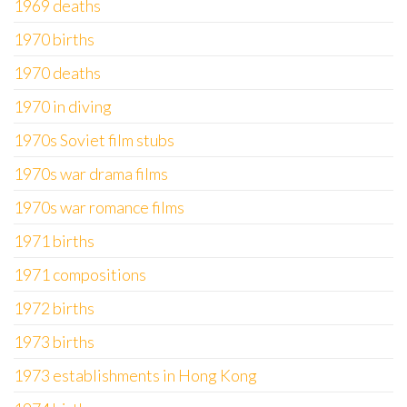
1969 deaths
1970 births
1970 deaths
1970 in diving
1970s Soviet film stubs
1970s war drama films
1970s war romance films
1971 births
1971 compositions
1972 births
1973 births
1973 establishments in Hong Kong