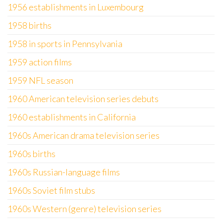
1956 establishments in Luxembourg
1958 births
1958 in sports in Pennsylvania
1959 action films
1959 NFL season
1960 American television series debuts
1960 establishments in California
1960s American drama television series
1960s births
1960s Russian-language films
1960s Soviet film stubs
1960s Western (genre) television series