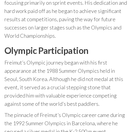
focusing primarily on sprint events. His dedication and
hard work paid off as he began to achieve significant
results at competitions, paving the way for future
successes on larger stages such as the Olympics and
World Championships.
Olympic Participation
Freimut’s Olympic journey began with his first
appearance at the 1988 Summer Olympics held in
Seoul, South Korea. Although he did not medal at this
event, it served as a crucial stepping stone that
provided him with valuable experience competing
against some of the world’s best paddlers.
The pinnacle of Freimut’s Olympic career came during
the 1992 Summer Olympics in Barcelona, where he
secured a silver medal in the K-2 500 m event