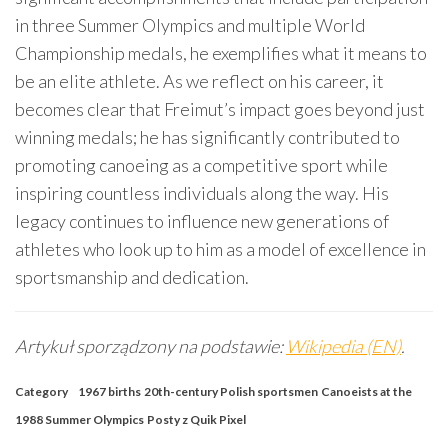
in three Summer Olympics and multiple World
Championship medals, he exemplifies what it means to
be an elite athlete. As we reflect on his career, it
becomes clear that Freimut’s impact goes beyond just
winning medals; he has significantly contributed to
promoting canoeing as a competitive sport while
inspiring countless individuals along the way. His
legacy continues to influence new generations of
athletes who look up to him as a model of excellence in
sportsmanship and dedication.
Artykuł sporządzony na podstawie:
Wikipedia (EN)
.
Category
1967 births
20th-century Polish sportsmen
Canoeists at the
1988 Summer Olympics
Posty z Quik Pixel