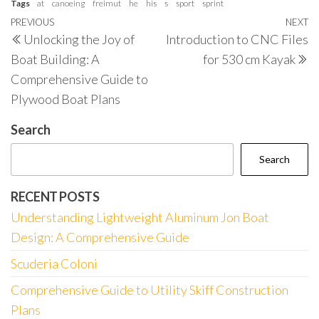
Tags
at
canoeing
freimut
he
his
s
sport
sprint
Post
Previous
PREVIOUS
NEXT
N
Unlocking the Joy of
Introduction to CNC Files
navigation
Post
P
Boat Building: A
for 530 cm Kayak
Comprehensive Guide to
Plywood Boat Plans
Search
Search
RECENT POSTS
Understanding Lightweight Aluminum Jon Boat
Design: A Comprehensive Guide
Scuderia Coloni
Comprehensive Guide to Utility Skiff Construction
Plans