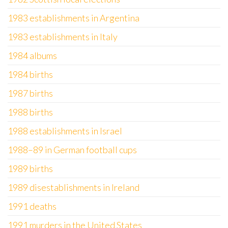
1983 establishments in Argentina
1983 establishments in Italy
1984 albums
1984 births
1987 births
1988 births
1988 establishments in Israel
1988–89 in German football cups
1989 births
1989 disestablishments in Ireland
1991 deaths
1991 murders in the United States