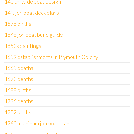
140 cm wide boat design
14ft jon boat deck plans
1576 births
1648 jon boat build guide
1650s paintings
1659 establishments in Plymouth Colony
1665 deaths
1670 deaths
1688 births
1736 deaths
1752 births
1760 aluminum jon boat plans