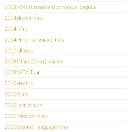
2003–04 in European ice hockey leagues
2004 drama films
2004 films
2004 Hindi-language films
2007 albums
2008 China Open (tennis)
2008 WTA Tour
2010 deaths
2010 films
2010 in triathlon
2010 Mexican films
2010 Spanish-language films