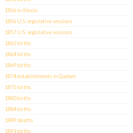
1856 in Illinois
1856 U.S. legislative sessions
1857 U.S. legislative sessions
1862 births
1864 births
1869 births
1874 establishments in Quebec
1875 births
1880 births
1884 births
1889 deaths
1891 births