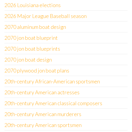
2026 Louisiana elections
2026 Major League Baseball season
2070 aluminum boat design
2070 jon boat blueprint
2070 jon boat blueprints
2070 jon boat design
2070 plywood jon boat plans
20th-century African-American sportsmen
20th-century American actresses
20th-century American classical composers
20th-century American murderers
20th-century American sportsmen