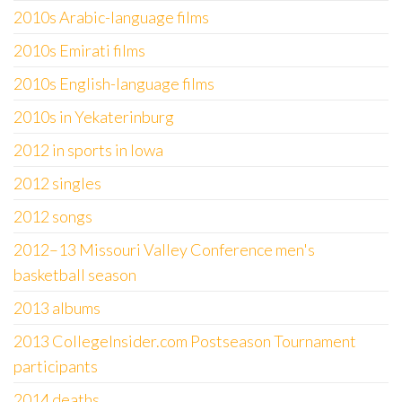
2010s Arabic-language films
2010s Emirati films
2010s English-language films
2010s in Yekaterinburg
2012 in sports in Iowa
2012 singles
2012 songs
2012–13 Missouri Valley Conference men's
basketball season
2013 albums
2013 CollegeInsider.com Postseason Tournament
participants
2014 deaths