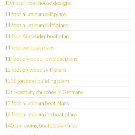
10 meter boat house designs
11 foot aluminum skif plans
11 foot aluminum skiff plans
11 foot Alutender boat plan
11 foot jon boat plans
11 foot plywood row boat plans
12 foot plywood skiff plans
1238 jon boat building plans
12th-century churches in Germany
13 foot aluminum boat plans
14 foot aluminum jon boat plans
140 cm rowing boat design files