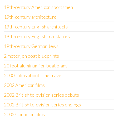
19th-century American sportsmen
19th-century architecture
19th-century English architects
19th-century English translators
19th-century German Jews
2 meter jon boat blueprints
20 foot aluminum jon boat plans
2000s films about time travel
2002 American films
2002 British television series debuts
2002 British television series endings
2002 Canadian films