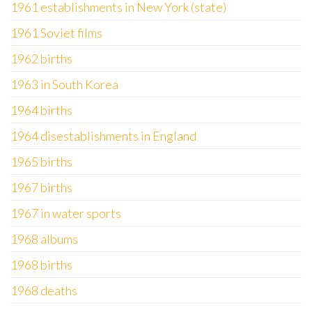
1961 establishments in New York (state)
1961 Soviet films
1962 births
1963 in South Korea
1964 births
1964 disestablishments in England
1965 births
1967 births
1967 in water sports
1968 albums
1968 births
1968 deaths