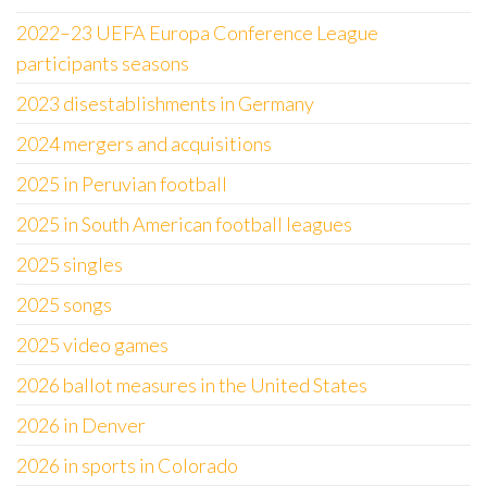
2022–23 UEFA Europa Conference League
participants seasons
2023 disestablishments in Germany
2024 mergers and acquisitions
2025 in Peruvian football
2025 in South American football leagues
2025 singles
2025 songs
2025 video games
2026 ballot measures in the United States
2026 in Denver
2026 in sports in Colorado