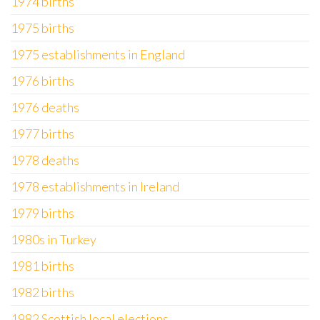
1974 births
1975 births
1975 establishments in England
1976 births
1976 deaths
1977 births
1978 deaths
1978 establishments in Ireland
1979 births
1980s in Turkey
1981 births
1982 births
1982 Scottish local elections