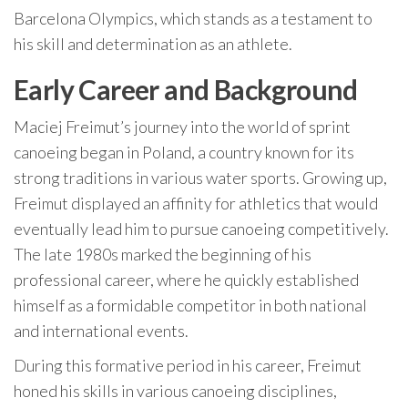
Barcelona Olympics, which stands as a testament to
his skill and determination as an athlete.
Early Career and Background
Maciej Freimut’s journey into the world of sprint
canoeing began in Poland, a country known for its
strong traditions in various water sports. Growing up,
Freimut displayed an affinity for athletics that would
eventually lead him to pursue canoeing competitively.
The late 1980s marked the beginning of his
professional career, where he quickly established
himself as a formidable competitor in both national
and international events.
During this formative period in his career, Freimut
honed his skills in various canoeing disciplines,