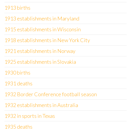
1913 births
1913 establishments in Maryland
1915 establishments in Wisconsin
1918 establishments in New York City
1921 establishments in Norway
1925 establishments in Slovakia
1930 births
1931 deaths
1932 Border Conference football season
1932 establishments in Australia
1932 in sports in Texas
1935 deaths