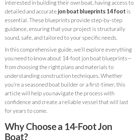
interested in building their own boat, having access to
detailed and accurate
jon boat blueprints 14 foot
is
essential. These blueprints provide step-by-step
guidance, ensuring that your project is structurally
sound, safe, and tailored to your specific needs.
In this comprehensive guide, we’ll explore everything
you need to know about 14-foot jon boat blueprints—
from choosing the right plans and materials to
understanding construction techniques. Whether
you’re a seasoned boat builder or a first-timer, this
article will help you navigate the process with
confidence and create a reliable vessel that will last
for years to come.
Why Choose a 14-Foot Jon
Boat?