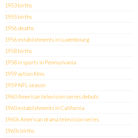
1953 births
1955 births
1956 deaths
1956 establishments in Luxembourg
1958 births
1958 in sports in Pennsylvania
1959 action films
1959 NFL season
1960 American television series debuts
1960 establishments in California
1960s American drama television series
1960s births