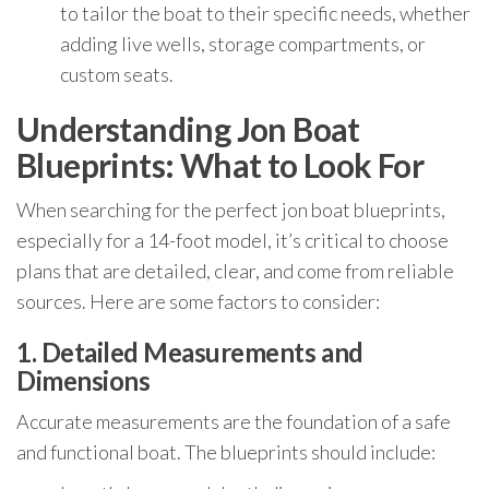
to tailor the boat to their specific needs, whether
adding live wells, storage compartments, or
custom seats.
Understanding Jon Boat
Blueprints: What to Look For
When searching for the perfect jon boat blueprints,
especially for a 14-foot model, it’s critical to choose
plans that are detailed, clear, and come from reliable
sources. Here are some factors to consider:
1. Detailed Measurements and
Dimensions
Accurate measurements are the foundation of a safe
and functional boat. The blueprints should include: