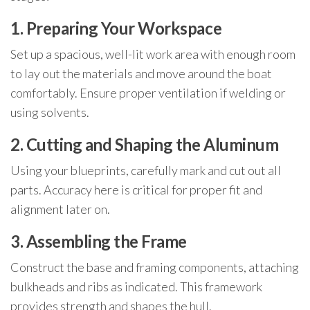
1. Preparing Your Workspace
Set up a spacious, well-lit work area with enough room
to lay out the materials and move around the boat
comfortably. Ensure proper ventilation if welding or
using solvents.
2. Cutting and Shaping the Aluminum
Using your blueprints, carefully mark and cut out all
parts. Accuracy here is critical for proper fit and
alignment later on.
3. Assembling the Frame
Construct the base and framing components, attaching
bulkheads and ribs as indicated. This framework
provides strength and shapes the hull.