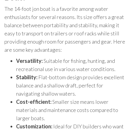
The 14-foot jon boat is a favorite among water
enthusiasts for several reasons. Its size offers a great
balance between portability and stability, making it
easy to transport on trailers or roof racks while still
providing enough room for passengers and gear. Here
are some key advantages:
Versatility:
Suitable for fishing, hunting, and
recreational use in various water conditions.
Stability:
Flat-bottom design provides excellent
balance and a shallow draft, perfect for
navigating shallow waters.
Cost-efficient:
Smaller size means lower
materials and maintenance costs compared to
larger boats.
Customization:
Ideal for DIY builders who want