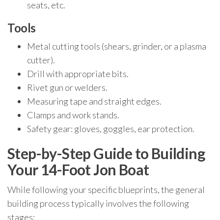
seats, etc.
Tools
Metal cutting tools (shears, grinder, or a plasma
cutter).
Drill with appropriate bits.
Rivet gun or welders.
Measuring tape and straight edges.
Clamps and work stands.
Safety gear: gloves, goggles, ear protection.
Step-by-Step Guide to Building
Your 14-Foot Jon Boat
While following your specific blueprints, the general
building process typically involves the following
stages: