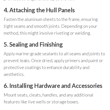
4. Attaching the Hull Panels
Fasten the aluminum sheets to the frame, ensuring
tight seams and smooth joints. Depending on your
method, this might involve riveting or welding.
5. Sealing and Finishing
Apply marine-grade sealants to all seams and joints to
prevent leaks. Once dried, apply primers and paint or
protective coatings to enhance durability and
aesthetics.
6. Installing Hardware and Accessories
Mount seats, cleats, handles, and any additional
features like live wells or storage boxes.