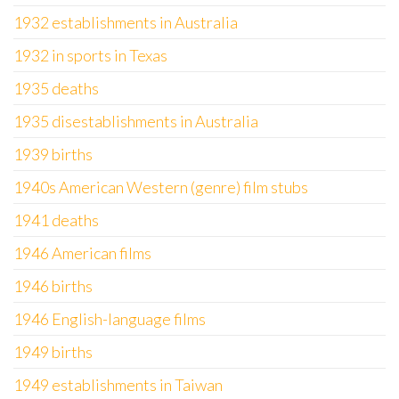
1932 establishments in Australia
1932 in sports in Texas
1935 deaths
1935 disestablishments in Australia
1939 births
1940s American Western (genre) film stubs
1941 deaths
1946 American films
1946 births
1946 English-language films
1949 births
1949 establishments in Taiwan