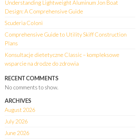
Understanding Lightweight Aluminum Jon Boat
Design: A Comprehensive Guide
Scuderia Coloni
Comprehensive Guide to Utility Skiff Construction
Plans
Konsultacje dietetyczne Classic – kompleksowe
wsparcie na drodze do zdrowia
RECENT COMMENTS
No comments to show.
ARCHIVES
August 2026
July 2026
June 2026