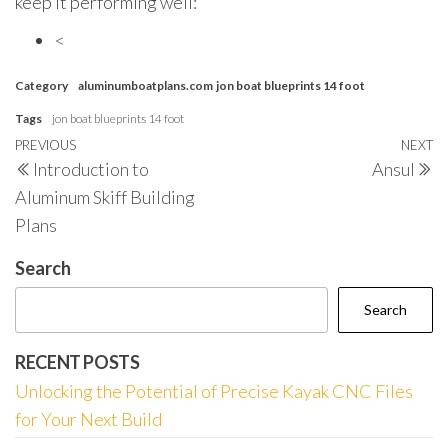
keep it performing well:
<
Category
aluminumboatplans.com
jon boat blueprints 14 foot
Tags
jon boat blueprints 14 foot
Post
Previous
PREVIOUS
NEXT
N
Introduction to
Ansul
navigation
Post
P
Aluminum Skiff Building
Plans
Search
Search
RECENT POSTS
Unlocking the Potential of Precise Kayak CNC Files
for Your Next Build