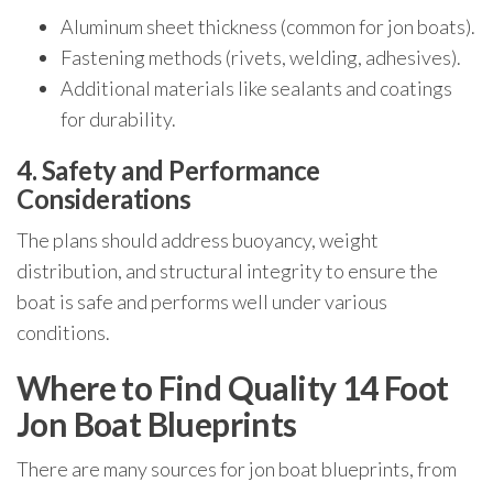
Aluminum sheet thickness (common for jon boats).
Fastening methods (rivets, welding, adhesives).
Additional materials like sealants and coatings
for durability.
4. Safety and Performance
Considerations
The plans should address buoyancy, weight
distribution, and structural integrity to ensure the
boat is safe and performs well under various
conditions.
Where to Find Quality 14 Foot
Jon Boat Blueprints
There are many sources for jon boat blueprints, from