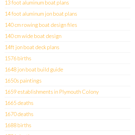
13 foot aluminum boat plans
14 foot aluminum jon boat plans
140 cm rowing boat design files
140 cm wide boat design
14ft jon boat deck plans
1576 births
1648 jon boat build guide
1650s paintings
1659 establishments in Plymouth Colony
1665 deaths
1670 deaths
1688 births