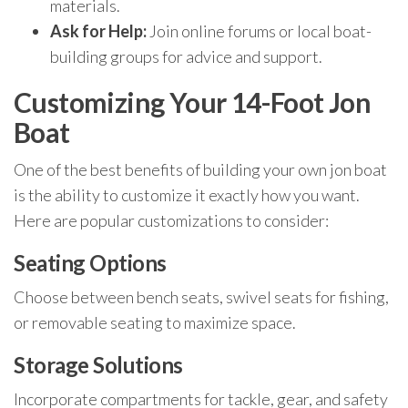
materials.
Ask for Help:
Join online forums or local boat-
building groups for advice and support.
Customizing Your 14-Foot Jon
Boat
One of the best benefits of building your own jon boat
is the ability to customize it exactly how you want.
Here are popular customizations to consider:
Seating Options
Choose between bench seats, swivel seats for fishing,
or removable seating to maximize space.
Storage Solutions
Incorporate compartments for tackle, gear, and safety