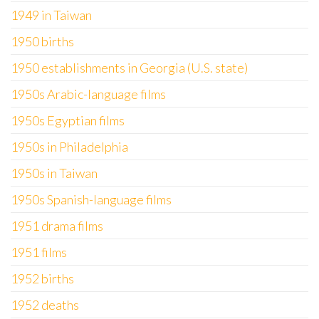
1949 in Taiwan
1950 births
1950 establishments in Georgia (U.S. state)
1950s Arabic-language films
1950s Egyptian films
1950s in Philadelphia
1950s in Taiwan
1950s Spanish-language films
1951 drama films
1951 films
1952 births
1952 deaths