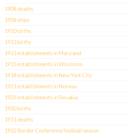
1908 deaths
1908 ships
1910 births
1913 births
1913 establishments in Maryland
1915 establishments in Wisconsin
1918 establishments in New York City
1921 establishments in Norway
1925 establishments in Slovakia
1930 births
1931 deaths
1932 Border Conference football season