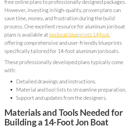
free online plans to professionally designed packages.
However, investing in high-quality, proven plans can
save time, money, and frustration during the build
process. One excellent resource for aluminum jon boat
plans is available at
jon boat blueprints 14 foot
,
offering comprehensive and user-friendly blueprints
specifically tailored for 14-foot aluminum jon boats.
These professionally developed plans typically come
with:
Detailed drawings and instructions.
Material and tool lists to streamline preparation.
Support and updates from the designers.
Materials and Tools Needed for
Building a 14-Foot Jon Boat