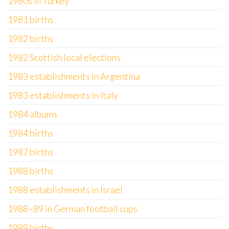
1980s in Turkey
1981 births
1982 births
1982 Scottish local elections
1983 establishments in Argentina
1983 establishments in Italy
1984 albums
1984 births
1987 births
1988 births
1988 establishments in Israel
1988–89 in German football cups
1989 births