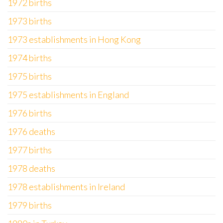
1972 births
1973 births
1973 establishments in Hong Kong
1974 births
1975 births
1975 establishments in England
1976 births
1976 deaths
1977 births
1978 deaths
1978 establishments in Ireland
1979 births