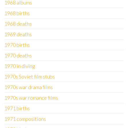
1968 albums
1968 births
1968 deaths
1969 deaths
1970 births
1970 deaths
1970 in diving
1970s Soviet film stubs
1970s war drama films
1970s war romance films
1971 births
1971 compositions