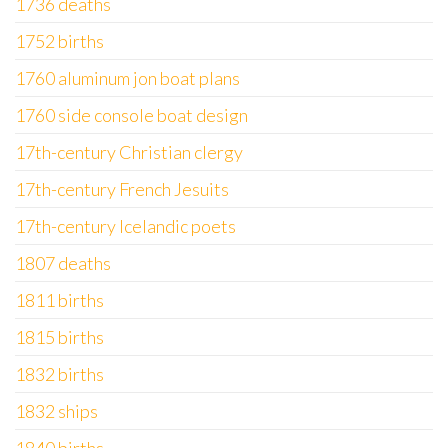
1736 deaths
1752 births
1760 aluminum jon boat plans
1760 side console boat design
17th-century Christian clergy
17th-century French Jesuits
17th-century Icelandic poets
1807 deaths
1811 births
1815 births
1832 births
1832 ships