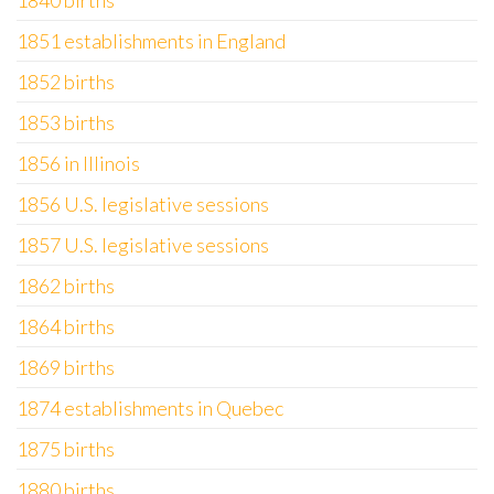
1840 births
1851 establishments in England
1852 births
1853 births
1856 in Illinois
1856 U.S. legislative sessions
1857 U.S. legislative sessions
1862 births
1864 births
1869 births
1874 establishments in Quebec
1875 births
1880 births