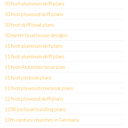
10 foot aluminum skiff plans
10 foot plywood skiff plans
10 foot skiff boat plans
10 meter boat house designs
11 foot aluminum skif plans
11 foot aluminum skiff plans
11 foot Alutender boat plan
11 foot jon boat plans
11 foot plywood row boat plans
12 foot plywood skiff plans
1238 jon boat building plans
12th-century churches in Germany