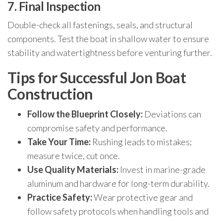
7. Final Inspection
Double-check all fastenings, seals, and structural
components. Test the boat in shallow water to ensure
stability and watertightness before venturing further.
Tips for Successful Jon Boat
Construction
Follow the Blueprint Closely:
Deviations can
compromise safety and performance.
Take Your Time:
Rushing leads to mistakes;
measure twice, cut once.
Use Quality Materials:
Invest in marine-grade
aluminum and hardware for long-term durability.
Practice Safety:
Wear protective gear and
follow safety protocols when handling tools and