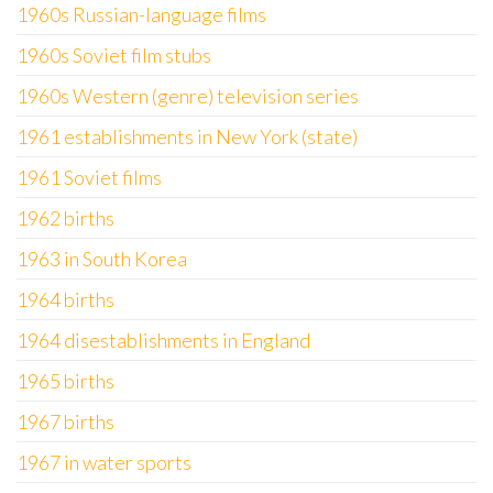
1960s Russian-language films
1960s Soviet film stubs
1960s Western (genre) television series
1961 establishments in New York (state)
1961 Soviet films
1962 births
1963 in South Korea
1964 births
1964 disestablishments in England
1965 births
1967 births
1967 in water sports