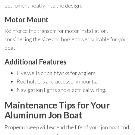
equipment neatly into the design.
Motor Mount
Reinforce the transom for motor installation,
considering the size and horsepower suitable for your
boat.
Additional Features
Live wells or bait tanks for anglers.
Rod holders and accessory mounts.
Navigation lights and electrical wiring.
Maintenance Tips for Your
Aluminum Jon Boat
Proper upkeep will extend the life of your jon boat and