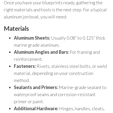
Once you have your blueprints ready, gathering the
right materials and tools is the next step. For a typical
aluminum jon boat, you will need:
Materials
Aluminum Sheets:
Usually 0.08” to 0.125” thick
marine grade aluminum.
Aluminum Angles and Bars:
For framing and
reinforcement.
Fasteners:
Rivets, stainless steel bolts, or weld
material, depending on your construction
method.
Sealants and Primers:
Marine-grade sealant to
waterproof seams and corrosion-resistant
primer or paint.
Additional Hardware:
Hinges, handles, cleats,