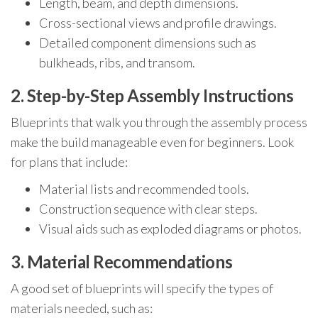
Length, beam, and depth dimensions.
Cross-sectional views and profile drawings.
Detailed component dimensions such as
bulkheads, ribs, and transom.
2. Step-by-Step Assembly Instructions
Blueprints that walk you through the assembly process
make the build manageable even for beginners. Look
for plans that include:
Material lists and recommended tools.
Construction sequence with clear steps.
Visual aids such as exploded diagrams or photos.
3. Material Recommendations
A good set of blueprints will specify the types of
materials needed, such as: