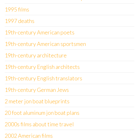
1995 films
1997 deaths
19th-century American poets
19th-century American sportsmen
19th-century architecture
19th-century English architects
19th-century English translators
19th-century German Jews
2 meter jon boat blueprints
20 foot aluminum jon boat plans
2000s films about time travel
2002 American films