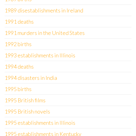
1989 disestablishments in Ireland
1991 deaths
1991 murders in the United States
1992 births
1993 establishments in Illinois
1994 deaths
1994 disasters in India
1995 births
1995 British films
1995 British novels
1995 establishments in Illinois
1995 establishments in Kentucky