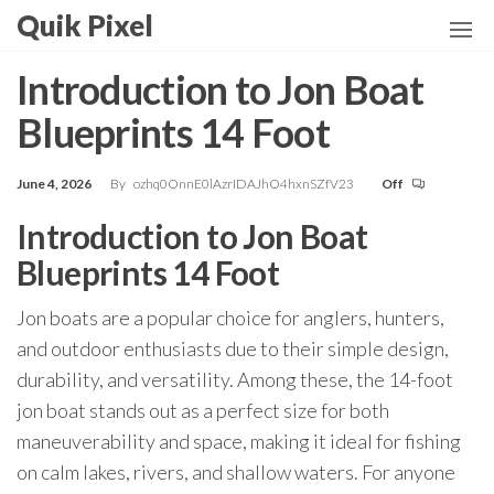
Skip
Quik Pixel
to
the
Introduction to Jon Boat
content
Blueprints 14 Foot
June 4, 2026
By
ozhq0OnnE0lAzrIDAJhO4hxnSZfV23
Off
Introduction to Jon Boat
Blueprints 14 Foot
Jon boats are a popular choice for anglers, hunters,
and outdoor enthusiasts due to their simple design,
durability, and versatility. Among these, the 14-foot
jon boat stands out as a perfect size for both
maneuverability and space, making it ideal for fishing
on calm lakes, rivers, and shallow waters. For anyone