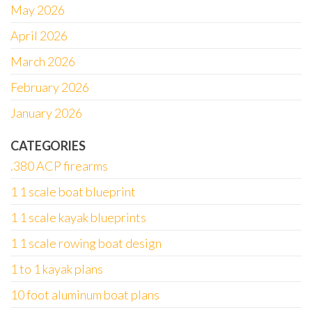
May 2026
April 2026
March 2026
February 2026
January 2026
CATEGORIES
.380 ACP firearms
1 1 scale boat blueprint
1 1 scale kayak blueprints
1 1 scale rowing boat design
1 to 1 kayak plans
10 foot aluminum boat plans