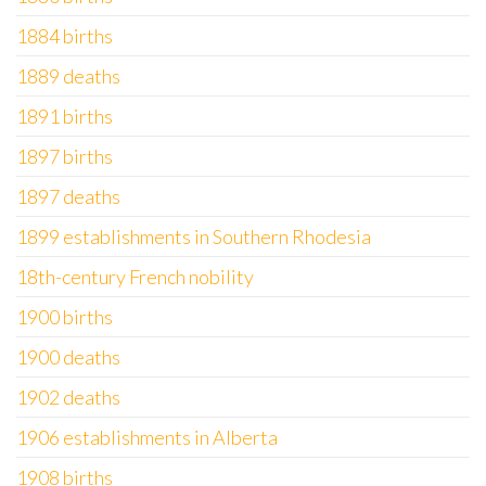
1884 births
1889 deaths
1891 births
1897 births
1897 deaths
1899 establishments in Southern Rhodesia
18th-century French nobility
1900 births
1900 deaths
1902 deaths
1906 establishments in Alberta
1908 births