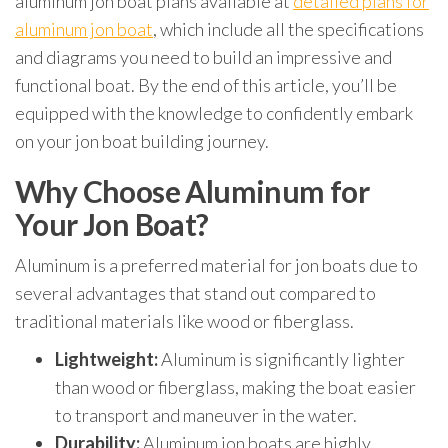
aluminum jon boat plans available at
detailed plans for
aluminum jon boat
, which include all the specifications
and diagrams you need to build an impressive and
functional boat. By the end of this article, you’ll be
equipped with the knowledge to confidently embark
on your jon boat building journey.
Why Choose Aluminum for
Your Jon Boat?
Aluminum is a preferred material for jon boats due to
several advantages that stand out compared to
traditional materials like wood or fiberglass.
Lightweight:
Aluminum is significantly lighter
than wood or fiberglass, making the boat easier
to transport and maneuver in the water.
Durability:
Aluminum jon boats are highly