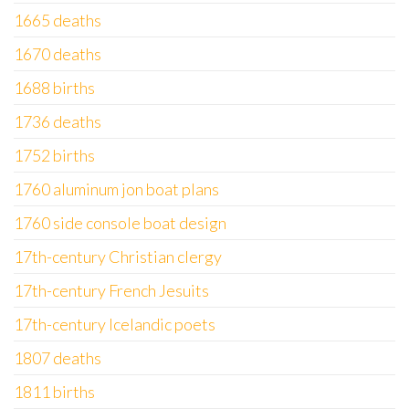
1665 deaths
1670 deaths
1688 births
1736 deaths
1752 births
1760 aluminum jon boat plans
1760 side console boat design
17th-century Christian clergy
17th-century French Jesuits
17th-century Icelandic poets
1807 deaths
1811 births