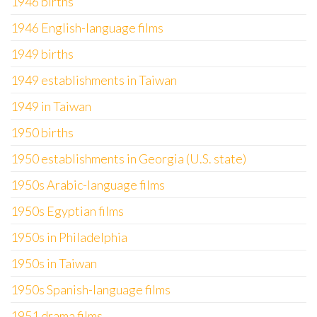
1946 births
1946 English-language films
1949 births
1949 establishments in Taiwan
1949 in Taiwan
1950 births
1950 establishments in Georgia (U.S. state)
1950s Arabic-language films
1950s Egyptian films
1950s in Philadelphia
1950s in Taiwan
1950s Spanish-language films
1951 drama films