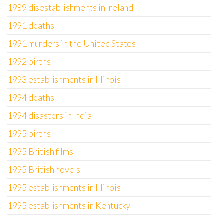
1989 disestablishments in Ireland
1991 deaths
1991 murders in the United States
1992 births
1993 establishments in Illinois
1994 deaths
1994 disasters in India
1995 births
1995 British films
1995 British novels
1995 establishments in Illinois
1995 establishments in Kentucky