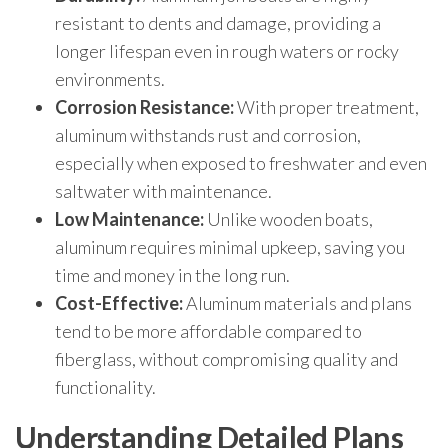
resistant to dents and damage, providing a
longer lifespan even in rough waters or rocky
environments.
Corrosion Resistance:
With proper treatment,
aluminum withstands rust and corrosion,
especially when exposed to freshwater and even
saltwater with maintenance.
Low Maintenance:
Unlike wooden boats,
aluminum requires minimal upkeep, saving you
time and money in the long run.
Cost-Effective:
Aluminum materials and plans
tend to be more affordable compared to
fiberglass, without compromising quality and
functionality.
Understanding Detailed Plans