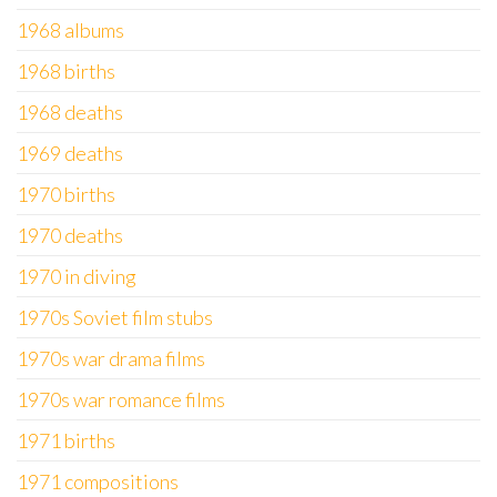
1968 albums
1968 births
1968 deaths
1969 deaths
1970 births
1970 deaths
1970 in diving
1970s Soviet film stubs
1970s war drama films
1970s war romance films
1971 births
1971 compositions