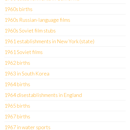
1960s births
1960s Russian-language films
1960s Soviet film stubs
1961 establishments in New York (state)
1961 Soviet films
1962 births
1963 in South Korea
1964 births
1964 disestablishments in England
1965 births
1967 births
1967 in water sports