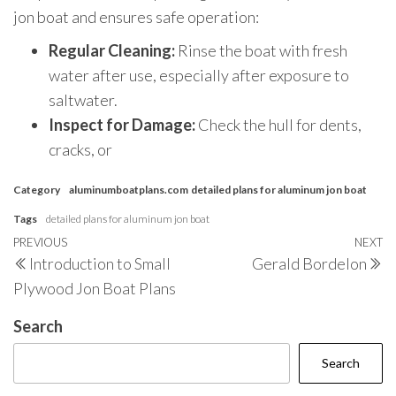
jon boat and ensures safe operation:
Regular Cleaning:
Rinse the boat with fresh
water after use, especially after exposure to
saltwater.
Inspect for Damage:
Check the hull for dents,
cracks, or
Category
aluminumboatplans.com
detailed plans for aluminum jon boat
Tags
detailed plans for aluminum jon boat
Post
Previous
PREVIOUS
NEXT
N
Introduction to Small
Gerald Bordelon
navigation
Post
P
Plywood Jon Boat Plans
Search
Search