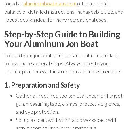
found at
aluminumboatplans.com
offer a perfect
balance of detailed instructions, manageable size, and
robust design ideal for many recreational uses.
Step-by-Step Guide to Building
Your Aluminum Jon Boat
To build your jon boat using detailed aluminum plans,
follow these general steps. Always refer to your
specific plan for exact instructions and measurements.
1. Preparation and Safety
Gather all required tools: metal shear, drill, rivet
gun, measuring tape, clamps, protective gloves,
and eye protection.
Set up a clean, well-ventilated workspace with
ample room to lay out your materials.