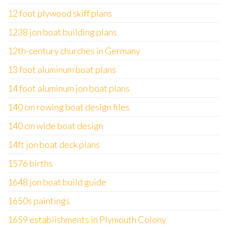
12 foot plywood skiff plans
1238 jon boat building plans
12th-century churches in Germany
13 foot aluminum boat plans
14 foot aluminum jon boat plans
140 cm rowing boat design files
140 cm wide boat design
14ft jon boat deck plans
1576 births
1648 jon boat build guide
1650s paintings
1659 establishments in Plymouth Colony