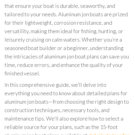
that ensure your boat is durable, seaworthy, and
tailored to your needs. Aluminum jon boats are prized
for their lightweight, corrosion resistance, and
versatility, making them ideal for fishing, hunting, or
leisurely cruising on calm waters. Whether you’re a
seasoned boat builder or a beginner, understanding
the intricacies of aluminum jon boat plans can save you
time, reduce errors, and enhance the quality of your
finished vessel.
In this comprehensive guide, we’ll delve into
everything you need to know about detailed plans for
aluminum jon boats—from choosing the right design to
construction techniques, necessary tools, and
maintenance tips. We’ll also explore how to select a
reliable source for your plans, such as the 15-foot