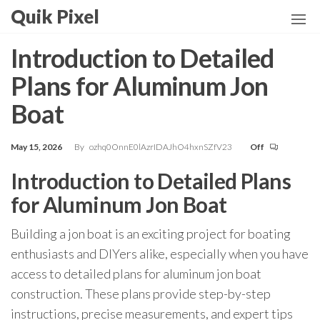
Skip
Quik Pixel
to
the
Introduction to Detailed
content
Plans for Aluminum Jon
Boat
May 15, 2026
By
ozhq0OnnE0lAzrIDAJhO4hxnSZfV23
Off
Introduction to Detailed Plans
for Aluminum Jon Boat
Building a jon boat is an exciting project for boating
enthusiasts and DIYers alike, especially when you have
access to detailed plans for aluminum jon boat
construction. These plans provide step-by-step
instructions, precise measurements, and expert tips