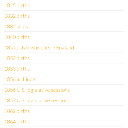
1815 births
1832 births
1832 ships
1840 births
1851 establishments in England
1852 births
1853 births
1856 in Illinois
1856 U.S. legislative sessions
1857 U.S. legislative sessions
1862 births
1864 births