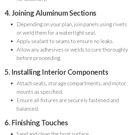
4. Joining Aluminum Sections
Depending on your plan, join panels using rivets
or weld them for a watertight seal.
Apply sealant to seams to ensure no leaks.
Allow any adhesives or welds to cure thoroughly
before proceeding.
5. Installing Interior Components
Attach seats, storage compartments, and motor
mounts as specified.
Ensure all fixtures are securely fastened and
balanced.
6. Finishing Touches
Sand and clean the boat surface.