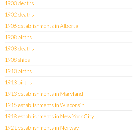
1900 deaths
1902 deaths
1906 establishments in Alberta
1908 births
1908 deaths
1908 ships
1910 births
1913 births
1913 establishments in Maryland
1915 establishments in Wisconsin
1918 establishments in New York City
1921 establishments in Norway