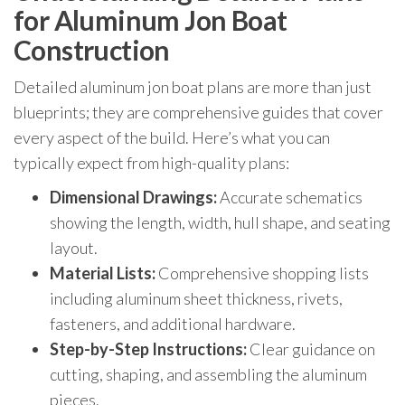
for Aluminum Jon Boat
Construction
Detailed aluminum jon boat plans are more than just
blueprints; they are comprehensive guides that cover
every aspect of the build. Here’s what you can
typically expect from high-quality plans:
Dimensional Drawings:
Accurate schematics
showing the length, width, hull shape, and seating
layout.
Material Lists:
Comprehensive shopping lists
including aluminum sheet thickness, rivets,
fasteners, and additional hardware.
Step-by-Step Instructions:
Clear guidance on
cutting, shaping, and assembling the aluminum
pieces.