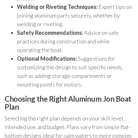
Welding or Riveting Techniques:
Expert tips on
joining aluminum parts securely, whether by
welding or riveting.
Safety Recommendations:
Advice on safe
practices during construction and while
operating the boat.
Optional Modifications:
Suggestions for
customizing the design to suit specific needs,
such as adding storage compartments or
mounting points for motors.
Choosing the Right Aluminum Jon Boat
Plan
Selecting the right plan depends on your skill level,
intended use, and budget. Plans vary from simple flat-
bottom designs ideal for calm waters to more complex