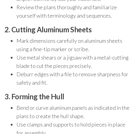
Review the plans thoroughly and familiarize
yourself with terminology and sequences.
2. Cutting Aluminum Sheets
Mark dimensions carefully on aluminum sheets
using a fine-tip marker or scribe.
Use metal shears or a jigsaw with a metal-cutting
blade to cut the pieces precisely.
Deburr edges with a file to remove sharpness for
safety and fit.
3. Forming the Hull
Bend or curve aluminum panels as indicated in the
plans to create the hull shape.
Use clamps and supports to hold pieces in place
for assembly.