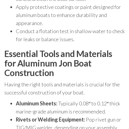
Apply protective coatings or paint designed for
aluminum boats to enhance durability and
appearance.
Conduct a flotation test in shallow water to check
for leaks or balance issues.
Essential Tools and Materials
for Aluminum Jon Boat
Construction
Having the right tools and materials is crucial for the
successful construction of your boat.
Aluminum Sheets:
Typically 0.08″ to 0.12″ thick
marine-grade aluminum is recommended.
Rivets or Welding Equipment:
Pop rivet gun or
TIG/MIG welder, depending on your assembly