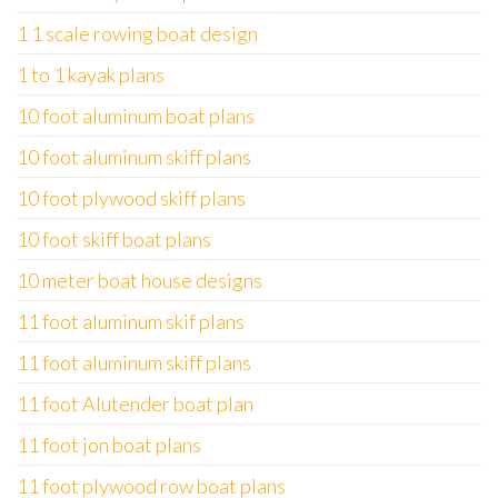
1 1 scale rowing boat design
1 to 1 kayak plans
10 foot aluminum boat plans
10 foot aluminum skiff plans
10 foot plywood skiff plans
10 foot skiff boat plans
10 meter boat house designs
11 foot aluminum skif plans
11 foot aluminum skiff plans
11 foot Alutender boat plan
11 foot jon boat plans
11 foot plywood row boat plans