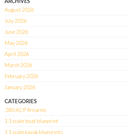
ARCHIVES
August 2026
July 2026
June 2026
May 2026
April 2026
March 2026
February 2026
January 2026
CATEGORIES
.380 ACP firearms
1 1 scale boat blueprint
1 1 scale kayak blueprints