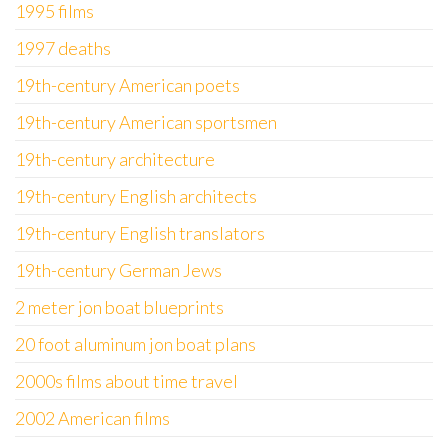
1995 films
1997 deaths
19th-century American poets
19th-century American sportsmen
19th-century architecture
19th-century English architects
19th-century English translators
19th-century German Jews
2 meter jon boat blueprints
20 foot aluminum jon boat plans
2000s films about time travel
2002 American films