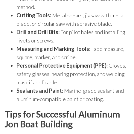
method.
Cutting Tools:
Metal shears, jigsaw with metal
blade, or circular saw with abrasive blade.
Drill and Drill Bits:
For pilot holes and installing
rivets or screws.
Measuring and Marking Tools:
Tape measure,
square, marker, and scribe.
Personal Protective Equipment (PPE):
Gloves,
safety glasses, hearing protection, and welding
mask if applicable.
Sealants and Paint:
Marine-grade sealant and
aluminum-compatible paint or coating.
Tips for Successful Aluminum
Jon Boat Building