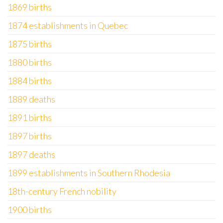
1869 births
1874 establishments in Quebec
1875 births
1880 births
1884 births
1889 deaths
1891 births
1897 births
1897 deaths
1899 establishments in Southern Rhodesia
18th-century French nobility
1900 births