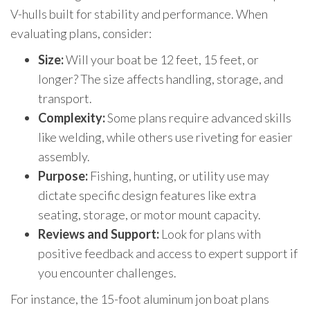
V-hulls built for stability and performance. When
evaluating plans, consider:
Size:
Will your boat be 12 feet, 15 feet, or
longer? The size affects handling, storage, and
transport.
Complexity:
Some plans require advanced skills
like welding, while others use riveting for easier
assembly.
Purpose:
Fishing, hunting, or utility use may
dictate specific design features like extra
seating, storage, or motor mount capacity.
Reviews and Support:
Look for plans with
positive feedback and access to expert support if
you encounter challenges.
For instance, the 15-foot aluminum jon boat plans