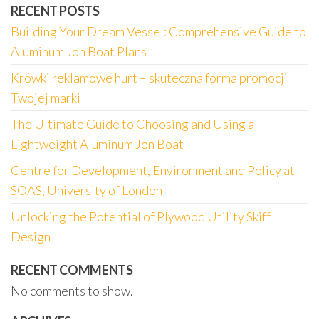
RECENT POSTS
Building Your Dream Vessel: Comprehensive Guide to
Aluminum Jon Boat Plans
Krówki reklamowe hurt – skuteczna forma promocji
Twojej marki
The Ultimate Guide to Choosing and Using a
Lightweight Aluminum Jon Boat
Centre for Development, Environment and Policy at
SOAS, University of London
Unlocking the Potential of Plywood Utility Skiff
Design
RECENT COMMENTS
No comments to show.