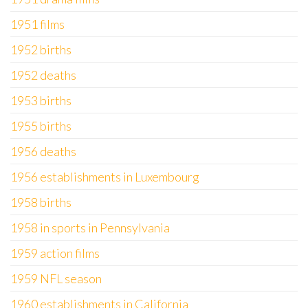
1951 films
1952 births
1952 deaths
1953 births
1955 births
1956 deaths
1956 establishments in Luxembourg
1958 births
1958 in sports in Pennsylvania
1959 action films
1959 NFL season
1960 establishments in California