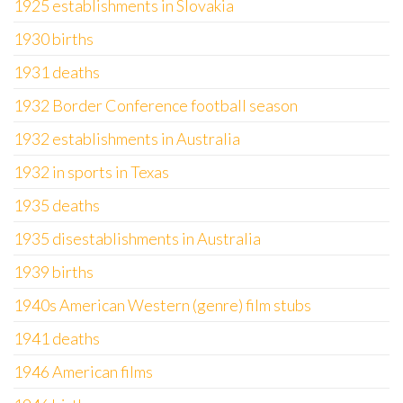
1925 establishments in Slovakia
1930 births
1931 deaths
1932 Border Conference football season
1932 establishments in Australia
1932 in sports in Texas
1935 deaths
1935 disestablishments in Australia
1939 births
1940s American Western (genre) film stubs
1941 deaths
1946 American films