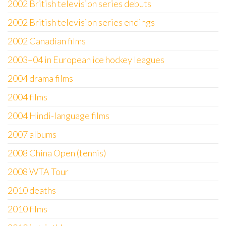
2002 British television series debuts
2002 British television series endings
2002 Canadian films
2003–04 in European ice hockey leagues
2004 drama films
2004 films
2004 Hindi-language films
2007 albums
2008 China Open (tennis)
2008 WTA Tour
2010 deaths
2010 films