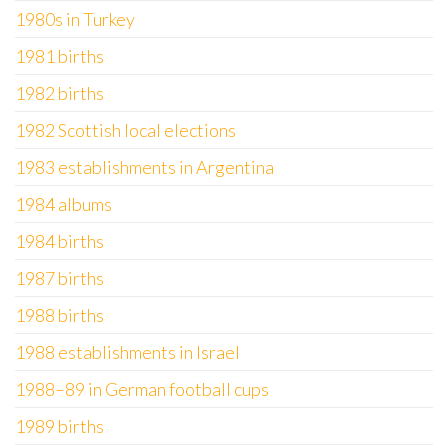
1980s in Turkey
1981 births
1982 births
1982 Scottish local elections
1983 establishments in Argentina
1984 albums
1984 births
1987 births
1988 births
1988 establishments in Israel
1988–89 in German football cups
1989 births