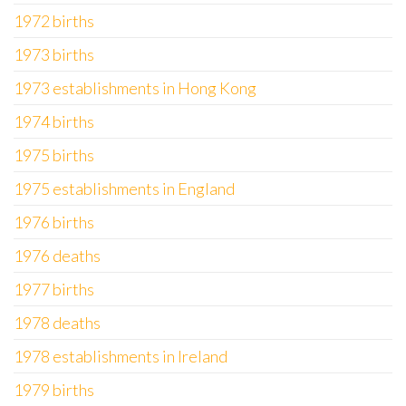
1972 births
1973 births
1973 establishments in Hong Kong
1974 births
1975 births
1975 establishments in England
1976 births
1976 deaths
1977 births
1978 deaths
1978 establishments in Ireland
1979 births