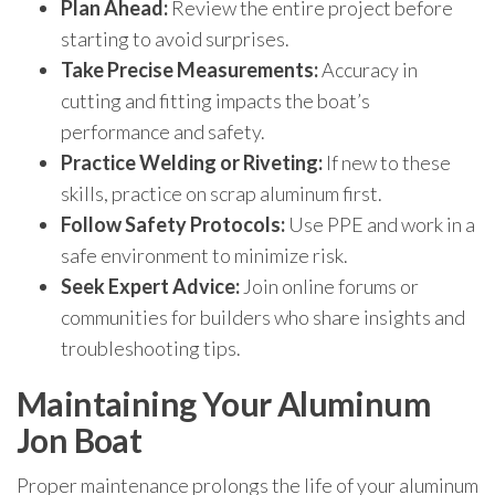
Plan Ahead:
Review the entire project before
starting to avoid surprises.
Take Precise Measurements:
Accuracy in
cutting and fitting impacts the boat’s
performance and safety.
Practice Welding or Riveting:
If new to these
skills, practice on scrap aluminum first.
Follow Safety Protocols:
Use PPE and work in a
safe environment to minimize risk.
Seek Expert Advice:
Join online forums or
communities for builders who share insights and
troubleshooting tips.
Maintaining Your Aluminum
Jon Boat
Proper maintenance prolongs the life of your aluminum