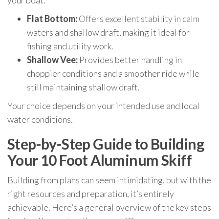
your boat:
Flat Bottom:
Offers excellent stability in calm
waters and shallow draft, making it ideal for
fishing and utility work.
Shallow Vee:
Provides better handling in
choppier conditions and a smoother ride while
still maintaining shallow draft.
Your choice depends on your intended use and local
water conditions.
Step-by-Step Guide to Building
Your 10 Foot Aluminum Skiff
Building from plans can seem intimidating, but with the
right resources and preparation, it’s entirely
achievable. Here’s a general overview of the key steps