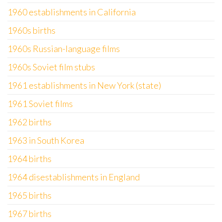
1960 establishments in California
1960s births
1960s Russian-language films
1960s Soviet film stubs
1961 establishments in New York (state)
1961 Soviet films
1962 births
1963 in South Korea
1964 births
1964 disestablishments in England
1965 births
1967 births