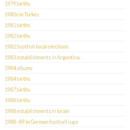
1979 births
1980s in Turkey
1981 births
1982 births
1982 Scottish local elections
1983 establishments in Argentina
1984 albums
1984 births
1987 births
1988 births
1988 establishments in Israel
1988–89 in German football cups