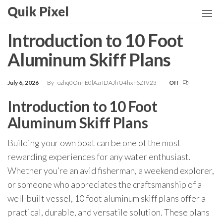
Skip
Quik Pixel
to
the
Introduction to 10 Foot
content
Aluminum Skiff Plans
July 6, 2026
By
ozhq0OnnE0lAzrIDAJhO4hxnSZfV23
Off
Introduction to 10 Foot
Aluminum Skiff Plans
Building your own boat can be one of the most
rewarding experiences for any water enthusiast.
Whether you’re an avid fisherman, a weekend explorer,
or someone who appreciates the craftsmanship of a
well-built vessel, 10 foot aluminum skiff plans offer a
practical, durable, and versatile solution. These plans