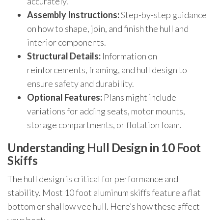
accurately.
Assembly Instructions:
Step-by-step guidance
on how to shape, join, and finish the hull and
interior components.
Structural Details:
Information on
reinforcements, framing, and hull design to
ensure safety and durability.
Optional Features:
Plans might include
variations for adding seats, motor mounts,
storage compartments, or flotation foam.
Understanding Hull Design in 10 Foot
Skiffs
The hull design is critical for performance and
stability. Most 10 foot aluminum skiffs feature a flat
bottom or shallow vee hull. Here’s how these affect