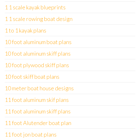
1 1 scale kayak blueprints
1 1 scale rowing boat design
1 to 1 kayak plans
10 foot aluminum boat plans
10 foot aluminum skiff plans
10 foot plywood skiff plans
10 foot skiff boat plans
10 meter boat house designs
11 foot aluminum skif plans
11 foot aluminum skiff plans
11 foot Alutender boat plan
11 foot jon boat plans