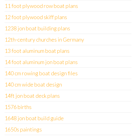
11 foot plywood row boat plans
12 foot plywood skiff plans
1238 jon boat building plans
12th-century churches in Germany
13 foot aluminum boat plans
14 foot aluminum jon boat plans
140 cm rowing boat design files
140 cm wide boat design
14ft jon boat deck plans
1576 births
1648 jon boat build guide
1650s paintings