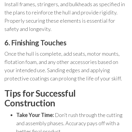
Install frames, stringers, and bulkheads as specified in
the plans to reinforce the hull and provide rigidity.
Properly securing these elements is essential for
safety and longevity.
6. Finishing Touches
Once the hull is complete, add seats, motor mounts,
flotation foam, and any other accessories based on
your intended use. Sanding edges and applying
protective coatings can prolong the life of your skiff.
Tips for Successful
Construction
Take Your Time:
Don’t rush through the cutting
and assembly phases. Accuracy pays off with a
better final product.