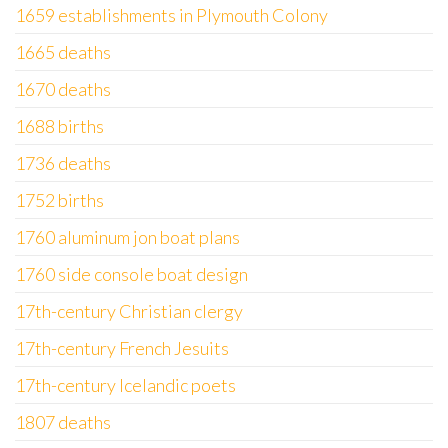
1659 establishments in Plymouth Colony
1665 deaths
1670 deaths
1688 births
1736 deaths
1752 births
1760 aluminum jon boat plans
1760 side console boat design
17th-century Christian clergy
17th-century French Jesuits
17th-century Icelandic poets
1807 deaths