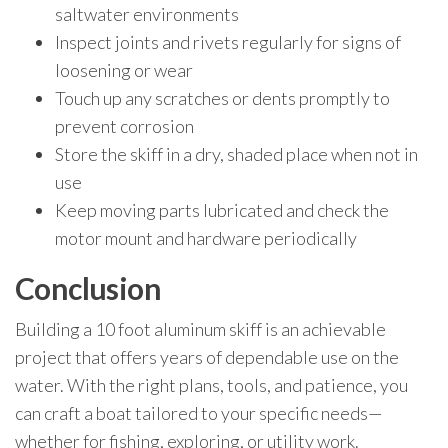
saltwater environments
Inspect joints and rivets regularly for signs of
loosening or wear
Touch up any scratches or dents promptly to
prevent corrosion
Store the skiff in a dry, shaded place when not in
use
Keep moving parts lubricated and check the
motor mount and hardware periodically
Conclusion
Building a 10 foot aluminum skiff is an achievable
project that offers years of dependable use on the
water. With the right plans, tools, and patience, you
can craft a boat tailored to your specific needs—
whether for fishing, exploring, or utility work.