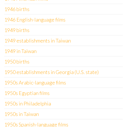
1946 births
1946 English-language films
1949 births
1949 establishments in Taiwan
1949 in Taiwan
1950 births
1950 establishments in Georgia (U.S. state)
1950s Arabic-language films
1950s Egyptian films
1950s in Philadelphia
1950s in Taiwan
1950s Spanish-language films