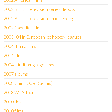
2002 American films
2002 British television series debuts
2002 British television series endings
2002 Canadian films
2003–04 in European ice hockey leagues
2004 drama films
2004 films
2004 Hindi-language films
2007 albums
2008 China Open (tennis)
2008 WTA Tour
2010 deaths
2010 films