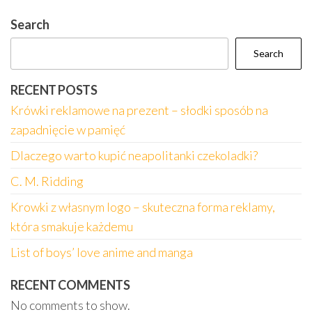
Search
Search
RECENT POSTS
Krówki reklamowe na prezent – słodki sposób na
zapadnięcie w pamięć
Dlaczego warto kupić neapolitanki czekoladki?
C. M. Ridding
Krowki z własnym logo – skuteczna forma reklamy,
która smakuje każdemu
List of boys’ love anime and manga
RECENT COMMENTS
No comments to show.