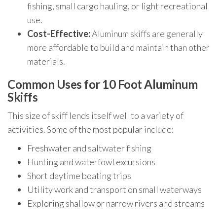
fishing, small cargo hauling, or light recreational
use.
Cost-Effective:
Aluminum skiffs are generally
more affordable to build and maintain than other
materials.
Common Uses for 10 Foot Aluminum
Skiffs
This size of skiff lends itself well to a variety of
activities. Some of the most popular include:
Freshwater and saltwater fishing
Hunting and waterfowl excursions
Short daytime boating trips
Utility work and transport on small waterways
Exploring shallow or narrow rivers and streams