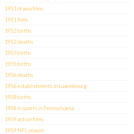
1951 drama films
1951 films
1952 births
1952 deaths
1953 births
1955 births
1956 deaths
1956 establishments in Luxembourg
1958 births
1958 in sports in Pennsylvania
1959 action films
1959 NFL season