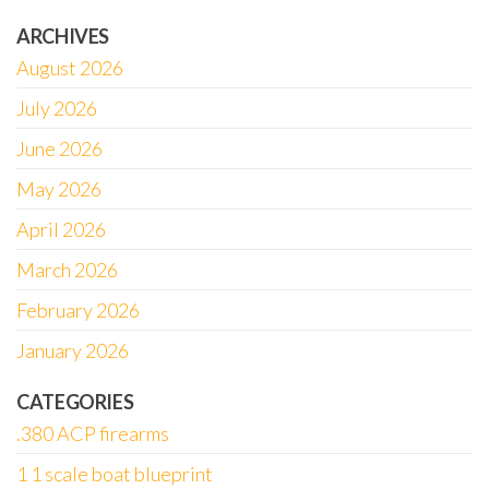
ARCHIVES
August 2026
July 2026
June 2026
May 2026
April 2026
March 2026
February 2026
January 2026
CATEGORIES
.380 ACP firearms
1 1 scale boat blueprint