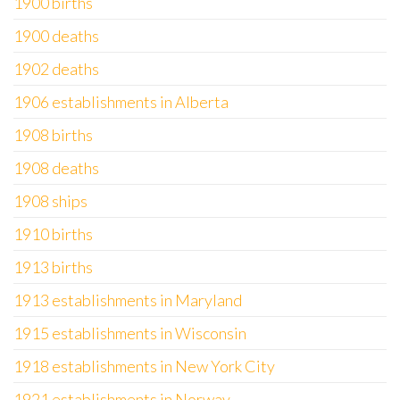
1900 births
1900 deaths
1902 deaths
1906 establishments in Alberta
1908 births
1908 deaths
1908 ships
1910 births
1913 births
1913 establishments in Maryland
1915 establishments in Wisconsin
1918 establishments in New York City
1921 establishments in Norway