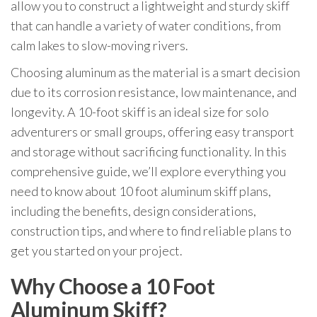
allow you to construct a lightweight and sturdy skiff
that can handle a variety of water conditions, from
calm lakes to slow-moving rivers.
Choosing aluminum as the material is a smart decision
due to its corrosion resistance, low maintenance, and
longevity. A 10-foot skiff is an ideal size for solo
adventurers or small groups, offering easy transport
and storage without sacrificing functionality. In this
comprehensive guide, we’ll explore everything you
need to know about 10 foot aluminum skiff plans,
including the benefits, design considerations,
construction tips, and where to find reliable plans to
get you started on your project.
Why Choose a 10 Foot
Aluminum Skiff?