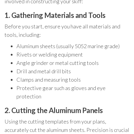
involved in constructing your skiff:
1. Gathering Materials and Tools
Before you start, ensure you have all materials and
tools, including:
Aluminum sheets (usually 5052 marine grade)
Rivets or welding equipment
Angle grinder or metal cutting tools
Drill and metal drill bits
Clamps and measuring tools
Protective gear such as gloves and eye
protection
2. Cutting the Aluminum Panels
Using the cutting templates from your plans,
accurately cut the aluminum sheets. Precision is crucial