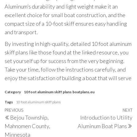
Aluminum’s durability and light weight make it an
excellent choice for small boat construction, and the
compact size of a 10-foot skiff ensures easy handling
and transport.
By investing in high-quality, detailed 10 foot aluminum
skiff plans like those found at the linked resource, you
set yourself up for success from the very beginning.
Take your time, follow the instructions carefully, and
enjoy the satisfaction of building a boat that will serve
Category
10 foot aluminum skiff plans
boatplans.eu
Tags
10 foot aluminum skiff plans
Post
Previous
PREVIOUS
NEXT
N
Bejou Township,
Introduction to Utility
navigation
Post
P
Mahnomen County,
Aluminum Boat Plans
Minnesota