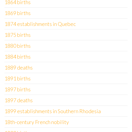
1864 births
1869 births
1874 establishments in Quebec
1875 births
1880 births
1884 births
1889 deaths
1891 births
1897 births
1897 deaths
1899 establishments in Southern Rhodesia
18th-century French nobility