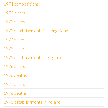
1971 compositions
1972 births
1973 births
1973 establishments in Hong Kong
1974 births
1975 births
1975 establishments in England
1976 births
1976 deaths
1977 births
1978 deaths
1978 establishments in Ireland