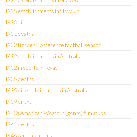
1925 establishments in Slovakia
1930 births
1931 deaths
1932 Border Conference football season
1932 establishments in Australia
1932 in sports in Texas
1935 deaths
1935 disestablishments in Australia
1939 births
1940s American Western (genre) film stubs
1941 deaths
1946 American films