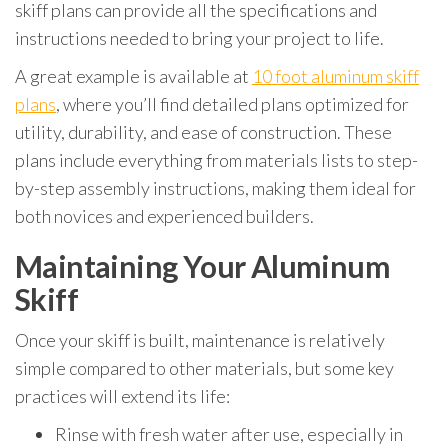
skiff plans can provide all the specifications and
instructions needed to bring your project to life.
A great example is available at
10 foot aluminum skiff
plans
, where you’ll find detailed plans optimized for
utility, durability, and ease of construction. These
plans include everything from materials lists to step-
by-step assembly instructions, making them ideal for
both novices and experienced builders.
Maintaining Your Aluminum
Skiff
Once your skiff is built, maintenance is relatively
simple compared to other materials, but some key
practices will extend its life:
Rinse with fresh water after use, especially in