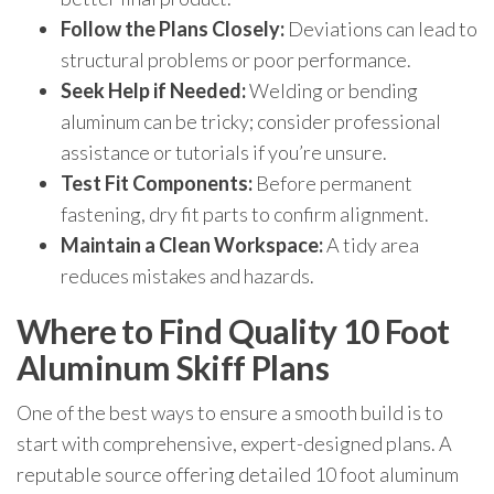
Follow the Plans Closely:
Deviations can lead to
structural problems or poor performance.
Seek Help if Needed:
Welding or bending
aluminum can be tricky; consider professional
assistance or tutorials if you’re unsure.
Test Fit Components:
Before permanent
fastening, dry fit parts to confirm alignment.
Maintain a Clean Workspace:
A tidy area
reduces mistakes and hazards.
Where to Find Quality 10 Foot
Aluminum Skiff Plans
One of the best ways to ensure a smooth build is to
start with comprehensive, expert-designed plans. A
reputable source offering detailed 10 foot aluminum