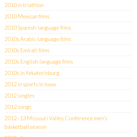
2010 in triathlon
2010 Mexican films
2010 Spanish-language films
2010s Arabic-language films
2010s Emirati films
2010s English-language films
2010s in Yekaterinburg
2012 in sports in Iowa
2012 singles
2012 songs
2012–13 Missouri Valley Conference men's
basketball season