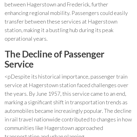
between Hagerstown and Frederick, further
enhancing regional mobility. Passengers could easily
transfer between these services at Hagerstown
station, making it a bustling hub during its peak
operational years.
The Decline of Passenger
Service
<pDespite its historical importance, passenger train
service at Hagerstown station faced challenges over
the years. By June 1957, this service came to an end,
marking a significant shift in transportation trends as
automobiles became increasingly popular. The decline
in rail travel nationwide contributed to changes in how
communities like Hagerstown approached
transportation and urban planning.