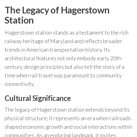
The Legacy of Hagerstown
Station
Hagerstown station stands as a testament to the rich
railway heritage of Maryland and reflects broader
trends in American transportation history. Its
architectural features not only embody early 20th-
century design principles but also tell the story of a
time when rail travel was paramount to community
connectivity.
Cultural Significance
The legacy of Hagerstown station extends beyond its
physical structure; it represents an era when railroads
shaped economic growth and social interactions within
communities. As an enduring landmark, it invites