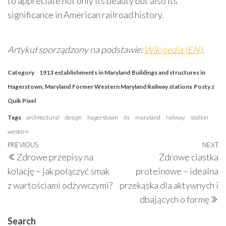
to appreciate not only its beauty but also its
significance in American railroad history.
Artykuł sporządzony na podstawie:
Wikipedia (EN)
.
Category
1913 establishments in Maryland
Buildings and structures in
Hagerstown, Maryland
Former Western Maryland Railway stations
Posty z
Quik Pixel
Tags
architectural
design
hagerstown
its
maryland
railway
station
western
Post
Previous
PREVIOUS
NEXT
N
Zdrowe przepisy na
Zdrowe ciastka
navigation
Post
P
kolację – jak połączyć smak
proteinowe – idealna
z wartościami odżywczymi?
przekąska dla aktywnych i
dbających o formę
Search