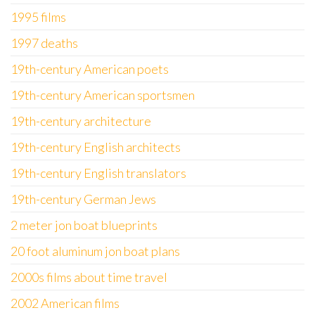
1995 films
1997 deaths
19th-century American poets
19th-century American sportsmen
19th-century architecture
19th-century English architects
19th-century English translators
19th-century German Jews
2 meter jon boat blueprints
20 foot aluminum jon boat plans
2000s films about time travel
2002 American films