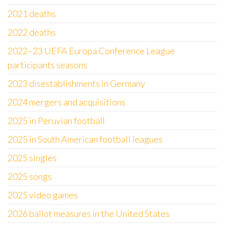
2021 deaths
2022 deaths
2022–23 UEFA Europa Conference League
participants seasons
2023 disestablishments in Germany
2024 mergers and acquisitions
2025 in Peruvian football
2025 in South American football leagues
2025 singles
2025 songs
2025 video games
2026 ballot measures in the United States