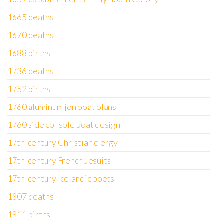
1665 deaths
1670 deaths
1688 births
1736 deaths
1752 births
1760 aluminum jon boat plans
1760 side console boat design
17th-century Christian clergy
17th-century French Jesuits
17th-century Icelandic poets
1807 deaths
1811 births