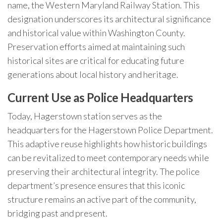
name, the Western Maryland Railway Station. This
designation underscores its architectural significance
and historical value within Washington County.
Preservation efforts aimed at maintaining such
historical sites are critical for educating future
generations about local history and heritage.
Current Use as Police Headquarters
Today, Hagerstown station serves as the
headquarters for the Hagerstown Police Department.
This adaptive reuse highlights how historic buildings
can be revitalized to meet contemporary needs while
preserving their architectural integrity. The police
department’s presence ensures that this iconic
structure remains an active part of the community,
bridging past and present.