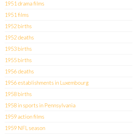
1951 drama films
1951 films
1952 births
1952 deaths
1953 births
1955 births
1956 deaths
1956 establishments in Luxembourg
1958 births
1958 in sports in Pennsylvania
1959 action films
1959 NFL season