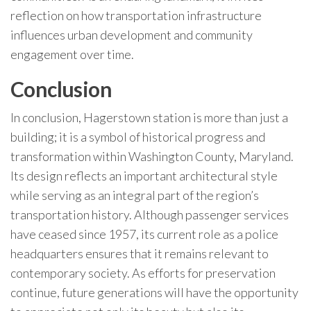
reflection on how transportation infrastructure
influences urban development and community
engagement over time.
Conclusion
In conclusion, Hagerstown station is more than just a
building; it is a symbol of historical progress and
transformation within Washington County, Maryland.
Its design reflects an important architectural style
while serving as an integral part of the region’s
transportation history. Although passenger services
have ceased since 1957, its current role as a police
headquarters ensures that it remains relevant to
contemporary society. As efforts for preservation
continue, future generations will have the opportunity