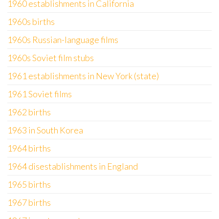
1960 establishments in California
1960s births
1960s Russian-language films
1960s Soviet film stubs
1961 establishments in New York (state)
1961 Soviet films
1962 births
1963 in South Korea
1964 births
1964 disestablishments in England
1965 births
1967 births