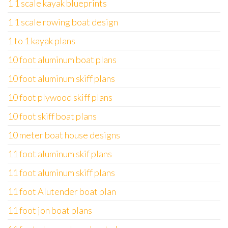
1 1 scale kayak blueprints
1 1 scale rowing boat design
1 to 1 kayak plans
10 foot aluminum boat plans
10 foot aluminum skiff plans
10 foot plywood skiff plans
10 foot skiff boat plans
10 meter boat house designs
11 foot aluminum skif plans
11 foot aluminum skiff plans
11 foot Alutender boat plan
11 foot jon boat plans