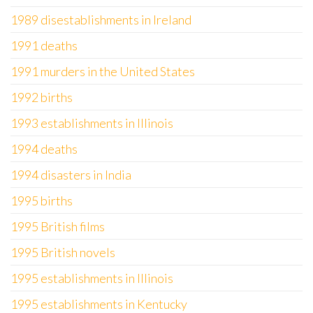
1989 disestablishments in Ireland
1991 deaths
1991 murders in the United States
1992 births
1993 establishments in Illinois
1994 deaths
1994 disasters in India
1995 births
1995 British films
1995 British novels
1995 establishments in Illinois
1995 establishments in Kentucky