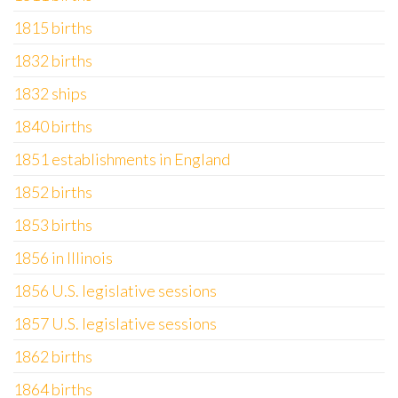
1815 births
1832 births
1832 ships
1840 births
1851 establishments in England
1852 births
1853 births
1856 in Illinois
1856 U.S. legislative sessions
1857 U.S. legislative sessions
1862 births
1864 births