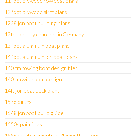
11 foot plywood row boat plans
12 foot plywood skiff plans
1238 jon boat building plans
12th-century churches in Germany
13 foot aluminum boat plans
14 foot aluminum jon boat plans
140 cm rowing boat design files
140 cm wide boat design
14ft jon boat deck plans
1576 births
1648 jon boat build guide
1650s paintings
1659 establishments in Plymouth Colony