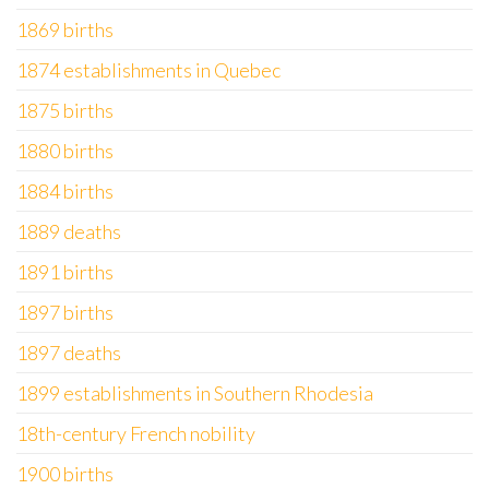
1869 births
1874 establishments in Quebec
1875 births
1880 births
1884 births
1889 deaths
1891 births
1897 births
1897 deaths
1899 establishments in Southern Rhodesia
18th-century French nobility
1900 births