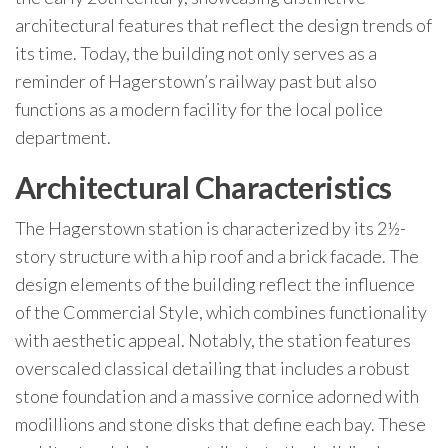
architectural features that reflect the design trends of
its time. Today, the building not only serves as a
reminder of Hagerstown’s railway past but also
functions as a modern facility for the local police
department.
Architectural Characteristics
The Hagerstown station is characterized by its 2½-
story structure with a hip roof and a brick facade. The
design elements of the building reflect the influence
of the Commercial Style, which combines functionality
with aesthetic appeal. Notably, the station features
overscaled classical detailing that includes a robust
stone foundation and a massive cornice adorned with
modillions and stone disks that define each bay. These