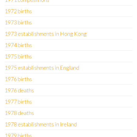
1972 births
1973 births
1973 establishments in Hong Kong
1974 births
1975 births
1975 establishments in England
1976 births
1976 deaths
1977 births
1978 deaths
1978 establishments in Ireland
1979 births