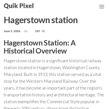
Skip
Quik Pixel
to
the
Hagerstown station
content
June 5, 2026
By
Off
Hagerstown Station: A
Historical Overview
Hagerstown station is a significant historical railway
station located in Hagerstown, Washington County,
Maryland. Built in 1913, this station served as a vital
stop for the Western Maryland Railway. Over the
years, it has become an important part of the region’s
transportation history and architectural heritage. The
station exemplifies the Commercial Style popular in
the early 20th century, showcasing distinctive