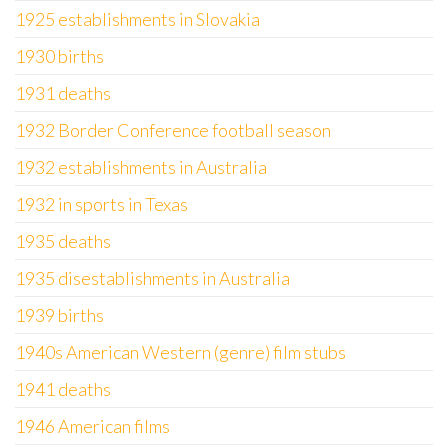
1925 establishments in Slovakia
1930 births
1931 deaths
1932 Border Conference football season
1932 establishments in Australia
1932 in sports in Texas
1935 deaths
1935 disestablishments in Australia
1939 births
1940s American Western (genre) film stubs
1941 deaths
1946 American films