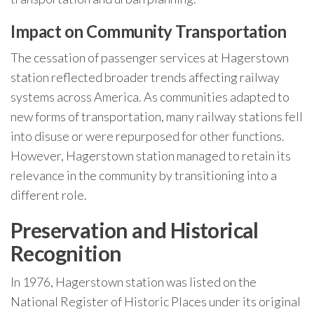
Impact on Community Transportation
The cessation of passenger services at Hagerstown
station reflected broader trends affecting railway
systems across America. As communities adapted to
new forms of transportation, many railway stations fell
into disuse or were repurposed for other functions.
However, Hagerstown station managed to retain its
relevance in the community by transitioning into a
different role.
Preservation and Historical
Recognition
In 1976, Hagerstown station was listed on the
National Register of Historic Places under its original