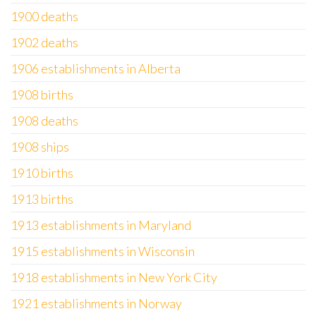
1900 deaths
1902 deaths
1906 establishments in Alberta
1908 births
1908 deaths
1908 ships
1910 births
1913 births
1913 establishments in Maryland
1915 establishments in Wisconsin
1918 establishments in New York City
1921 establishments in Norway