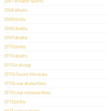
1967 in water sports
1968 albums
1968 births
1968 deaths
1969 deaths
1970 births
1970 deaths
1970 in diving
1970s Soviet film stubs
1970s war drama films
1970s war romance films
1971 births
1971 compositions