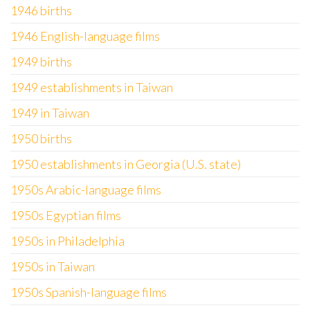
1946 births
1946 English-language films
1949 births
1949 establishments in Taiwan
1949 in Taiwan
1950 births
1950 establishments in Georgia (U.S. state)
1950s Arabic-language films
1950s Egyptian films
1950s in Philadelphia
1950s in Taiwan
1950s Spanish-language films