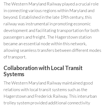
The Western Maryland Railway played a crucial role
in connecting various regions within Maryland and
beyond. Established in the late 19th century, this
railway was instrumental in promoting economic
development and facilitating transportation for both
passengers and freight. The Hagerstown station
became an essential node within this network,
allowing seamless transfers between different modes
of transport.
Collaboration with Local Transit
Systems
The Western Maryland Railway maintained good
relations with local transit systems such as the
Hagerstown and Frederick Railway. This interurban
trolley system provided additional connectivity