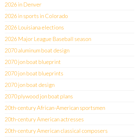
2026 in Denver
2026 in sports in Colorado
2026 Louisiana elections
2026 Major League Baseball season
2070 aluminum boat design
2070 jon boat blueprint
2070 jon boat blueprints
2070 jon boat design
2070 plywood jon boat plans
20th-century African-American sportsmen
20th-century American actresses
20th-century American classical composers