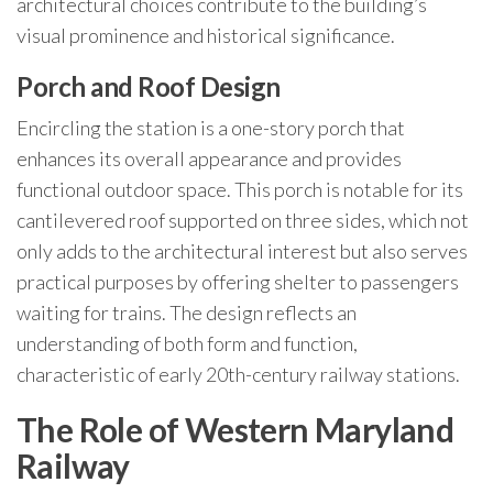
architectural choices contribute to the building’s
visual prominence and historical significance.
Porch and Roof Design
Encircling the station is a one-story porch that
enhances its overall appearance and provides
functional outdoor space. This porch is notable for its
cantilevered roof supported on three sides, which not
only adds to the architectural interest but also serves
practical purposes by offering shelter to passengers
waiting for trains. The design reflects an
understanding of both form and function,
characteristic of early 20th-century railway stations.
The Role of Western Maryland
Railway