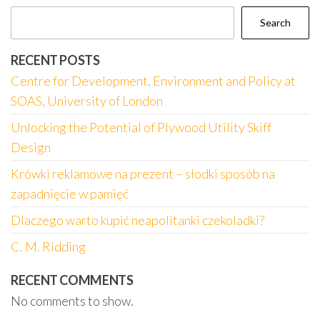
Search
RECENT POSTS
Centre for Development, Environment and Policy at
SOAS, University of London
Unlocking the Potential of Plywood Utility Skiff
Design
Krówki reklamowe na prezent – słodki sposób na
zapadnięcie w pamięć
Dlaczego warto kupić neapolitanki czekoladki?
C. M. Ridding
RECENT COMMENTS
No comments to show.