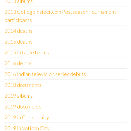
2013 albums
2013 CollegeInsider.com Postseason Tournament
participants
2014 deaths
2015 deaths
2015 in table tennis
2016 deaths
2016 Indian television series debuts
2018 documents
2019 albums
2019 documents
2019 in Christianity
2019 in Vatican City