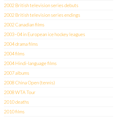
2002 British television series debuts
2002 British television series endings
2002 Canadian films
2003–04 in European ice hockey leagues
2004 drama films
2004 films
2004 Hindi-language films
2007 albums
2008 China Open (tennis)
2008 WTA Tour
2010 deaths
2010 films