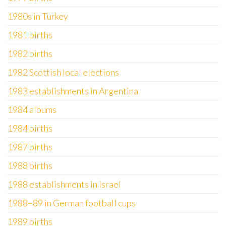
1980s in Turkey
1981 births
1982 births
1982 Scottish local elections
1983 establishments in Argentina
1984 albums
1984 births
1987 births
1988 births
1988 establishments in Israel
1988–89 in German football cups
1989 births