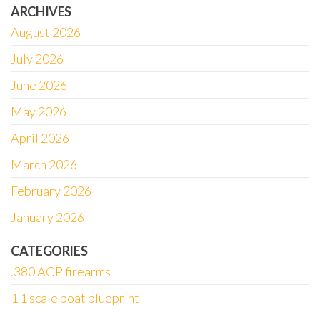
ARCHIVES
August 2026
July 2026
June 2026
May 2026
April 2026
March 2026
February 2026
January 2026
CATEGORIES
.380 ACP firearms
1 1 scale boat blueprint