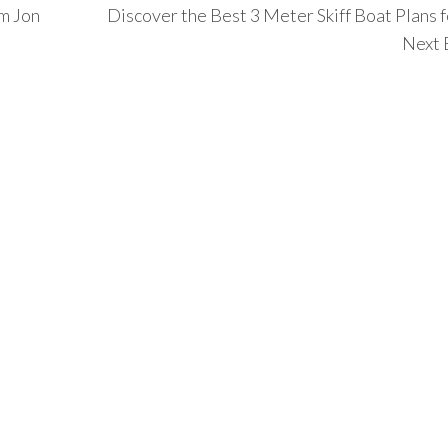
um Jon
Discover the Best 3 Meter Skiff Boat Plans f
Next 