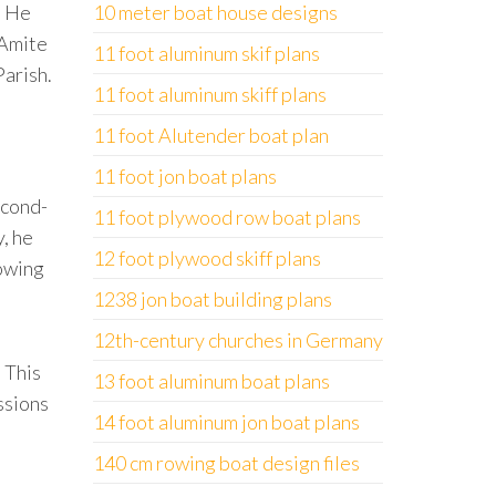
. He
10 meter boat house designs
 Amite
11 foot aluminum skif plans
Parish.
11 foot aluminum skiff plans
11 foot Alutender boat plan
11 foot jon boat plans
econd-
11 foot plywood row boat plans
y, he
12 foot plywood skiff plans
lowing
1238 jon boat building plans
12th-century churches in Germany
 This
13 foot aluminum boat plans
ssions
14 foot aluminum jon boat plans
140 cm rowing boat design files