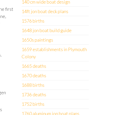
140 cm wide boat design
e first
14ft jon boat deck plans
one,
1576 births
r
1648 jon boat build guide
1650s paintings
1659 establishments in Plymouth
.
Colony
1665 deaths
1670 deaths
1688 births
gen
1736 deaths
1752 births
’s
1760 aluminum jon boat plans