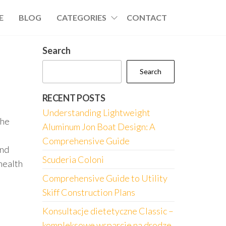
E
BLOG
CATEGORIES
CONTACT
Search
Search
RECENT POSTS
Understanding Lightweight
the
Aluminum Jon Boat Design: A
Comprehensive Guide
and
Scuderia Coloni
health
Comprehensive Guide to Utility
Skiff Construction Plans
Konsultacje dietetyczne Classic –
kompleksowe wsparcie na drodze