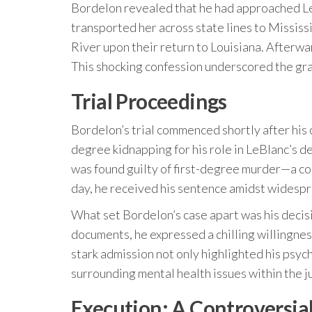
Bordelon revealed that he had approached Le
transported her across state lines to Mississ
River upon their return to Louisiana. Afterwa
This shocking confession underscored the grav
Trial Proceedings
Bordelon’s trial commenced shortly after his
degree kidnapping for his role in LeBlanc’s de
was found guilty of first-degree murder—a co
day, he received his sentence amidst widespr
What set Bordelon’s case apart was his decisi
documents, he expressed a chilling willingnes
stark admission not only highlighted his psyc
surrounding mental health issues within the j
Execution: A Controversia