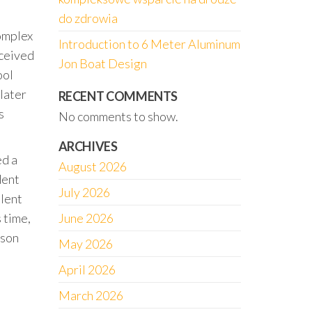
do zdrowia
complex
Introduction to 6 Meter Aluminum
rceived
Jon Boat Design
ool
 later
RECENT COMMENTS
s
No comments to show.
ARCHIVES
ed a
August 2026
dent
July 2026
olent
 time,
June 2026
ison
May 2026
April 2026
March 2026