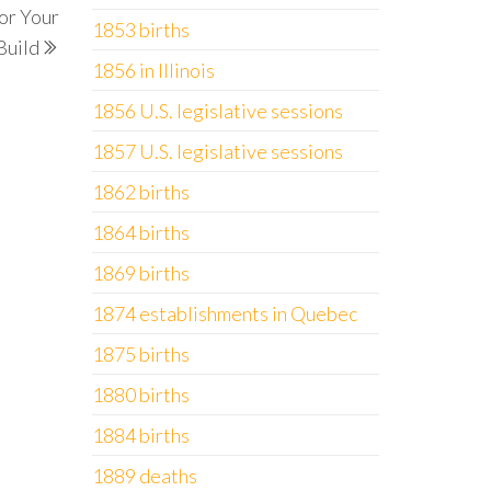
or Your
Post
1853 births
Build
1856 in Illinois
1856 U.S. legislative sessions
1857 U.S. legislative sessions
1862 births
1864 births
1869 births
1874 establishments in Quebec
1875 births
1880 births
1884 births
1889 deaths