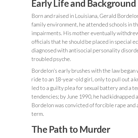
Early Life and Background
Born and raised in Louisiana, Gerald Bordelon
family environment, he attended schools in 
impairments. His mother eventually withdrew
officials that he should be placed in special 
diagnosed with antisocial personality disorde
troubled psyche.
Bordelon’s early brushes with the law began 
ride to an 18-year-old girl, only to pull out a 
led to a guilty plea for sexual battery and a t
tendencies; by June 1990, he had kidnapped a
Bordelon was convicted of forcible rape and a
term.
The Path to Murder