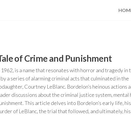
HOM
 Tale of Crime and Punishment
1962, is a name that resonates with horror and tragedy in 
by a series of alarming criminal acts that culminated in the
epdaughter, Courtney LeBlanc. Bordelon’s heinous actions 
ader discussions about the criminal justice system, mental 
unishment. This article delves into Bordelon’s early life, his
urder of LeBlanc, the trial that followed, and ultimately, his