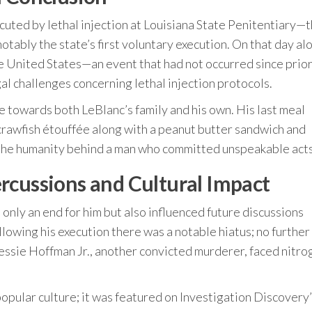
uted by lethal injection at Louisiana State Penitentiary—th
tably the state’s first voluntary execution. On that day al
he United States—an event that had not occurred since prio
al challenges concerning lethal injection protocols.
 towards both LeBlanc’s family and his own. His last meal
h crawfish étouffée along with a peanut butter sandwich and
 the humanity behind a man who committed unspeakable acts
rcussions and Cultural Impact
nly an end for him but also influenced future discussions
llowing his execution there was a notable hiatus; no further
ssie Hoffman Jr., another convicted murderer, faced nitro
opular culture; it was featured on Investigation Discovery