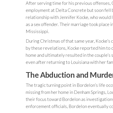
After serving time for his previous offenses
employment at Delta Concrete but soon fell ba
relationship with Jennifer Kocke, who would l
as a sex offender. Their marriage took place 
Mississippi.
During Christmas of that same year, Kocke’s
by these revelations, Kocke reported him to ch
home and ultimately resulted in the couple’s
even after returning to Louisiana with her fam
The Abduction and Murder
The tragic turning point in Bordelon’s life
missing from her home in Denham Springs, Loui
their focus toward Bordelon as investigation
enforcement officials, Bordelon eventually c