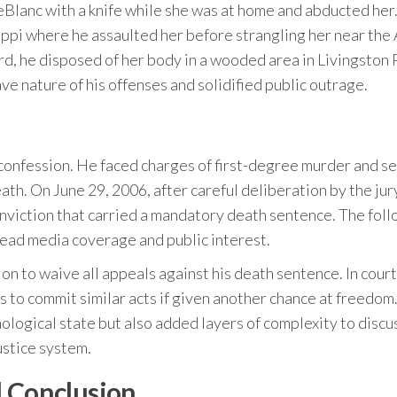
Blanc with a knife while she was at home and abducted her
ippi where he assaulted her before strangling her near the
rd, he disposed of her body in a wooded area in Livingston 
e nature of his offenses and solidified public outrage.
 confession. He faced charges of first-degree murder and s
ath. On June 29, 2006, after careful deliberation by the jur
nviction that carried a mandatory death sentence. The fol
ead media coverage and public interest.
on to waive all appeals against his death sentence. In court
s to commit similar acts if given another chance at freedom.
hological state but also added layers of complexity to discu
ustice system.
l Conclusion