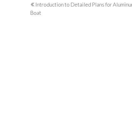
Introduction to Detailed Plans for Alumin
navigation
Post
Boat