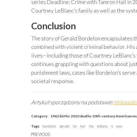
series Deadline: Crime with Tamron Hall in 
Courtney LeBlanc’s family as well as the syst
Conclusion
The story of Gerald Bordelon encapsulates t
combined with violent criminal behavior. His
lives—including those of Courtney LeBlanc’s 
continues grappling with questions about just
punishment laws, cases like Bordelon’s serve 
societal response.
Artykuł sporządzony na podstawie:
Wikipedia
Category
1962 births
2010 deaths
20th-century American m
Tags
bordelon
gerald
he
her
his
leblanc
s
was
Post
Previous
PREVIOUS