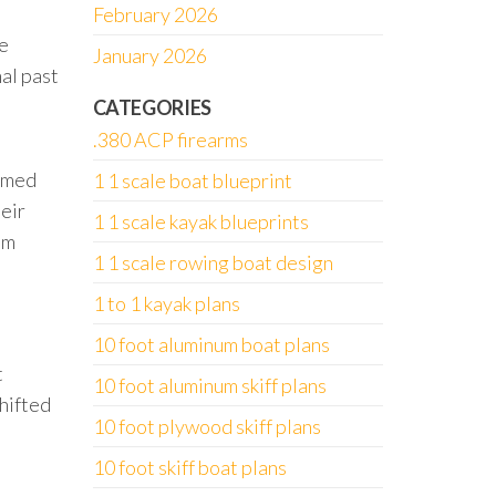
February 2026
ne
January 2026
nal past
CATEGORIES
.380 ACP firearms
armed
1 1 scale boat blueprint
heir
1 1 scale kayak blueprints
im
1 1 scale rowing boat design
1 to 1 kayak plans
10 foot aluminum boat plans
t
10 foot aluminum skiff plans
shifted
10 foot plywood skiff plans
10 foot skiff boat plans