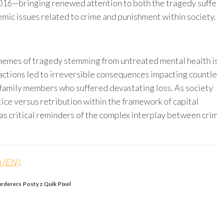
2016—bringing renewed attention to both the tragedy suff
emic issues related to crime and punishment within society.
hemes of tragedy stemming from untreated mental health i
 actions led to irreversible consequences impacting countl
family members who suffered devastating loss. As society
ice versus retribution within the framework of capital
as critical reminders of the complex interplay between cri
 (EN)
.
urderers
Posty z Quik Pixel