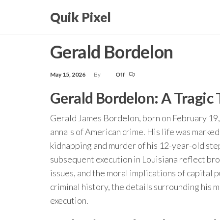
Skip
Quik Pixel
to
the
Gerald Bordelon
content
May 15, 2026
By
Off
Gerald Bordelon: A Tragic
Gerald James Bordelon, born on February 19, 
annals of American crime. His life was marked 
kidnapping and murder of his 12-year-old st
subsequent execution in Louisiana reflect bro
issues, and the moral implications of capital p
criminal history, the details surrounding his m
execution.