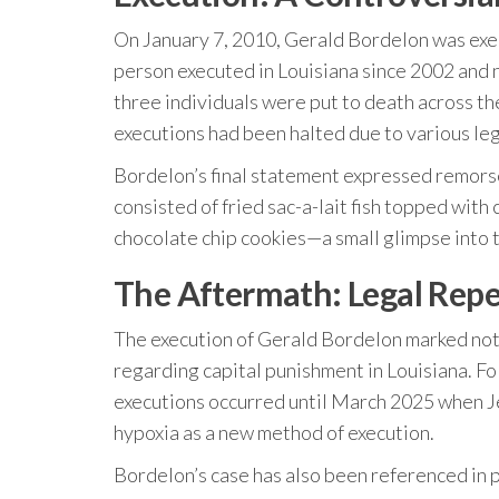
On January 7, 2010, Gerald Bordelon was exec
person executed in Louisiana since 2002 and no
three individuals were put to death across t
executions had been halted due to various leg
Bordelon’s final statement expressed remorse
consisted of fried sac-a-lait fish topped wit
chocolate chip cookies—a small glimpse into
The Aftermath: Legal Repe
The execution of Gerald Bordelon marked not o
regarding capital punishment in Louisiana. Fo
executions occurred until March 2025 when Je
hypoxia as a new method of execution.
Bordelon’s case has also been referenced in p