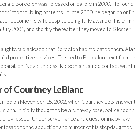
, Gerald Bordelon was released on parole in 2000. He found
ck into troubling patterns. In late 2000, he began an onli
ater become his wife despite being fully aware of his crimi
in July 2001, and shortly thereafter they moved to Gloster,
 daughters disclosed that Bordelon had molested them. Al
ild protective services. This led to Bordelon’s exit from t
 separation. Nevertheless, Kocke maintained contact with h
ily.
 of Courtney LeBlanc
 occurred on November 15, 2002, when Courtney LeBlanc wen
siana. Initially thought to be a runaway case, police soon 
s progressed. Under surveillance and questioning by law
onfessed to the abduction and murder of his stepdaughter.