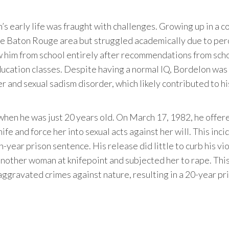
’s early life was fraught with challenges. Growing up in a 
the Baton Rouge area but struggled academically due to pe
 him from school entirely after recommendations from sch
education classes. Despite having a normal IQ, Bordelon was
r and sexual sadism disorder, which likely contributed to hi
when he was just 20 years old. On March 17, 1982, he offer
knife and force her into sexual acts against her will. This inci
en-year prison sentence. His release did little to curb his vi
nother woman at knifepoint and subjected her to rape. This
ggravated crimes against nature, resulting in a 20-year pr