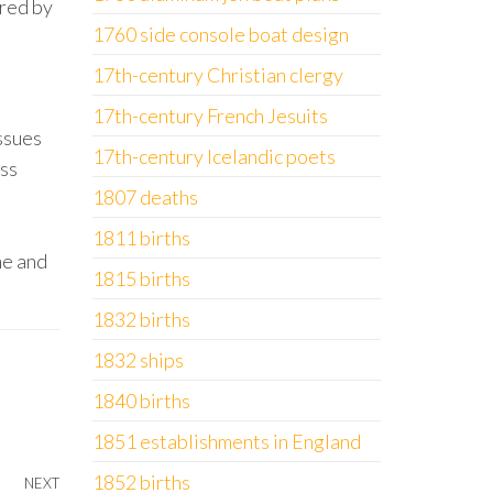
ered by
1760 side console boat design
17th-century Christian clergy
17th-century French Jesuits
ssues
17th-century Icelandic poets
ess
1807 deaths
1811 births
me and
1815 births
1832 births
1832 ships
1840 births
1851 establishments in England
1852 births
NEXT
Next