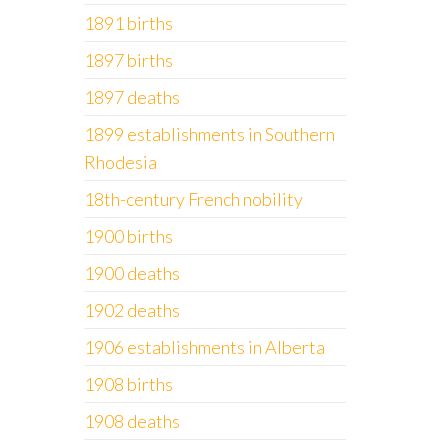
1891 births
1897 births
1897 deaths
1899 establishments in Southern
Rhodesia
18th-century French nobility
1900 births
1900 deaths
1902 deaths
1906 establishments in Alberta
1908 births
1908 deaths