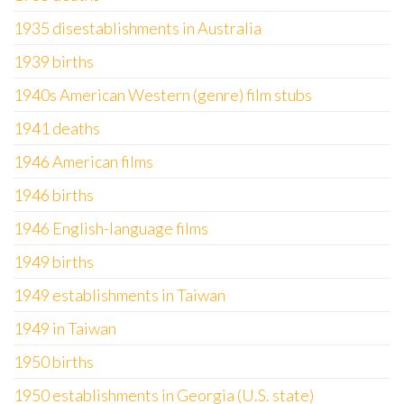
1935 disestablishments in Australia
1939 births
1940s American Western (genre) film stubs
1941 deaths
1946 American films
1946 births
1946 English-language films
1949 births
1949 establishments in Taiwan
1949 in Taiwan
1950 births
1950 establishments in Georgia (U.S. state)