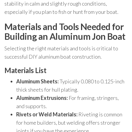
stability in calm and slightly rough conditions,
especially if you plan to fish or hunt from your boat.
Materials and Tools Needed for
Building an Aluminum Jon Boat
Selecting the right materials and tools is critical to
successful DIY aluminum boat construction.
Materials List
Aluminum Sheets:
Typically 0.080 to 0.125-inch
thick sheets for hull plating.
Aluminum Extrusions:
For framing, stringers,
and supports.
Rivets or Weld Materials:
Riveting is common
for home builders, but welding offers stronger
joints if you have the experience.