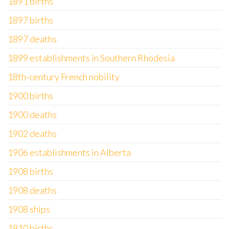
1891 births
1897 births
1897 deaths
1899 establishments in Southern Rhodesia
18th-century French nobility
1900 births
1900 deaths
1902 deaths
1906 establishments in Alberta
1908 births
1908 deaths
1908 ships
1910 births