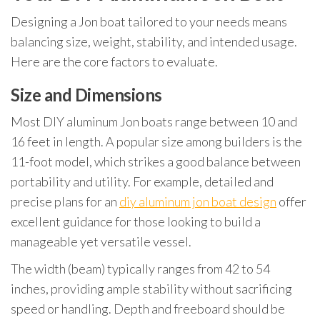
Designing a Jon boat tailored to your needs means
balancing size, weight, stability, and intended usage.
Here are the core factors to evaluate.
Size and Dimensions
Most DIY aluminum Jon boats range between 10 and
16 feet in length. A popular size among builders is the
11-foot model, which strikes a good balance between
portability and utility. For example, detailed and
precise plans for an
diy aluminum jon boat design
offer
excellent guidance for those looking to build a
manageable yet versatile vessel.
The width (beam) typically ranges from 42 to 54
inches, providing ample stability without sacrificing
speed or handling. Depth and freeboard should be