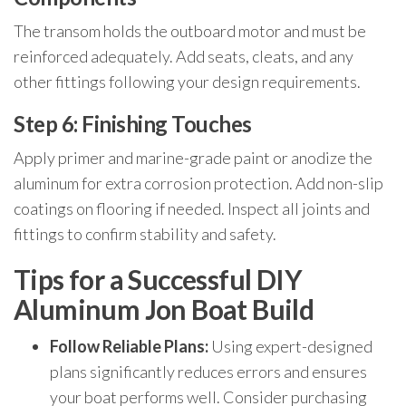
The transom holds the outboard motor and must be
reinforced adequately. Add seats, cleats, and any
other fittings following your design requirements.
Step 6: Finishing Touches
Apply primer and marine-grade paint or anodize the
aluminum for extra corrosion protection. Add non-slip
coatings on flooring if needed. Inspect all joints and
fittings to confirm stability and safety.
Tips for a Successful DIY
Aluminum Jon Boat Build
Follow Reliable Plans:
Using expert-designed
plans significantly reduces errors and ensures
your boat performs well. Consider purchasing