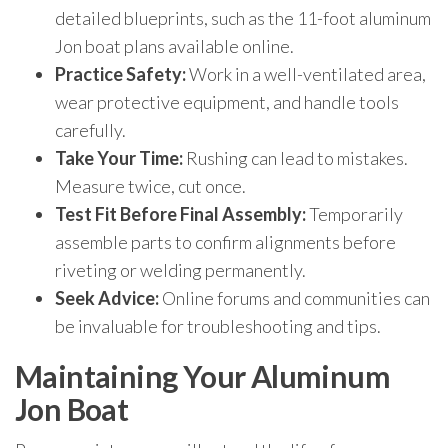
detailed blueprints, such as the 11-foot aluminum
Jon boat plans available online.
Practice Safety:
Work in a well-ventilated area,
wear protective equipment, and handle tools
carefully.
Take Your Time:
Rushing can lead to mistakes.
Measure twice, cut once.
Test Fit Before Final Assembly:
Temporarily
assemble parts to confirm alignments before
riveting or welding permanently.
Seek Advice:
Online forums and communities can
be invaluable for troubleshooting and tips.
Maintaining Your Aluminum
Jon Boat