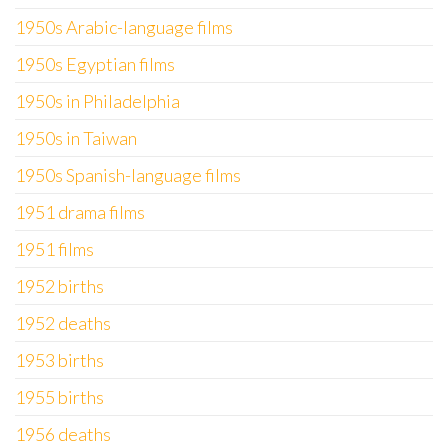
1950s Arabic-language films
1950s Egyptian films
1950s in Philadelphia
1950s in Taiwan
1950s Spanish-language films
1951 drama films
1951 films
1952 births
1952 deaths
1953 births
1955 births
1956 deaths