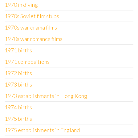
1970 in diving
1970s Soviet film stubs
1970s war drama films
1970s war romance films
1971 births
1971 compositions
1972 births
1973 births
1973 establishments in Hong Kong
1974 births
1975 births
1975 establishments in England