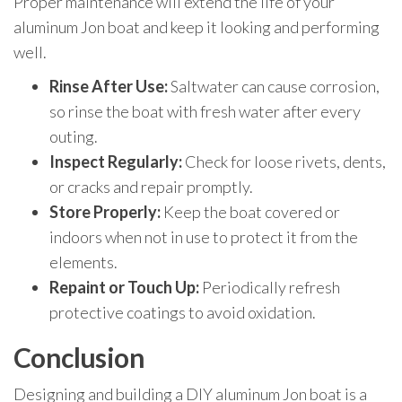
Proper maintenance will extend the life of your
aluminum Jon boat and keep it looking and performing
well.
Rinse After Use:
Saltwater can cause corrosion,
so rinse the boat with fresh water after every
outing.
Inspect Regularly:
Check for loose rivets, dents,
or cracks and repair promptly.
Store Properly:
Keep the boat covered or
indoors when not in use to protect it from the
elements.
Repaint or Touch Up:
Periodically refresh
protective coatings to avoid oxidation.
Conclusion
Designing and building a DIY aluminum Jon boat is a