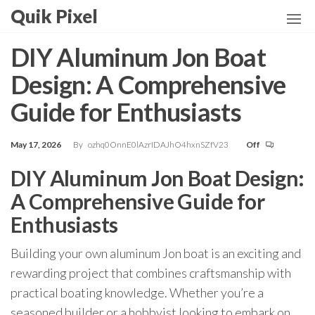
Skip
Quik Pixel
to
the
DIY Aluminum Jon Boat
content
Design: A Comprehensive
Guide for Enthusiasts
May 17, 2026
By
ozhq0OnnE0lAzrIDAJhO4hxnSZfV23
Off
DIY Aluminum Jon Boat Design:
A Comprehensive Guide for
Enthusiasts
Building your own aluminum Jon boat is an exciting and
rewarding project that combines craftsmanship with
practical boating knowledge. Whether you’re a
seasoned builder or a hobbyist looking to embark on