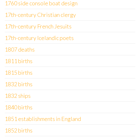
1760 side console boat design
17th-century Christian clergy
17th-century French Jesuits
17th-century Icelandic poets
1807 deaths
1811 births
1815 births
1832 births
1832 ships
1840 births
1851 establishments in England
1852 births