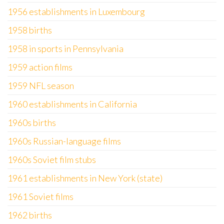
1956 establishments in Luxembourg
1958 births
1958 in sports in Pennsylvania
1959 action films
1959 NFL season
1960 establishments in California
1960s births
1960s Russian-language films
1960s Soviet film stubs
1961 establishments in New York (state)
1961 Soviet films
1962 births