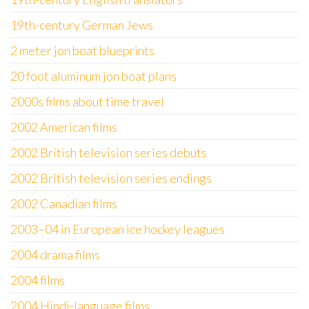
19th-century German Jews
2 meter jon boat blueprints
20 foot aluminum jon boat plans
2000s films about time travel
2002 American films
2002 British television series debuts
2002 British television series endings
2002 Canadian films
2003–04 in European ice hockey leagues
2004 drama films
2004 films
2004 Hindi-language films