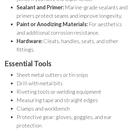
Sealant and Primer:
Marine-grade sealants and
primers protect seams and improve longevity.
Paint or Anodizing Materials:
For aesthetics
and additional corrosion resistance.
Hardware:
Cleats, handles, seats, and other
fittings.
Essential Tools
Sheet metal cutters or tin snips
Drill with metal bits
Riveting tools or welding equipment
Measuring tape and straight edges
Clamps and workbench
Protective gear: gloves, goggles, and ear
protection