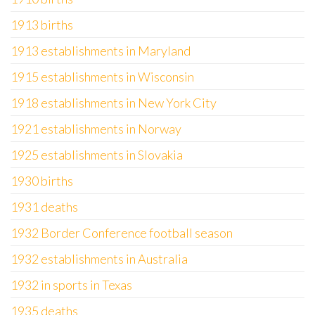
1913 births
1913 establishments in Maryland
1915 establishments in Wisconsin
1918 establishments in New York City
1921 establishments in Norway
1925 establishments in Slovakia
1930 births
1931 deaths
1932 Border Conference football season
1932 establishments in Australia
1932 in sports in Texas
1935 deaths