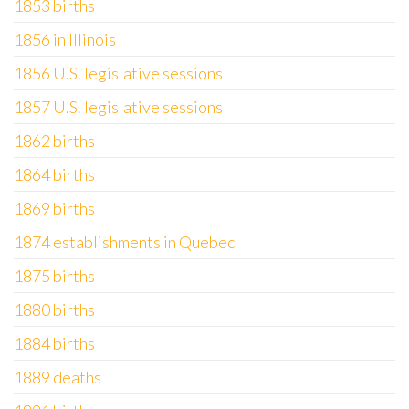
1853 births
1856 in Illinois
1856 U.S. legislative sessions
1857 U.S. legislative sessions
1862 births
1864 births
1869 births
1874 establishments in Quebec
1875 births
1880 births
1884 births
1889 deaths