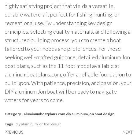
highly satisfying project that yields a versatile,
durable watercraft perfect for fishing, hunting, or
recreational use. By understanding key design
principles, selecting quality materials, and following a
structured building process, you can create a boat
tailored to your needs and preferences. For those
seeking well-crafted guidance, detailed aluminum Jon
boat plans, such as the 11-foot model available at
aluminumboatplans.com, offer a reliable foundation to
build upon. With patience, precision, and passion, your
DIY aluminum Jon boat will be ready to navigate
waters for years to come.
Category
aluminumboatplans.com
diy aluminum jon boat design
Tags
diy aluminum jon boat design
Post
Previous
PREVIOUS
NEXT
N