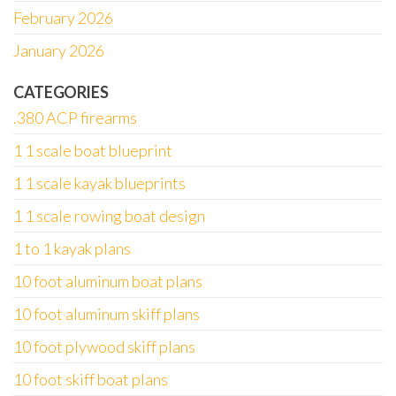
February 2026
January 2026
CATEGORIES
.380 ACP firearms
1 1 scale boat blueprint
1 1 scale kayak blueprints
1 1 scale rowing boat design
1 to 1 kayak plans
10 foot aluminum boat plans
10 foot aluminum skiff plans
10 foot plywood skiff plans
10 foot skiff boat plans