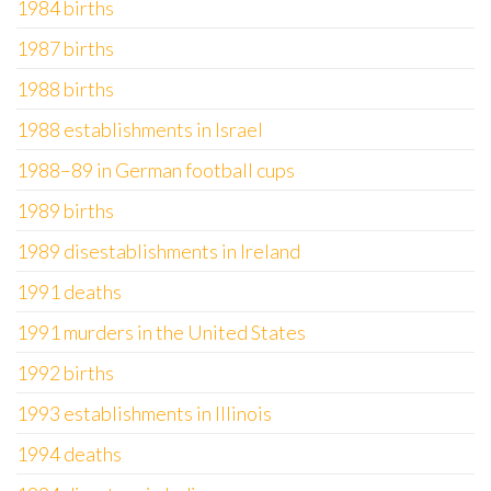
1984 births
1987 births
1988 births
1988 establishments in Israel
1988–89 in German football cups
1989 births
1989 disestablishments in Ireland
1991 deaths
1991 murders in the United States
1992 births
1993 establishments in Illinois
1994 deaths