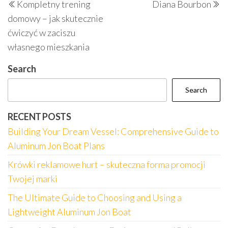
Kompletny trening
Diana Bourbon
navigation
Post
P
domowy – jak skutecznie
ćwiczyć w zaciszu
własnego mieszkania
Search
Search
RECENT POSTS
Building Your Dream Vessel: Comprehensive Guide to
Aluminum Jon Boat Plans
Krówki reklamowe hurt – skuteczna forma promocji
Twojej marki
The Ultimate Guide to Choosing and Using a
Lightweight Aluminum Jon Boat