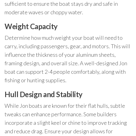
sufficient to ensure the boat stays dry and safe in
moderate waves or choppy water.
Weight Capacity
Determine how much weight your boat will need to
carry, including passengers, gear, and motors. This will
influence the thickness of your aluminum sheets,
framing design, and overall size. A well-designed Jon
boat can support 2-4 people comfortably, along with
fishing or hunting supplies.
Hull Design and Stability
While Jon boats are known for their flat hulls, subtle
tweaks can enhance performance. Some builders
incorporate a slight keel or chine to improve tracking
and reduce drag. Ensure your design allows for