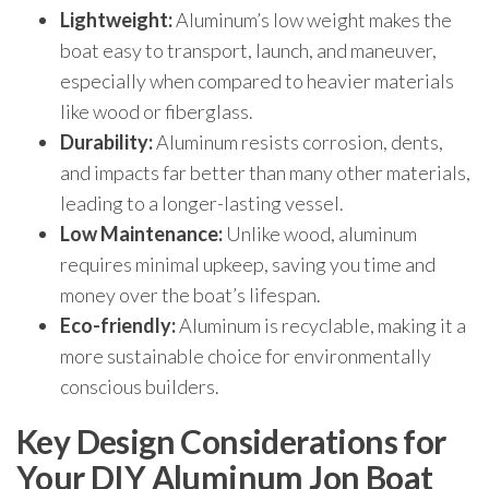
Lightweight:
Aluminum’s low weight makes the
boat easy to transport, launch, and maneuver,
especially when compared to heavier materials
like wood or fiberglass.
Durability:
Aluminum resists corrosion, dents,
and impacts far better than many other materials,
leading to a longer-lasting vessel.
Low Maintenance:
Unlike wood, aluminum
requires minimal upkeep, saving you time and
money over the boat’s lifespan.
Eco-friendly:
Aluminum is recyclable, making it a
more sustainable choice for environmentally
conscious builders.
Key Design Considerations for
Your DIY Aluminum Jon Boat