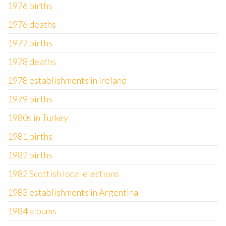
1976 births
1976 deaths
1977 births
1978 deaths
1978 establishments in Ireland
1979 births
1980s in Turkey
1981 births
1982 births
1982 Scottish local elections
1983 establishments in Argentina
1984 albums