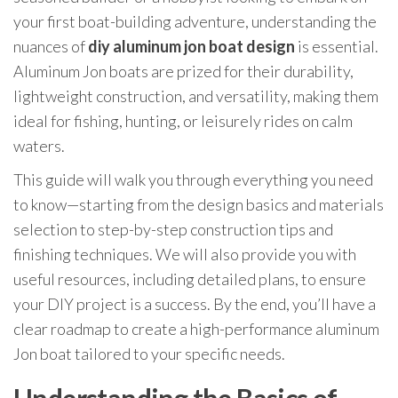
your first boat-building adventure, understanding the
nuances of
diy aluminum jon boat design
is essential.
Aluminum Jon boats are prized for their durability,
lightweight construction, and versatility, making them
ideal for fishing, hunting, or leisurely rides on calm
waters.
This guide will walk you through everything you need
to know—starting from the design basics and materials
selection to step-by-step construction tips and
finishing techniques. We will also provide you with
useful resources, including detailed plans, to ensure
your DIY project is a success. By the end, you’ll have a
clear roadmap to create a high-performance aluminum
Jon boat tailored to your specific needs.