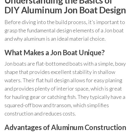
Understanding the Basics of
DIY Aluminum Jon Boat Design
Before diving into the build process, it’s important to
grasp the fundamental design elements of a Jon boat
and why aluminum is an ideal material choice.
What Makes a Jon Boat Unique?
Jon boats are flat-bottomed boats with a simple, boxy
shape that provides excellent stability in shallow
waters. Their flat hull design allows for easy planing
and provides plenty of interior space, which is great
for hauling gear or catching fish. They typically have a
squared-off bow and transom, which simplifies
construction and reduces costs.
Advantages of Aluminum Construction