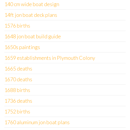
140 cm wide boat design
14ft jon boat deck plans
1576 births
1648 jon boat build guide
1650s paintings
1659 establishments in Plymouth Colony
1665 deaths
1670 deaths
1688 births
1736 deaths
1752 births
1760 aluminum jon boat plans