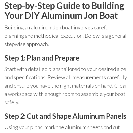
Step-by-Step Guide to Building
Your DIY Aluminum Jon Boat
Building an aluminum Jon boat involves careful
planning and methodical execution. Below is a general
stepwise approach.
Step 1: Plan and Prepare
Start with detailed plans tailored to your desired size
and specifications. Review all measurements carefully
and ensure you have the right materials on hand. Clear
a workspace with enough room to assemble your boat
safely.
Step 2: Cut and Shape Aluminum Panels
Using your plans, mark the aluminum sheets and cut