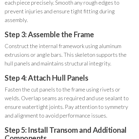
each piece precisely. Smooth any rough edges to
prevent injuries and ensure tight fitting during
assembly.
Step 3: Assemble the Frame
Construct the internal framework using aluminum
extrusions or angle bars. This skeleton supports the
hull panels and maintains structural integrity.
Step 4: Attach Hull Panels
Fasten the cut panels to the frame using rivets or
welds. Overlap seams as required and use sealant to
ensure watertight joints. Pay attention to symmetry
and alignment to avoid performance issues.
Step 5: Install Transom and Additional
Components