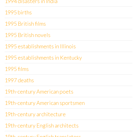
1994 disasters in India
1995 births
1995 British films
1995 British novels
1995 establishments in Illinois
1995 establishments in Kentucky
1995 films
1997 deaths
19th-century American poets
19th-century American sportsmen
19th-century architecture
19th-century English architects
19th-century English translators