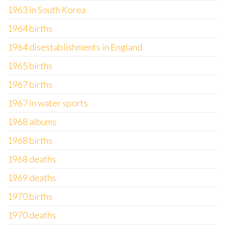
1963 in South Korea
1964 births
1964 disestablishments in England
1965 births
1967 births
1967 in water sports
1968 albums
1968 births
1968 deaths
1969 deaths
1970 births
1970 deaths