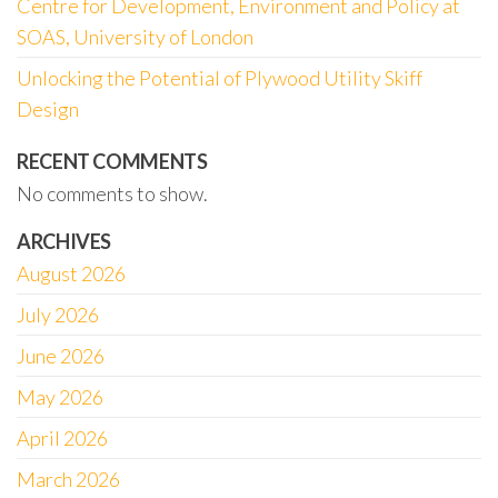
Centre for Development, Environment and Policy at
SOAS, University of London
Unlocking the Potential of Plywood Utility Skiff
Design
RECENT COMMENTS
No comments to show.
ARCHIVES
August 2026
July 2026
June 2026
May 2026
April 2026
March 2026