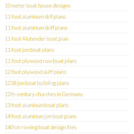
10 meter boat house designs
11 foot aluminum skif plans
11 foot aluminum skiff plans
11 foot Alutender boat plan
11 foot jon boat plans
11 foot plywood row boat plans
12 foot plywood skiff plans
1238 jon boat building plans
12th-century churches in Germany
13 foot aluminum boat plans
14 foot aluminum jon boat plans
140 cm rowing boat design files