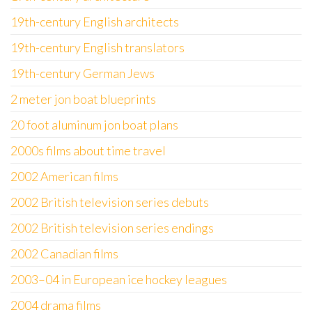
19th-century English architects
19th-century English translators
19th-century German Jews
2 meter jon boat blueprints
20 foot aluminum jon boat plans
2000s films about time travel
2002 American films
2002 British television series debuts
2002 British television series endings
2002 Canadian films
2003–04 in European ice hockey leagues
2004 drama films