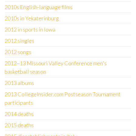
2010s English-language films
2010s in Yekaterinburg
2012 in sports in Iowa
2012 singles
2012 songs
2012–13 Missouri Valley Conference men's
basketball season
2013 albums
2013 CollegeInsider.com Postseason Tournament
participants
2014 deaths
2015 deaths