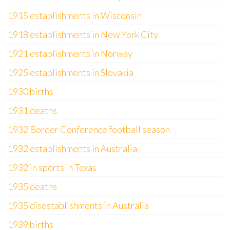
1915 establishments in Wisconsin
1918 establishments in New York City
1921 establishments in Norway
1925 establishments in Slovakia
1930 births
1931 deaths
1932 Border Conference football season
1932 establishments in Australia
1932 in sports in Texas
1935 deaths
1935 disestablishments in Australia
1939 births