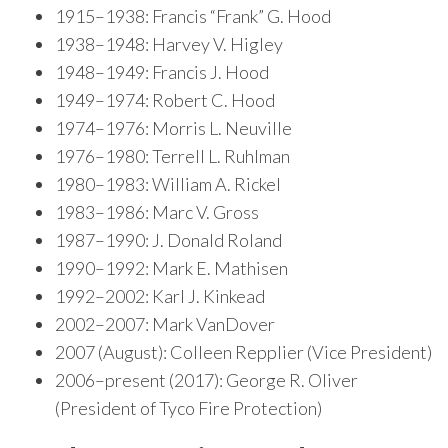
1915–1938: Francis “Frank” G. Hood
1938–1948: Harvey V. Higley
1948–1949: Francis J. Hood
1949–1974: Robert C. Hood
1974–1976: Morris L. Neuville
1976–1980: Terrell L. Ruhlman
1980–1983: William A. Rickel
1983–1986: Marc V. Gross
1987–1990: J. Donald Roland
1990–1992: Mark E. Mathisen
1992–2002: Karl J. Kinkead
2002–2007: Mark VanDover
2007 (August): Colleen Repplier (Vice President)
2006–present (2017): George R. Oliver
(President of Tyco Fire Protection)