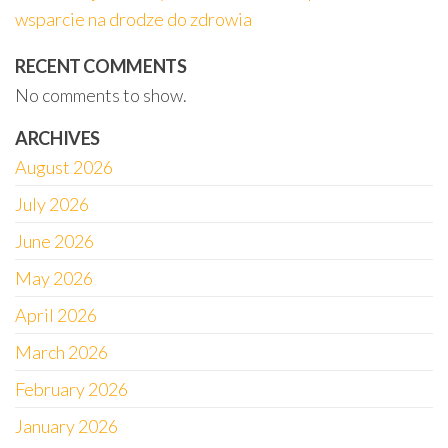
wsparcie na drodze do zdrowia
RECENT COMMENTS
No comments to show.
ARCHIVES
August 2026
July 2026
June 2026
May 2026
April 2026
March 2026
February 2026
January 2026