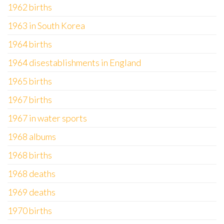
1962 births
1963 in South Korea
1964 births
1964 disestablishments in England
1965 births
1967 births
1967 in water sports
1968 albums
1968 births
1968 deaths
1969 deaths
1970 births