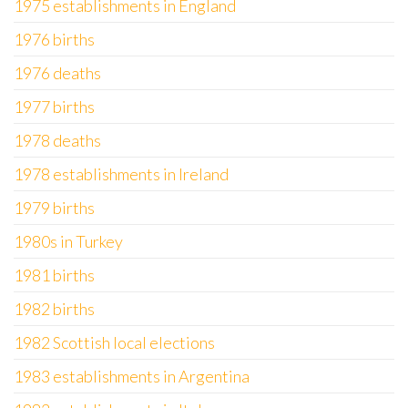
1975 establishments in England
1976 births
1976 deaths
1977 births
1978 deaths
1978 establishments in Ireland
1979 births
1980s in Turkey
1981 births
1982 births
1982 Scottish local elections
1983 establishments in Argentina