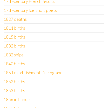
17th-century French Jesuits
17th-century Icelandic poets
1807 deaths
1811 births
1815 births
1832 births
1832 ships
1840 births
1851 establishments in England
1852 births
1853 births
1856 in Illinois