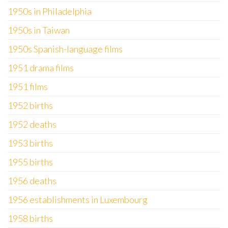
1950s in Philadelphia
1950s in Taiwan
1950s Spanish-language films
1951 drama films
1951 films
1952 births
1952 deaths
1953 births
1955 births
1956 deaths
1956 establishments in Luxembourg
1958 births