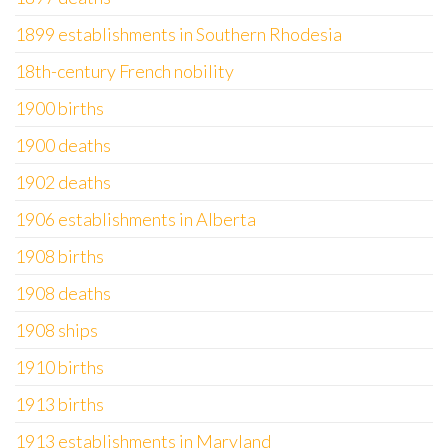
1899 establishments in Southern Rhodesia
18th-century French nobility
1900 births
1900 deaths
1902 deaths
1906 establishments in Alberta
1908 births
1908 deaths
1908 ships
1910 births
1913 births
1913 establishments in Maryland