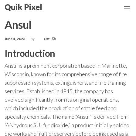
Skip
Quik Pixel
to
the
Ansul
content
June 4, 2026
By
Off
Introduction
Ansul is a prominent corporation based in Marinette,
Wisconsin, known for its comprehensive range of fire
suppression systems, extinguishers, and fire training
services. Established in 1915, the company has
evolved significantly from its original operations,
which included the production of cattle feed and
specialty chemicals. The name “Ansul” is derived from
“ANhydrous SULfur dioxide,” a product initially sold to
die works and fruit preservers before being used as a