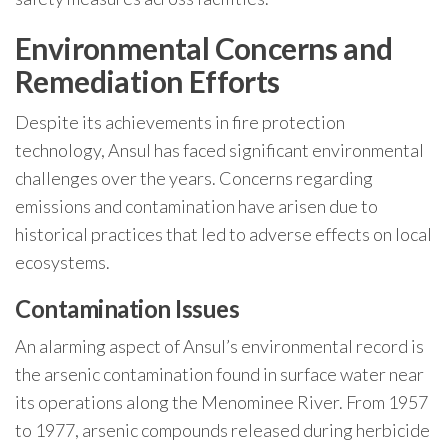
Environmental Concerns and
Remediation Efforts
Despite its achievements in fire protection
technology, Ansul has faced significant environmental
challenges over the years. Concerns regarding
emissions and contamination have arisen due to
historical practices that led to adverse effects on local
ecosystems.
Contamination Issues
An alarming aspect of Ansul’s environmental record is
the arsenic contamination found in surface water near
its operations along the Menominee River. From 1957
to 1977, arsenic compounds released during herbicide