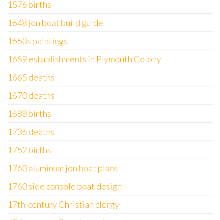
1576 births
1648 jon boat build guide
1650s paintings
1659 establishments in Plymouth Colony
1665 deaths
1670 deaths
1688 births
1736 deaths
1752 births
1760 aluminum jon boat plans
1760 side console boat design
17th-century Christian clergy