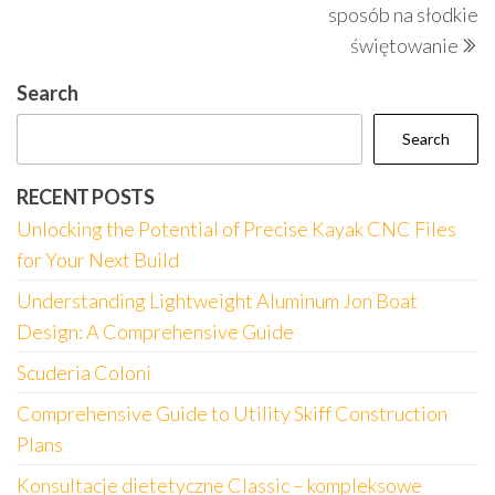
sposób na słodkie
świętowanie
Search
Search
RECENT POSTS
Unlocking the Potential of Precise Kayak CNC Files
for Your Next Build
Understanding Lightweight Aluminum Jon Boat
Design: A Comprehensive Guide
Scuderia Coloni
Comprehensive Guide to Utility Skiff Construction
Plans
Konsultacje dietetyczne Classic – kompleksowe