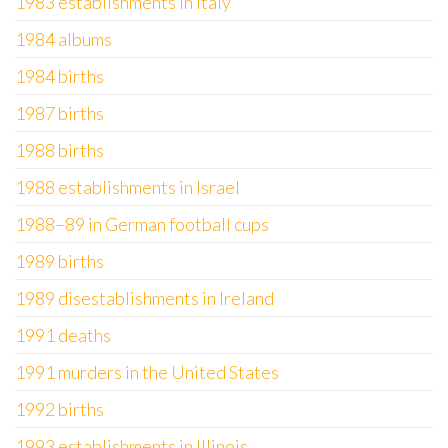
1983 establishments in Italy
1984 albums
1984 births
1987 births
1988 births
1988 establishments in Israel
1988–89 in German football cups
1989 births
1989 disestablishments in Ireland
1991 deaths
1991 murders in the United States
1992 births
1993 establishments in Illinois