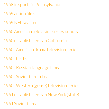
1958 in sports in Pennsylvania
1959 action films
1959 NFL season
1960 American television series debuts
1960 establishments in California
1960s American drama television series
1960s births
1960s Russian-language films
1960s Soviet film stubs
1960s Western (genre) television series
1961 establishments in New York (state)
1961 Soviet films