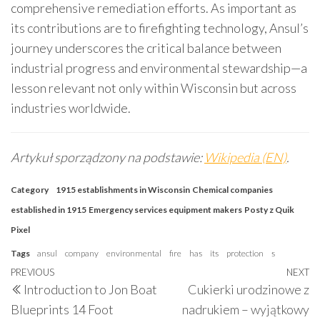
comprehensive remediation efforts. As important as
its contributions are to firefighting technology, Ansul’s
journey underscores the critical balance between
industrial progress and environmental stewardship—a
lesson relevant not only within Wisconsin but across
industries worldwide.
Artykuł sporządzony na podstawie:
Wikipedia (EN)
.
Category
1915 establishments in Wisconsin
Chemical companies
established in 1915
Emergency services equipment makers
Posty z Quik
Pixel
Tags
ansul
company
environmental
fire
has
its
protection
s
Post
Previous
PREVIOUS
NEXT
N
Introduction to Jon Boat
Cukierki urodzinowe z
navigation
Post
P
Blueprints 14 Foot
nadrukiem – wyjątkowy