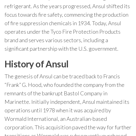
refrigerant. As the years progressed, Ansul shifted its
focus towards fire safety, commencing the production
of fire suppression chemicals in 1934. Today, Ansul
operates under the Tyco Fire Protection Products
brand and serves various sectors, including a
significant partnership with the U.S. government.
History of Ansul
The genesis of Ansul can be traced back to Francis
“Frank” G. Hood, who founded the company from the
remnants of the bankrupt Bastol Company in
Marinette. Initially independent, Ansul maintained its
operations until 1978 when it was acquired by
Wormald International, an Australian-based
corporation. This acquisition paved the way for further
transitions as Wormald was subsequently purchased