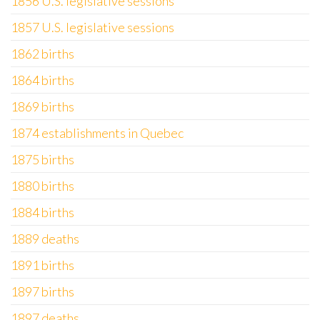
1856 U.S. legislative sessions
1857 U.S. legislative sessions
1862 births
1864 births
1869 births
1874 establishments in Quebec
1875 births
1880 births
1884 births
1889 deaths
1891 births
1897 births
1897 deaths