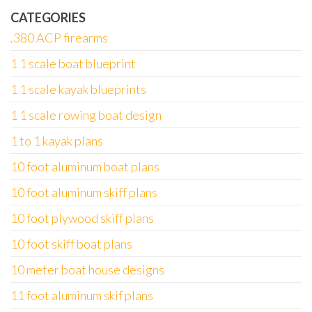
CATEGORIES
.380 ACP firearms
1 1 scale boat blueprint
1 1 scale kayak blueprints
1 1 scale rowing boat design
1 to 1 kayak plans
10 foot aluminum boat plans
10 foot aluminum skiff plans
10 foot plywood skiff plans
10 foot skiff boat plans
10 meter boat house designs
11 foot aluminum skif plans