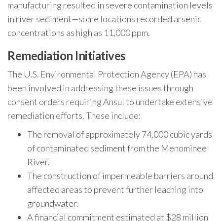
manufacturing resulted in severe contamination levels
in river sediment—some locations recorded arsenic
concentrations as high as 11,000 ppm.
Remediation Initiatives
The U.S. Environmental Protection Agency (EPA) has
been involved in addressing these issues through
consent orders requiring Ansul to undertake extensive
remediation efforts. These include:
The removal of approximately 74,000 cubic yards
of contaminated sediment from the Menominee
River.
The construction of impermeable barriers around
affected areas to prevent further leaching into
groundwater.
A financial commitment estimated at $28 million