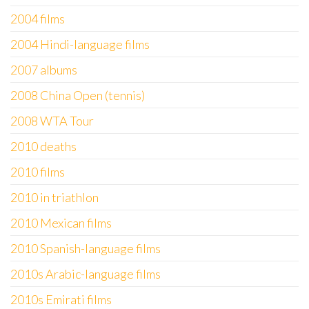
2004 films
2004 Hindi-language films
2007 albums
2008 China Open (tennis)
2008 WTA Tour
2010 deaths
2010 films
2010 in triathlon
2010 Mexican films
2010 Spanish-language films
2010s Arabic-language films
2010s Emirati films