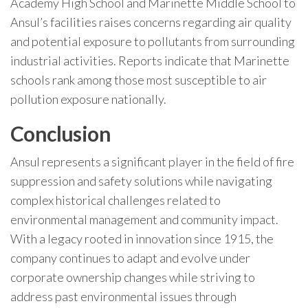
Academy High School and Marinette Middle School to
Ansul’s facilities raises concerns regarding air quality
and potential exposure to pollutants from surrounding
industrial activities. Reports indicate that Marinette
schools rank among those most susceptible to air
pollution exposure nationally.
Conclusion
Ansul represents a significant player in the field of fire
suppression and safety solutions while navigating
complex historical challenges related to
environmental management and community impact.
With a legacy rooted in innovation since 1915, the
company continues to adapt and evolve under
corporate ownership changes while striving to
address past environmental issues through