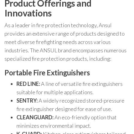
Product Offerings and
Innovations
As a leader in fire protection technology, Ansul
provides an extensive range of products designed to
meet diverse firefighting needs across various
industries. The ANSUL brand encompasses numerous
specialized fire protection products, including:
Portable Fire Extinguishers
RED LINE:
A line of versatile fire extinguishers
suitable for multiple applications.
SENTRY:
A widely recognized stored-pressure
fire extinguisher designed for ease of use.
CLEANGUARD:
An eco-friendly option that
minimizes environmental impact.