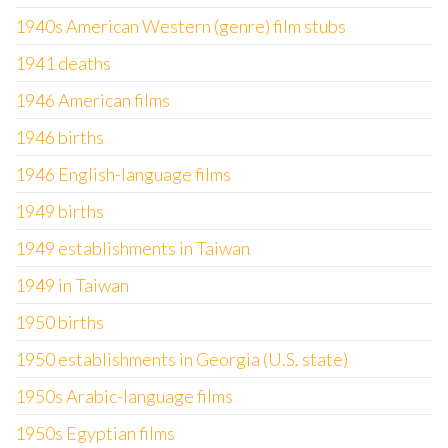
1940s American Western (genre) film stubs
1941 deaths
1946 American films
1946 births
1946 English-language films
1949 births
1949 establishments in Taiwan
1949 in Taiwan
1950 births
1950 establishments in Georgia (U.S. state)
1950s Arabic-language films
1950s Egyptian films