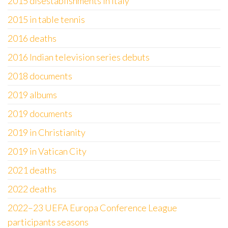
2015 disestablishments in Italy
2015 in table tennis
2016 deaths
2016 Indian television series debuts
2018 documents
2019 albums
2019 documents
2019 in Christianity
2019 in Vatican City
2021 deaths
2022 deaths
2022–23 UEFA Europa Conference League
participants seasons