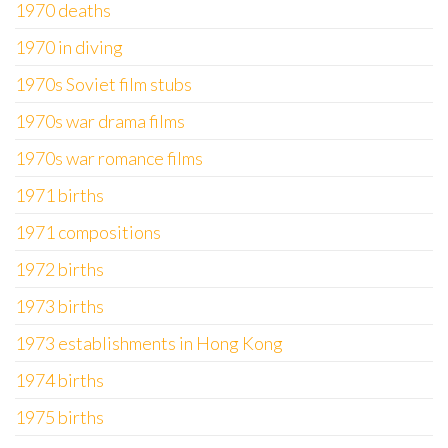
1970 deaths
1970 in diving
1970s Soviet film stubs
1970s war drama films
1970s war romance films
1971 births
1971 compositions
1972 births
1973 births
1973 establishments in Hong Kong
1974 births
1975 births