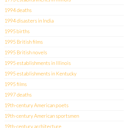
1994 deaths
1994 disasters in India
1995 births
1995 British films
1995 British novels
1995 establishments in Illinois
1995 establishments in Kentucky
1995 films
1997 deaths
19th-century American poets
19th-century American sportsmen
19th-century architecture