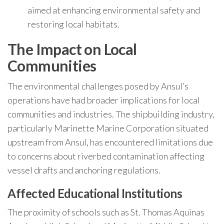
aimed at enhancing environmental safety and
restoring local habitats.
The Impact on Local
Communities
The environmental challenges posed by Ansul’s
operations have had broader implications for local
communities and industries. The shipbuilding industry,
particularly Marinette Marine Corporation situated
upstream from Ansul, has encountered limitations due
to concerns about riverbed contamination affecting
vessel drafts and anchoring regulations.
Affected Educational Institutions
The proximity of schools such as St. Thomas Aquinas