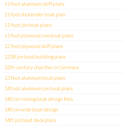
11 foot aluminum skiff plans
11 foot Alutender boat plan
11 foot jon boat plans
11 foot plywood row boat plans
12 foot plywood skiff plans
1238 jon boat building plans
12th-century churches in Germany
13 foot aluminum boat plans
14 foot aluminum jon boat plans
140 cm rowing boat design files
140 cm wide boat design
14ft jon boat deck plans