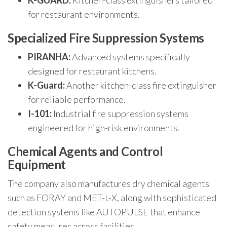
K-GUARD:
Kitchen-class extinguishers tailored
for restaurant environments.
Specialized Fire Suppression Systems
PIRANHA:
Advanced systems specifically
designed for restaurant kitchens.
K-Guard:
Another kitchen-class fire extinguisher
for reliable performance.
I-101:
Industrial fire suppression systems
engineered for high-risk environments.
Chemical Agents and Control
Equipment
The company also manufactures dry chemical agents
such as FORAY and MET-L-X, along with sophisticated
detection systems like AUTOPULSE that enhance
safety measures across facilities.