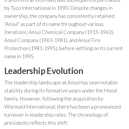
by Tyco International in 1990. Despite changes in
ownership, the company has consistently retained
“Ansul” as part of its name throughout various
iterations: Ansul Chemical Company (1915-1963),
Ansul Company (1963-1981), and Ansul Fire
Protection (1981-1995), before settling on its current
name in 1995.
Leadership Evolution
The leadership landscape at Ansul has seen notable
stability during its formative years under the Hood
family. However, following the acquisition by
Wormald International, there has been a pronounced
turnover in leadership roles. The chronology of
presidents reflects this shift: